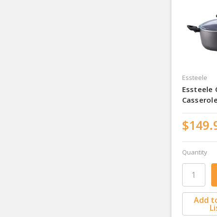
Essteele
Essteele
Casserol
$149.
Quantity
Add t
Li