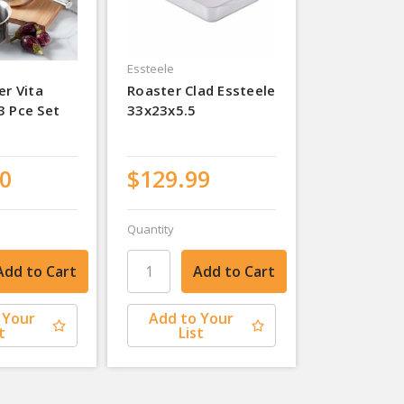
Essteele
er Vita
Roaster Clad Essteele
3 Pce Set
33x23x5.5
0
$129.99
Quantity
 Your
Add to Your
t
List