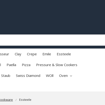
sseur
Clay
Crepe
Emile
Essteele
l
Paella
Pizza
Pressure & Slow Cookers
Staub
Swiss Diamond
WOll
Oven
Cookware
Essteele