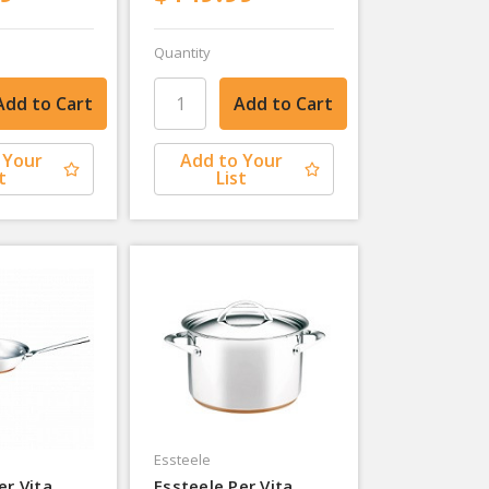
Quantity
 Your
Add to Your
t
List
Essteele
er Vita
Essteele Per Vita