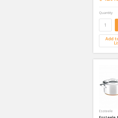
Quantity
Add t
Li
Essteele
Essteele 