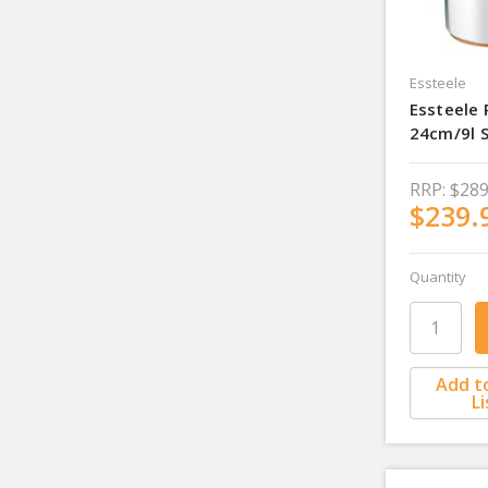
Essteele
Essteele 
24cm/9l 
RRP:
$289
$239.
Quantity
Add t
Li