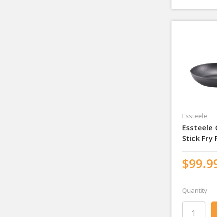
Essteele
Essteele
Stick Fry
$99.9
Quantity