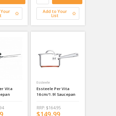
 Your
Add to Your
t
List
Essteele
er Vita
Essteele Per Vita
cepan
16cm/1.9l Saucepan
94
RRP:
$164.95
9
$149.99