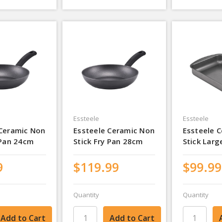
Essteele
Essteele
 Ceramic Non
Essteele Ceramic Non
Essteele 
 Pan 24cm
Stick Fry Pan 28cm
Stick Larg
9
$119.99
$99.99
Quantity
Quantity