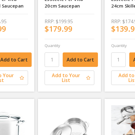
l Saucepan
20cm Saucepan
24cm Skill
.95
RRP:
$199.95
RRP:
$174.
99
$179.99
$139.9
Quantity
Quantity
o Your
Add to Your
Add to
st
List
Lis