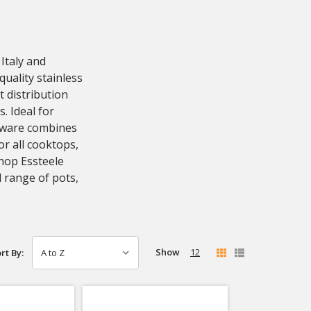
Italy and
quality stainless
t distribution
. Ideal for
okware combines
or all cooktops,
Shop Essteele
 range of pots,
Show
12
rt By: