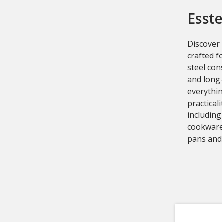
Esste
Discover
crafted f
steel con
and long-
everythi
practical
including
cookware
pans and 