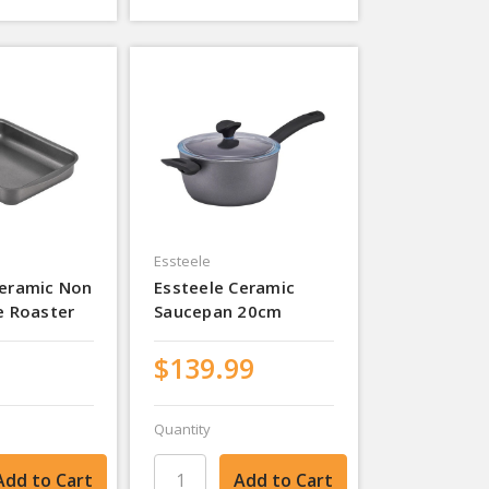
Essteele
Ceramic Non
Essteele Ceramic
e Roaster
Saucepan 20cm
$139.99
Quantity