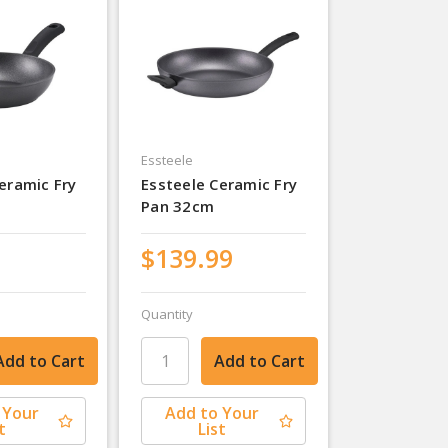
Essteele
eramic Fry
Essteele Ceramic Fry
Pan 32cm
$139.99
Quantity
 Your
Add to Your
t
List