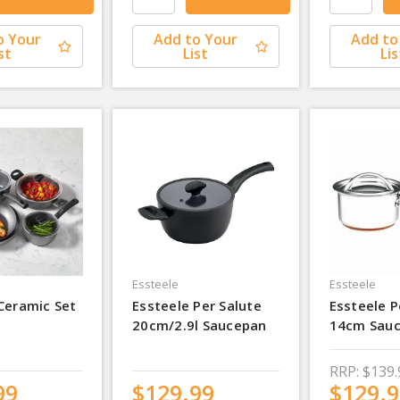
o Your
Add to Your
Add to
st
List
Lis
Essteele
Essteele
Ceramic Set
Essteele Per Salute
Essteele P
20cm/2.9l Saucepan
14cm Sau
RRP:
$139.
99
$129.99
$129.9