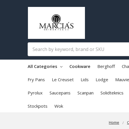
Search
All Categories
Cookware
Berghoff
Cha
Fry Pans
Le Creuset
Lids
Lodge
Mauvie
Pyrolux
Saucepans
Scanpan
Solidteknics
Stockpots
Wok
Home