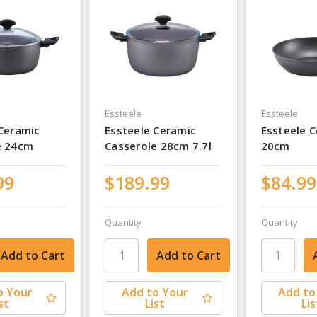
Essteele
Essteele
 Ceramic
Essteele Ceramic
Essteele C
e 24cm
Casserole 28cm 7.7l
20cm
99
$189.99
$84.99
Quantity
Quantity
o Your
Add to Your
Add to
st
List
Lis