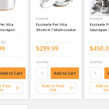
Essteele
Essteele
Per Vita
Essteele Per Vita
Essteele P
Stockpot.
30cm/4.7 Multicooker
Saucepan 
.95
99
$299.99
$450.0
Quantity
Quantity
o Your
Add to Your
Add to
st
List
Lis