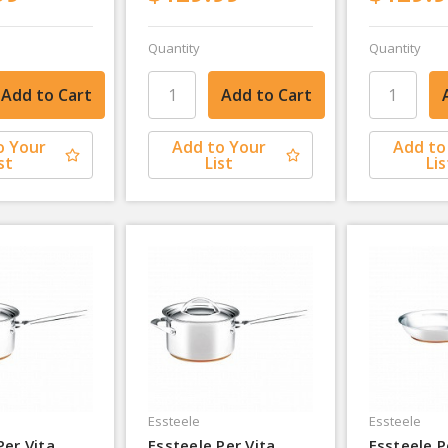
Quantity
Quantity
o Your
Add to Your
Add to
st
List
Lis
Essteele
Essteele
Per Vita
Essteele Per Vita
Essteele P