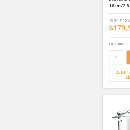
18cm/2.8
RRP:
$184
$179.
Quantity
Add t
Li