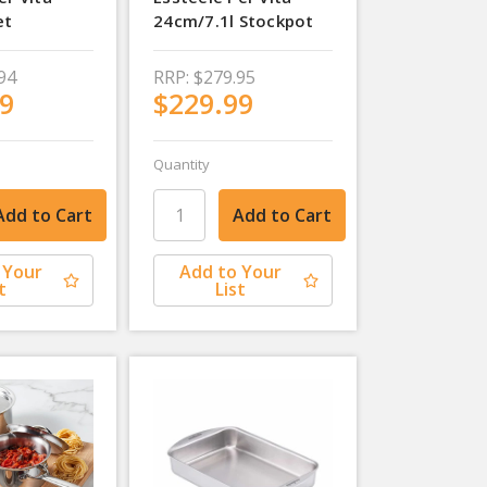
et
24cm/7.1l Stockpot
94
RRP:
$279.95
9
$229.99
Quantity
 Your
Add to Your
t
List