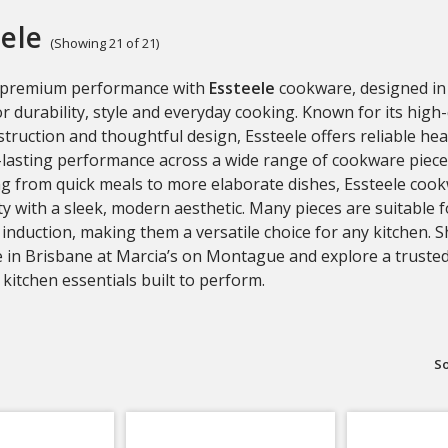
ele
(Showing 21 of 21)
 premium performance with
Essteele
cookware, designed in 
or durability, style and everyday cooking. Known for its high-
struction and thoughtful design, Essteele offers reliable hea
lasting performance across a wide range of cookware pieces
ng from quick meals to more elaborate dishes, Essteele co
ity with a sleek, modern aesthetic. Many pieces are suitable f
 induction, making them a versatile choice for any kitchen. 
 in Brisbane at Marcia’s on Montague and explore a trusted
kitchen essentials built to perform.
So