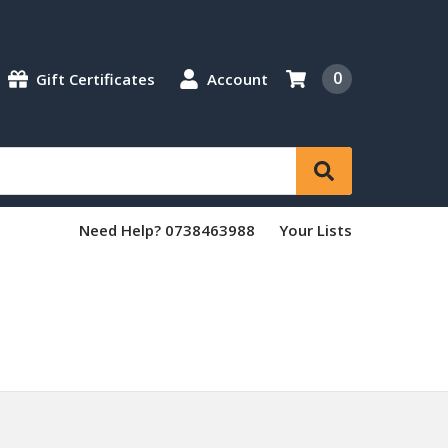
0
Gift Certificates
Account
Need Help? 0738463988
Your Lists