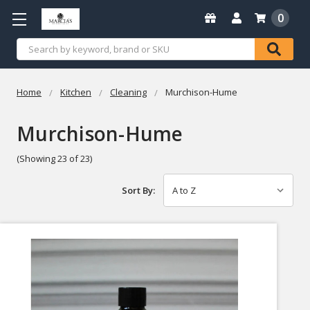
0
Search
Home
Kitchen
Cleaning
Murchison-Hume
Murchison-Hume
(Showing 23 of 23)
Sort By: