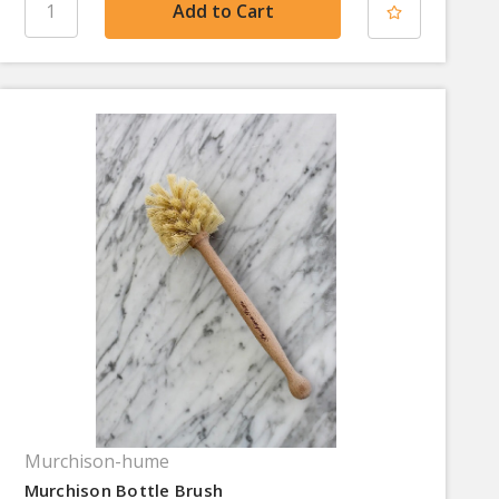
Murchison-hume
Murchison Bottle Brush