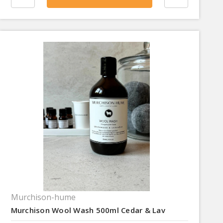
Murchison-hume
Murchison Wool Wash 500ml Cedar & Lav