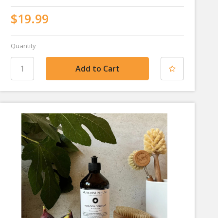
$19.99
Quantity