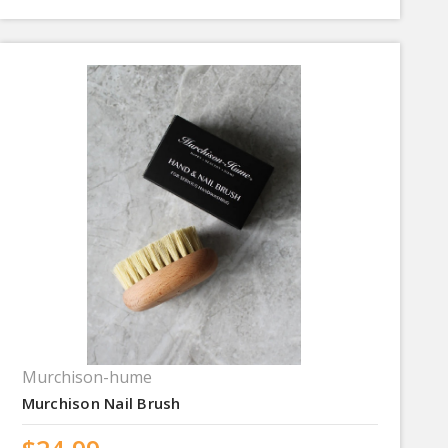
Murchison-hume
Murchison Nail Brush