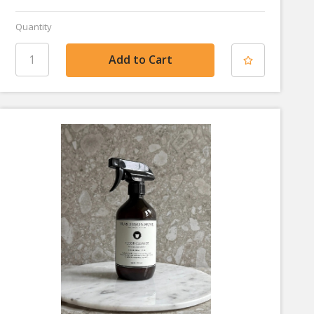
Quantity