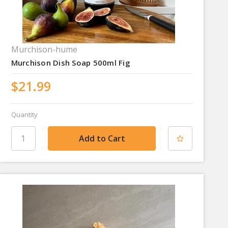
Murchison-hume
Murchison Dish Soap 500ml Fig
$21.99
Quantity