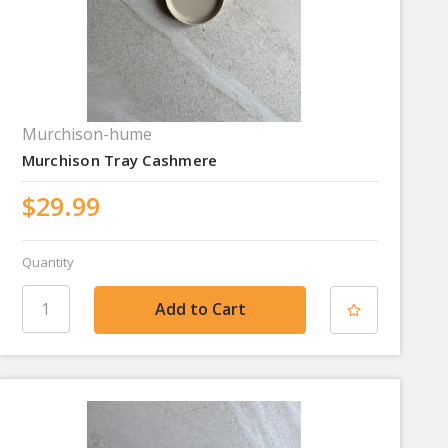
Murchison-hume
Murchison Tray Cashmere
$29.99
Quantity