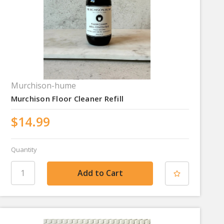
Murchison-hume
Murchison Floor Cleaner Refill
$14.99
Quantity