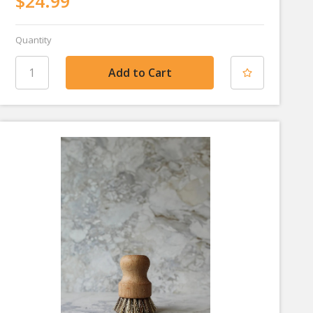
$24.99
Quantity