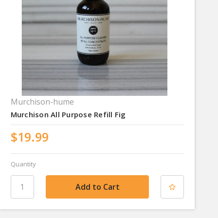
Murchison-hume
Murchison All Purpose Refill Fig
$19.99
Quantity