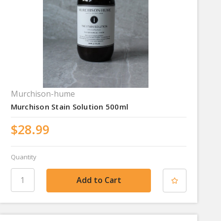
Murchison-hume
Murchison Stain Solution 500ml
$28.99
Quantity