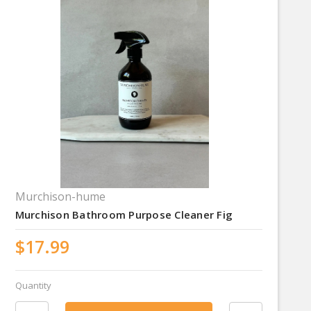
Murchison-hume
Murchison Bathroom Purpose Cleaner Fig
$17.99
Quantity