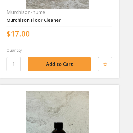
Murchison-hume
Murchison Floor Cleaner
$17.00
Quantity