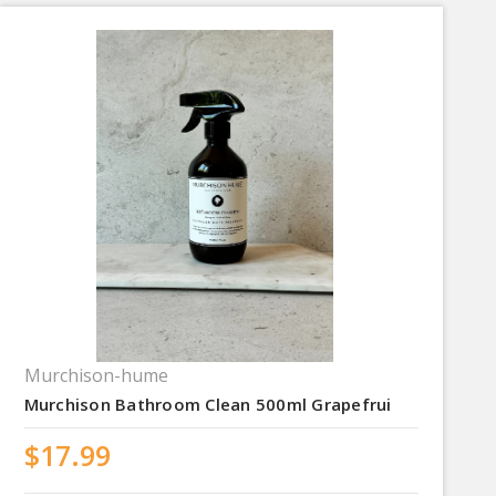
Murchison-hume
Murchison Bathroom Clean 500ml Grapefrui
$17.99