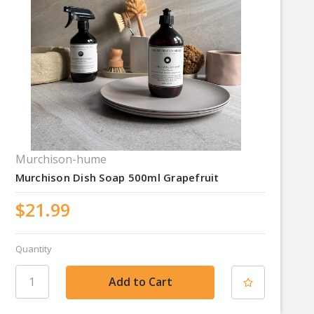
Murchison-hume
Murchison Dish Soap 500ml Grapefruit
$21.99
Quantity