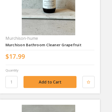
Murchison-hume
Murchison Bathroom Cleaner Grapefruit
$17.99
Quantity