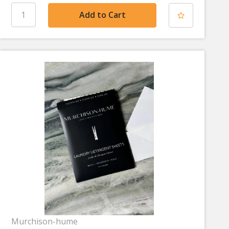
Murchison-hume