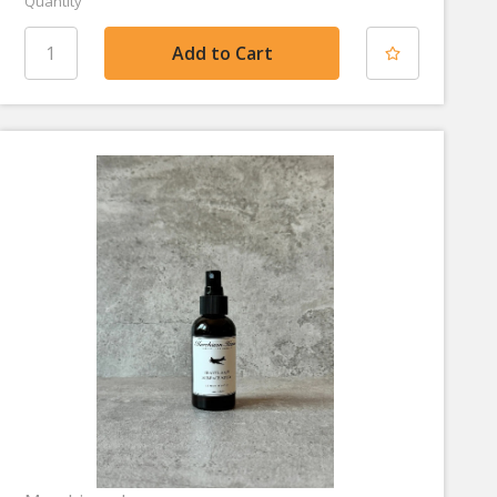
Quantity