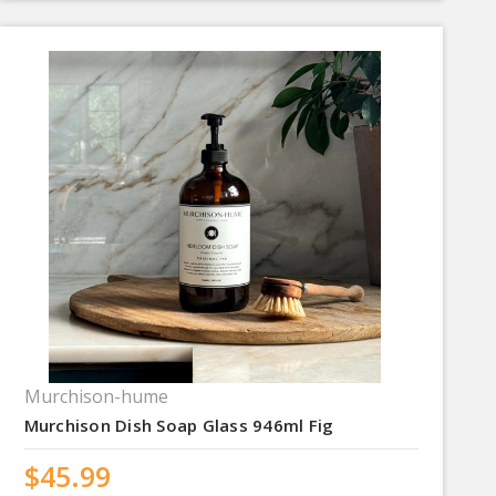
Murchison-hume
Murchison Dish Soap Glass 946ml Fig
$45.99