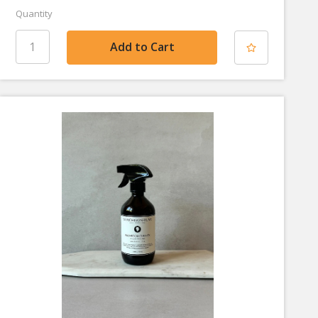
Quantity