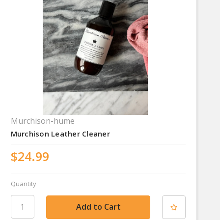
Murchison-hume
Murchison Leather Cleaner
$24.99
Quantity