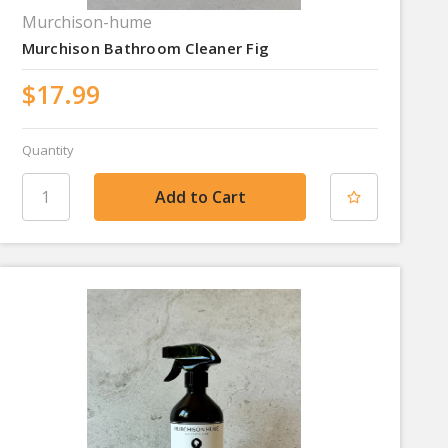
Murchison-hume
Murchison Bathroom Cleaner Fig
$17.99
Quantity