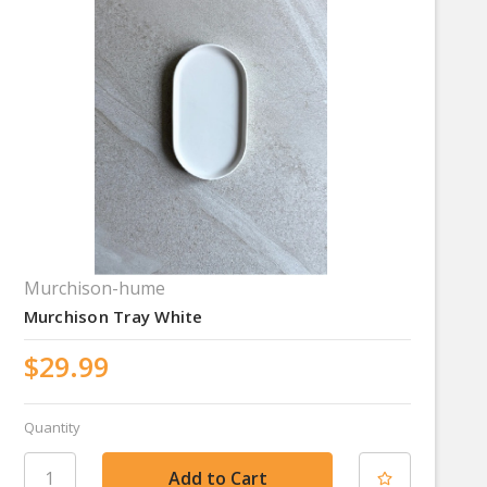
Murchison-hume
Murchison Tray White
$29.99
Quantity