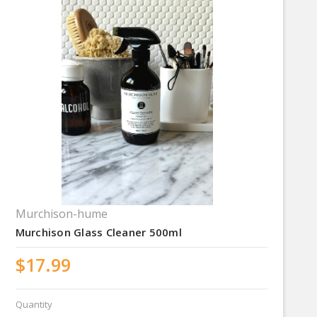
Murchison-hume
Murchison Glass Cleaner 500ml
$17.99
Quantity