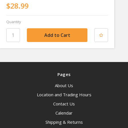
$28.99
Quantity
Pages
About Us
Location and Trading Hours
Contact Us
Calendar
Shipping & Returns