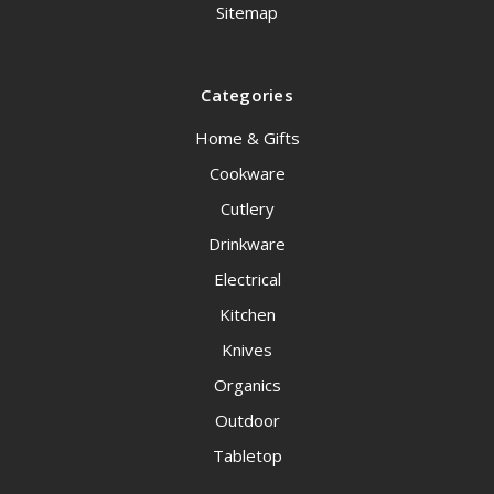
Sitemap
Categories
Home & Gifts
Cookware
Cutlery
Drinkware
Electrical
Kitchen
Knives
Organics
Outdoor
Tabletop