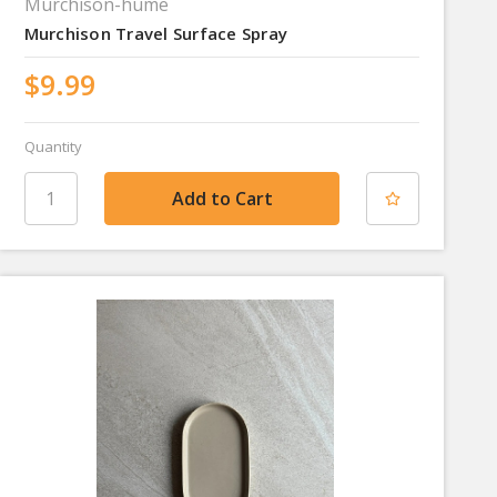
Murchison-hume
Murchison Travel Surface Spray
$9.99
Quantity