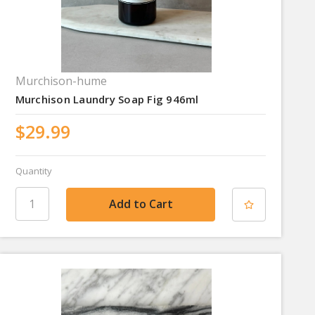
Murchison-hume
Murchison Laundry Soap Fig 946ml
$29.99
Quantity