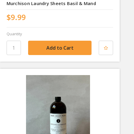
Murchison Laundry Sheets Basil & Mand
$9.99
Quantity