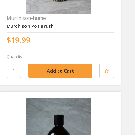
Murchison-hume
Murchison Pot Brush
$19.99
Quantity