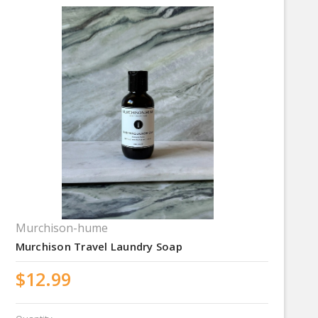
Murchison-hume
Murchison Travel Laundry Soap
$12.99