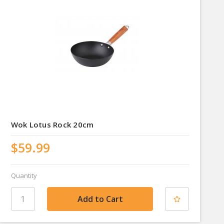
Wok Lotus Rock 20cm
$59.99
Quantity