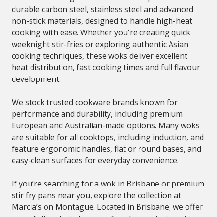
durable carbon steel, stainless steel and advanced
non-stick materials, designed to handle high-heat
cooking with ease. Whether you're creating quick
weeknight stir-fries or exploring authentic Asian
cooking techniques, these woks deliver excellent
heat distribution, fast cooking times and full flavour
development.
We stock trusted cookware brands known for
performance and durability, including premium
European and Australian-made options. Many woks
are suitable for all cooktops, including induction, and
feature ergonomic handles, flat or round bases, and
easy-clean surfaces for everyday convenience.
If you’re searching for a wok in Brisbane or premium
stir fry pans near you, explore the collection at
Marcia’s on Montague. Located in Brisbane, we offer