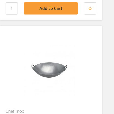
Chef Inox