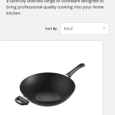
a carefully selected range of cookware designed to
bring professional-quality cooking into your home
kitchen.
Sort By: