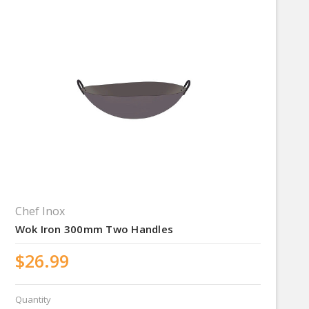
Chef Inox
Wok Iron 300mm Two Handles
$26.99
Quantity