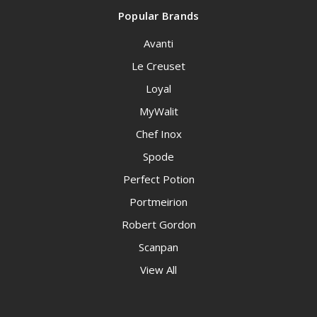
Popular Brands
Avanti
Le Creuset
Loyal
MyWalit
Chef Inox
Spode
Perfect Potion
Portmeirion
Robert Gordon
Scanpan
View All