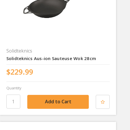
Solidteknics
Solidteknics Aus-ion Sauteuse Wok 28cm
$229.99
Quantity