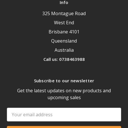
Info
325 Montague Road
West End
Brisbane 4101
Queensland
Australia
Call us: 0738463988
Subscribe to our newsletter
Get the latest updates on new products and
upcoming sales
Email
Address