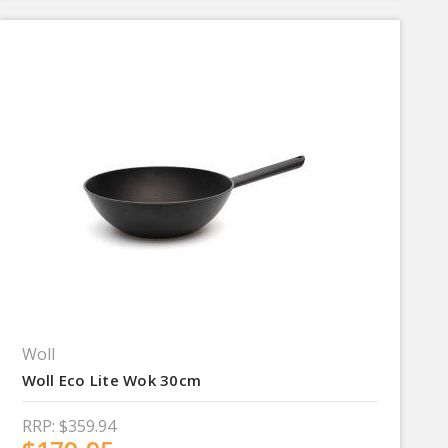
Woll
Woll Eco Lite Wok 30cm
RRP:
$359.94