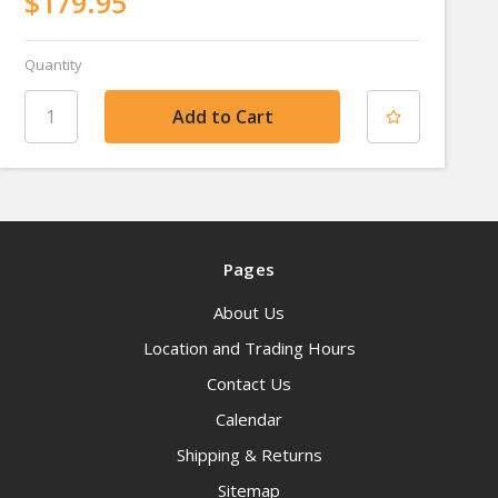
$179.95
Quantity
Pages
About Us
Location and Trading Hours
Contact Us
Calendar
Shipping & Returns
Sitemap