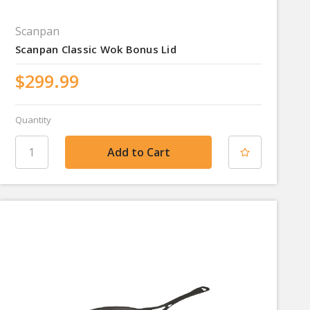
Scanpan
Scanpan Classic Wok Bonus Lid
$299.99
Quantity