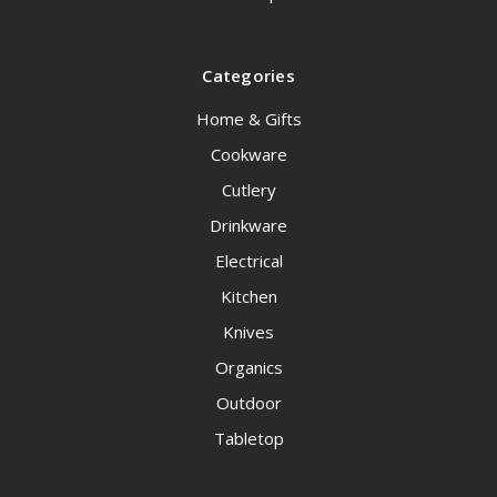
Categories
Home & Gifts
Cookware
Cutlery
Drinkware
Electrical
Kitchen
Knives
Organics
Outdoor
Tabletop