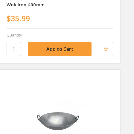
Wok Iron 400mm
$35.99
Quantity