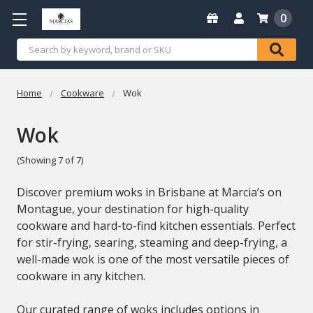
0
Search
Home
Cookware
Wok
Wok
(Showing 7 of 7)
Discover premium woks in Brisbane at Marcia’s on
Montague, your destination for high-quality
cookware and hard-to-find kitchen essentials. Perfect
for stir-frying, searing, steaming and deep-frying, a
well-made wok is one of the most versatile pieces of
cookware in any kitchen.
Our curated range of woks includes options in