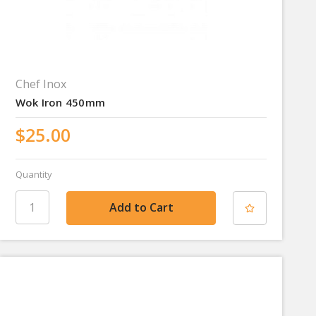
Chef Inox
Wok Iron 450mm
$25.00
Quantity