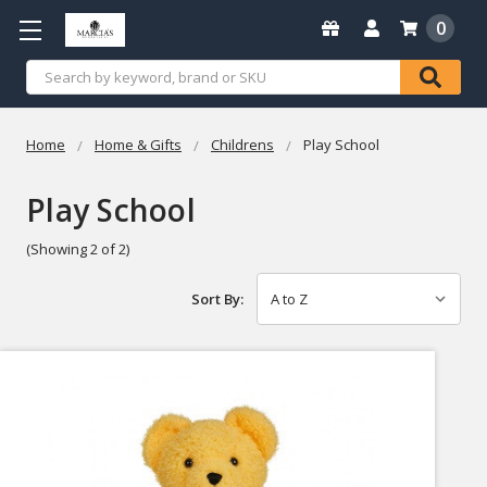
0
Search
Home
Home & Gifts
Childrens
Play School
Play School
(Showing 2 of 2)
Sort By: