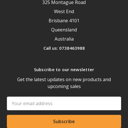
325 Montague Road
West End
Brisbane 4101
Queensland
Australia
Call us: 0738463988
Subscribe to our newsletter
Get the latest updates on new products and
upcoming sales
Email
Address