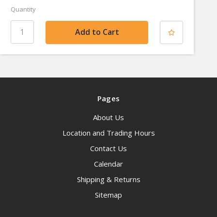
Quantity
Pages
About Us
Location and Trading Hours
Contact Us
Calendar
Shipping & Returns
Sitemap