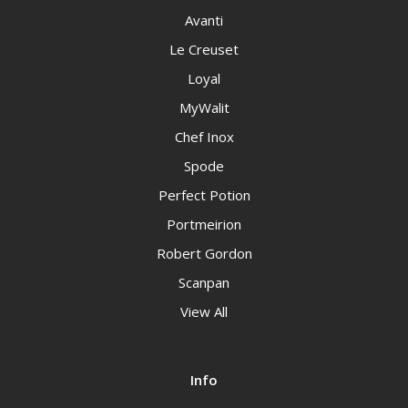
Avanti
Le Creuset
Loyal
MyWalit
Chef Inox
Spode
Perfect Potion
Portmeirion
Robert Gordon
Scanpan
View All
Info