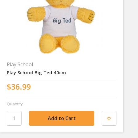
Play School
Play School Big Ted 40cm
$36.99
Quantity