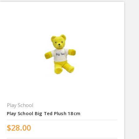
Play School
Play School Big Ted Plush 18cm
$28.00