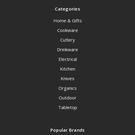
Categories
Home & Gifts
Cookware
Cutlery
Drinkware
Electrical
Kitchen
Knives
Organics
Outdoor
Tabletop
Popular Brands