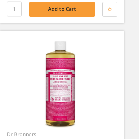
Dr Bronners