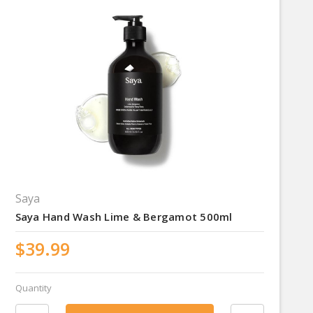
Saya
Saya Hand Wash Lime & Bergamot 500ml
$39.99
Quantity