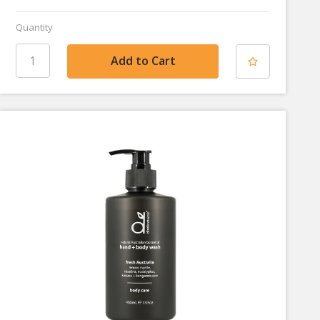
Quantity