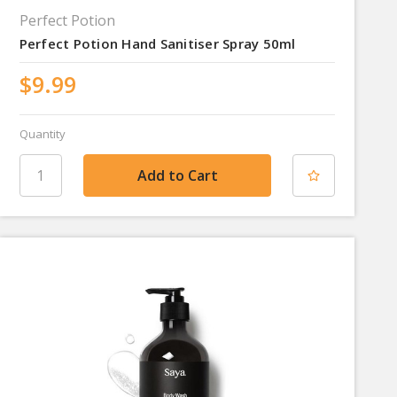
Perfect Potion
Perfect Potion Hand Sanitiser Spray 50ml
$9.99
Quantity