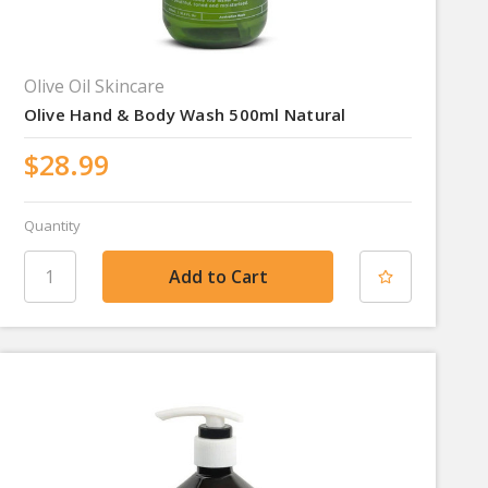
Olive Oil Skincare
Olive Hand & Body Wash 500ml Natural
$28.99
Quantity