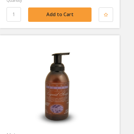
Quantity