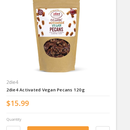
2die4
2die4 Activated Vegan Pecans 120g
$15.99
Quantity