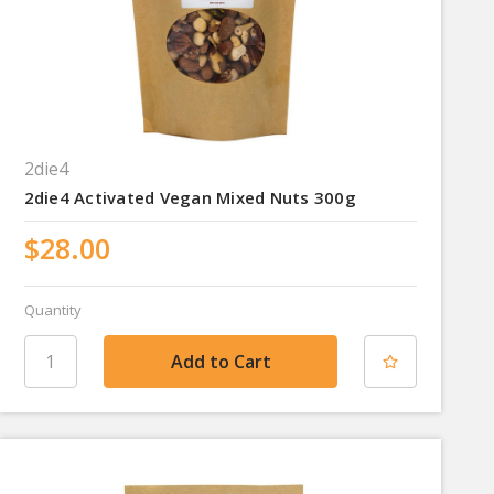
2die4
2die4 Activated Vegan Mixed Nuts 300g
$28.00
Quantity