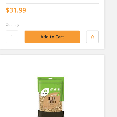
$31.99
Quantity