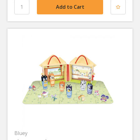
Bluey