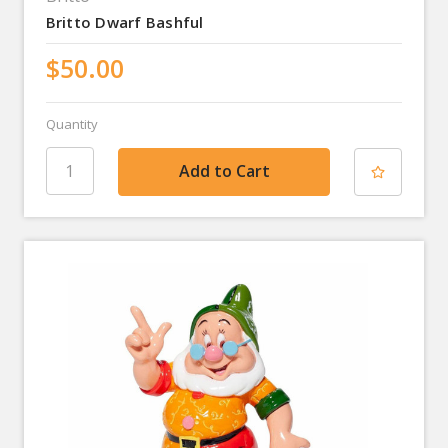
Britto Dwarf Bashful
$50.00
Quantity