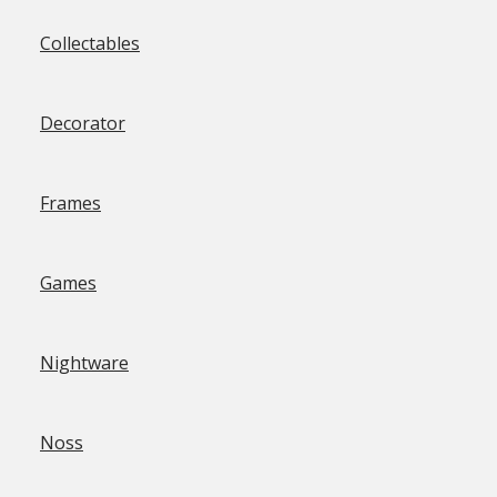
Collectables
Decorator
Frames
Games
Nightware
Noss