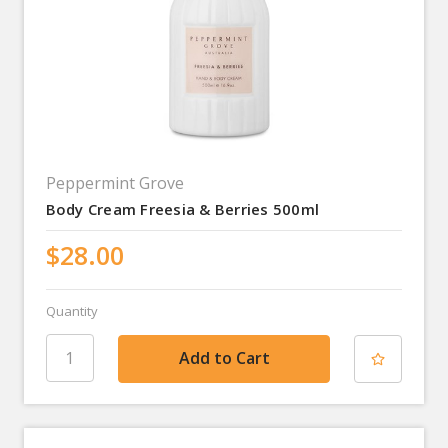
Peppermint Grove
Body Cream Freesia & Berries 500ml
$28.00
Quantity