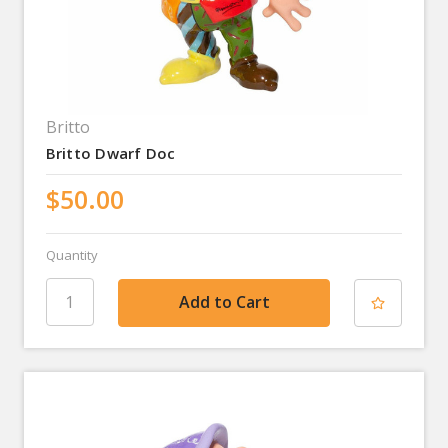
Britto
Britto Dwarf Doc
$50.00
Quantity