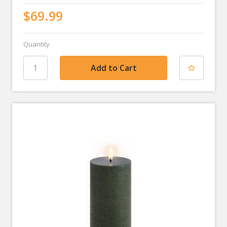
$69.99
Quantity