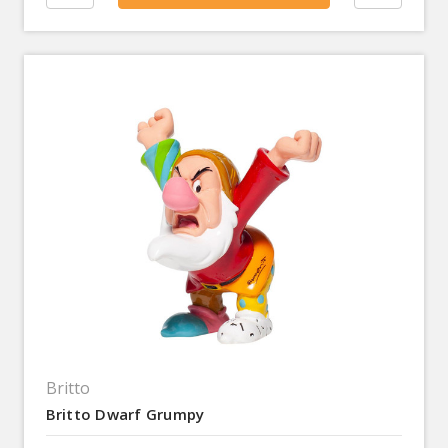
Britto
Britto Dwarf Grumpy