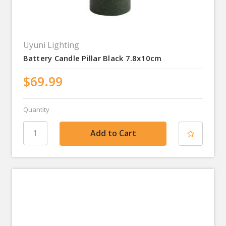
Uyuni Lighting
Battery Candle Pillar Black 7.8x10cm
$69.99
Quantity