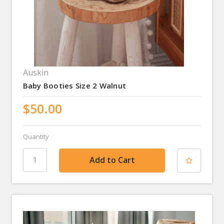
Auskin
Baby Booties Size 2 Walnut
$50.00
Quantity