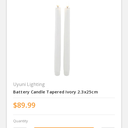
Uyuni Lighting
Battery Candle Tapered Ivory 2.3x25cm
$89.99
Quantity