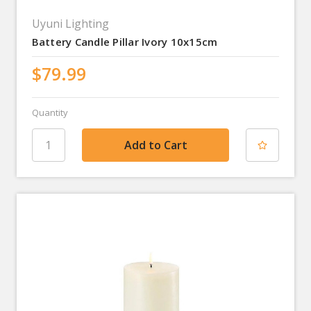
Uyuni Lighting
Battery Candle Pillar Ivory 10x15cm
$79.99
Quantity