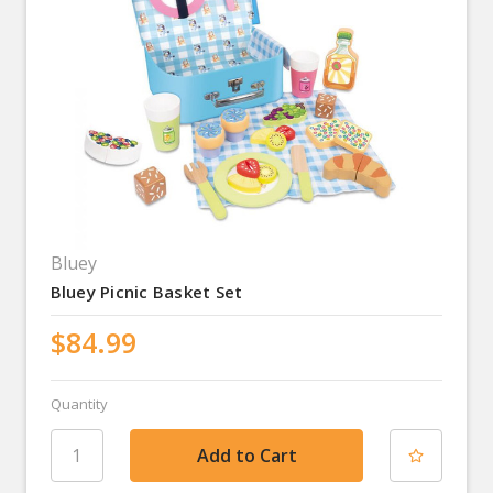
Bluey
Bluey Picnic Basket Set
$84.99
Quantity