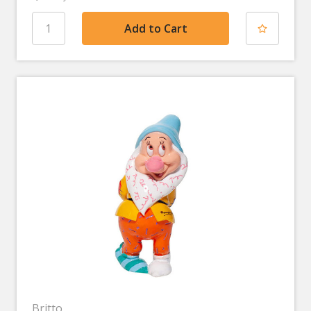
Britto