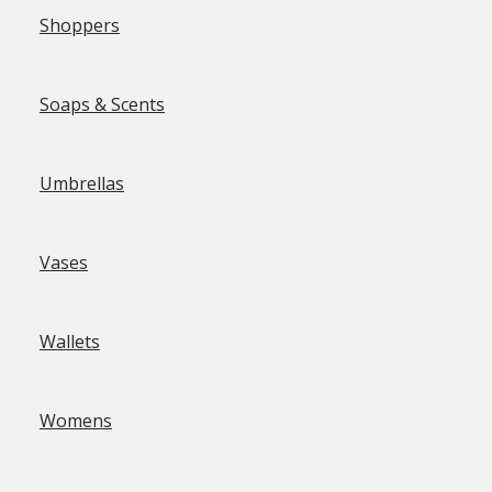
Shoppers
Soaps & Scents
Umbrellas
Vases
Wallets
Womens