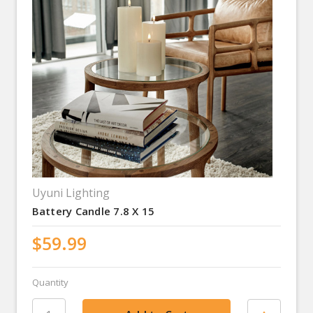
Uyuni Lighting
Battery Candle 7.8 X 15
$59.99
Quantity