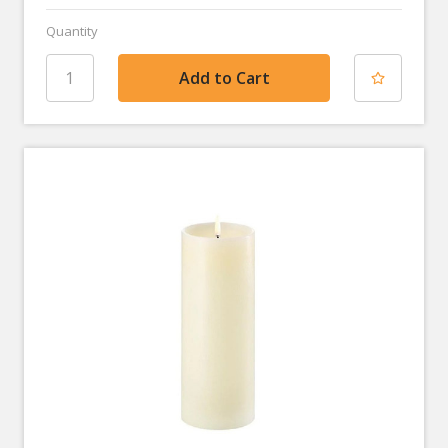
Quantity