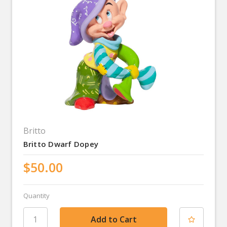
Britto
Britto Dwarf Dopey
$50.00
Quantity