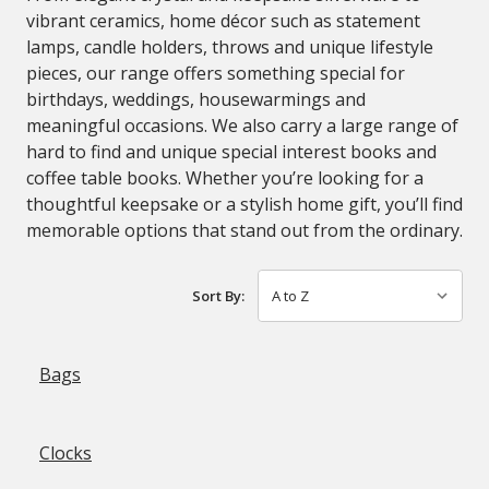
vibrant ceramics, home décor such as statement
lamps, candle holders, throws and unique lifestyle
pieces, our range offers something special for
birthdays, weddings, housewarmings and
meaningful occasions. We also carry a large range of
hard to find and unique special interest books and
coffee table books. Whether you’re looking for a
thoughtful keepsake or a stylish home gift, you’ll find
memorable options that stand out from the ordinary.
Sort By:
Bags
Clocks