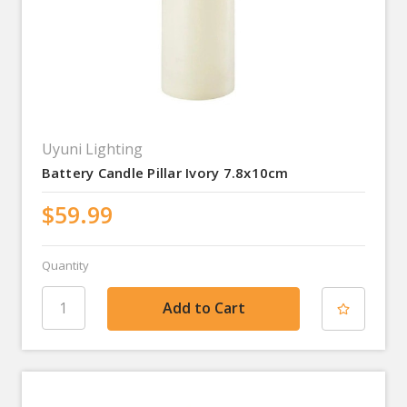
Uyuni Lighting
Battery Candle Pillar Ivory 7.8x10cm
$59.99
Quantity