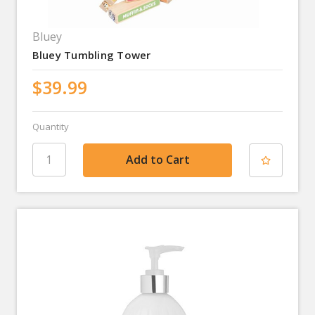
Bluey
Bluey Tumbling Tower
$39.99
Quantity