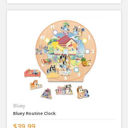
Bluey
Bluey Routine Clock
$39.99