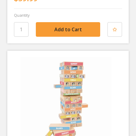
Quantity