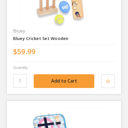
Bluey
Bluey Cricket Set Wooden
$59.99
Quantity