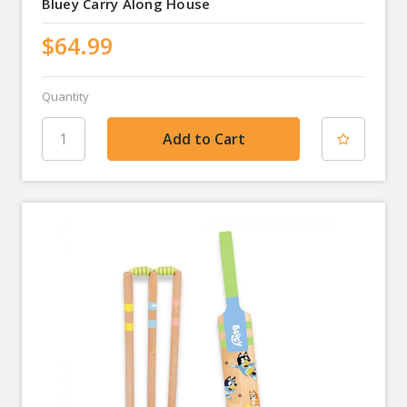
Bluey Carry Along House
$64.99
Quantity