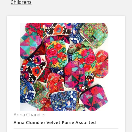
Childrens
Anna Chandler
Anna Chandler Velvet Purse Assorted