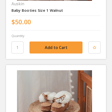
Auskin
Baby Booties Size 1 Walnut
$50.00
Quantity