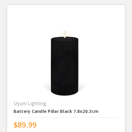
Uyuni Lighting
Battery Candle Pillar Black 7.8x20.3cm
$89.99