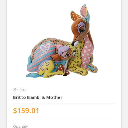
Britto
Britto Bambi & Mother
$159.01
Quantity