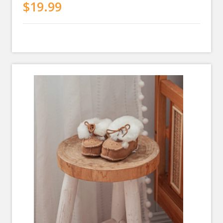
$19.99