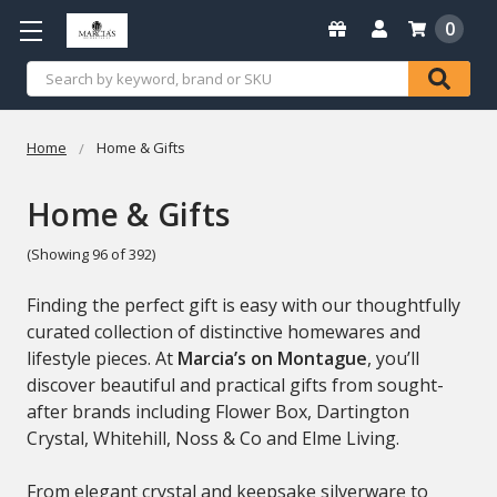
0
Search
Home
Home & Gifts
Home & Gifts
(Showing 96 of 392)
Finding the perfect gift is easy with our thoughtfully
curated collection of distinctive homewares and
lifestyle pieces. At
Marcia’s on Montague
, you’ll
discover beautiful and practical gifts from sought-
after brands including
Flower Box
,
Dartington
Crystal
,
Whitehill
,
Noss & Co
and
Elme Living
.
From elegant crystal and keepsake silverware to