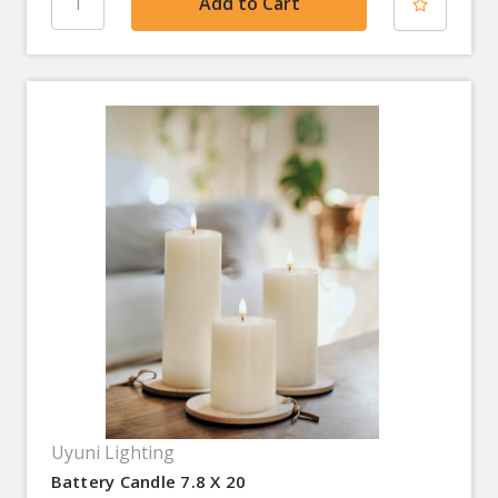
Uyuni Lighting
Battery Candle 7.8 X 20