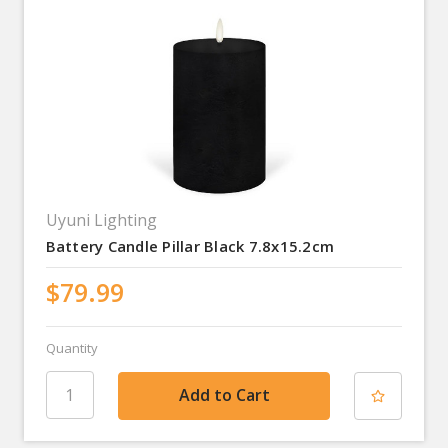
Uyuni Lighting
Battery Candle Pillar Black 7.8x15.2cm
$79.99
Quantity