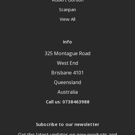
Scanpan
View All
Info
325 Montague Road
West End
Brisbane 4101
Queensland
Australia
Call us: 0738463988
Subscribe to our newsletter
Get the latest updates on new products and