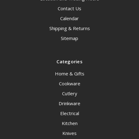
Contact Us
Calendar
Shipping & Returns
Sitemap
Categories
Home & Gifts
Cookware
Cutlery
Drinkware
Electrical
Kitchen
Knives