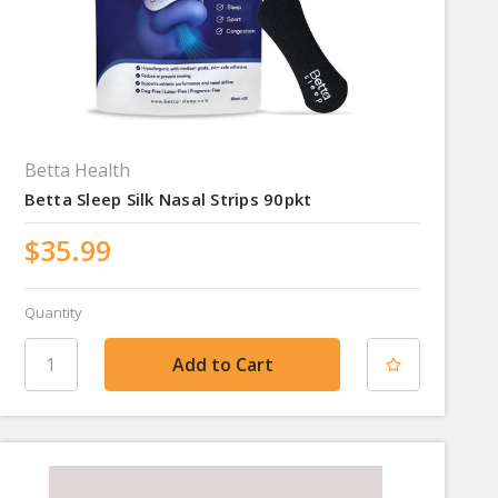
Betta Health
Betta Sleep Silk Nasal Strips 90pkt
$35.99
Quantity