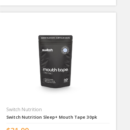
Switch Nutrition
Switch Nutrition Sleep+ Mouth Tape 30pk