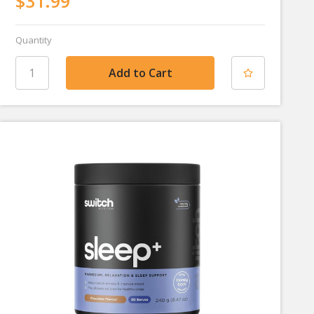
$31.99
Quantity