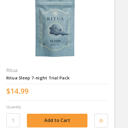
Ritua
Ritua Sleep 7-night Trial Pack
$14.99
Quantity