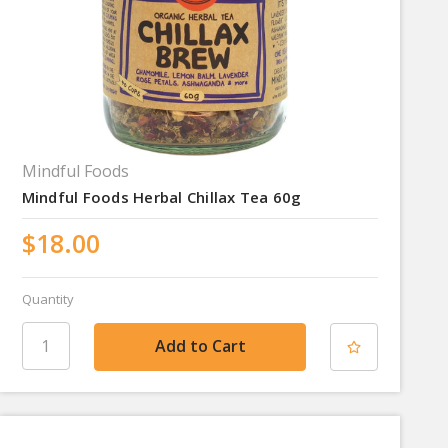
Mindful Foods
Mindful Foods Herbal Chillax Tea 60g
$18.00
Quantity