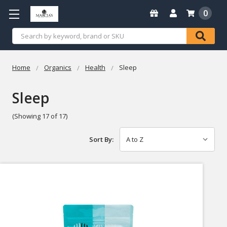
0
Search
Home
Organics
Health
Sleep
Sleep
(Showing 17 of 17)
Sort By: