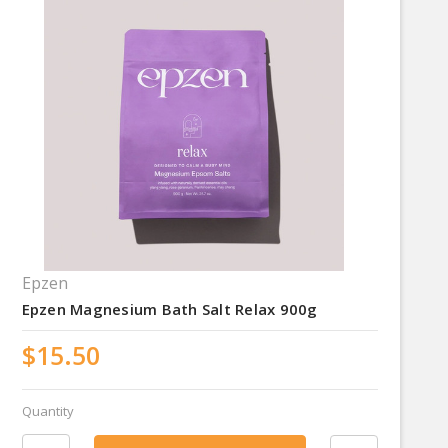
Epzen
Epzen Magnesium Bath Salt Relax 900g
$15.50
Quantity