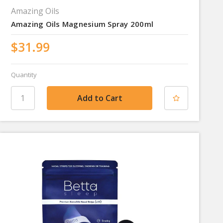
Amazing Oils
Amazing Oils Magnesium Spray 200ml
$31.99
Quantity