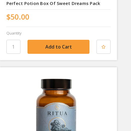
Perfect Potion Box Of Sweet Dreams Pack
$50.00
Quantity