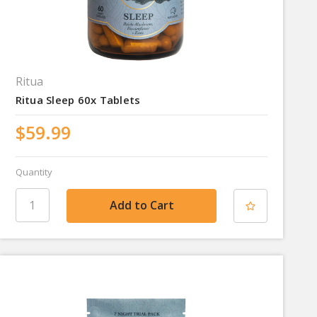
Ritua
Ritua Sleep 60x Tablets
$59.99
Quantity