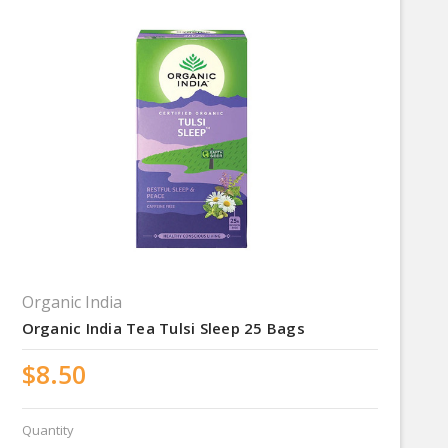
Organic India
Organic India Tea Tulsi Sleep 25 Bags
$8.50
Quantity