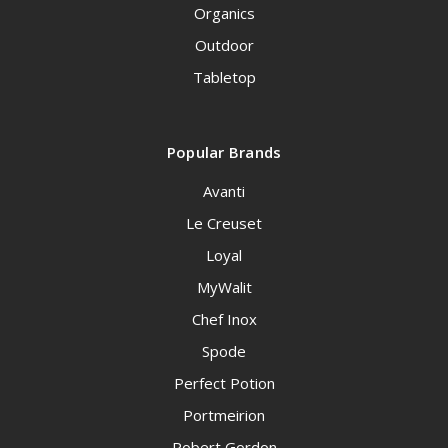
Organics
Outdoor
Tabletop
Popular Brands
Avanti
Le Creuset
Loyal
MyWalit
Chef Inox
Spode
Perfect Potion
Portmeirion
Robert Gordon