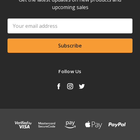
upcoming sales
Email
Address
Follow Us