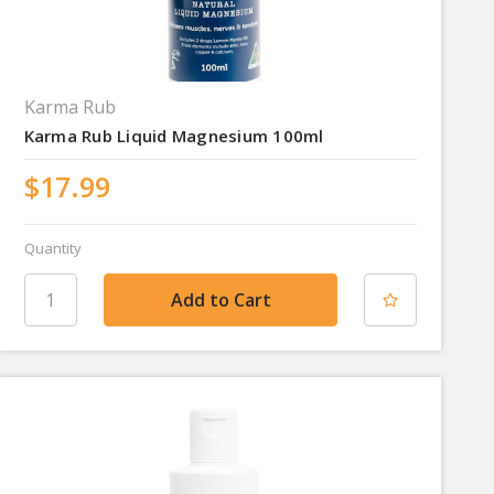
Karma Rub
Karma Rub Liquid Magnesium 100ml
$17.99
Quantity