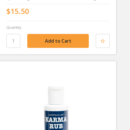
$15.50
Quantity