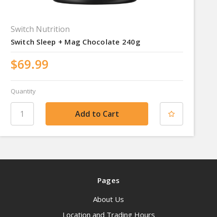
Switch Nutrition
Switch Sleep + Mag Chocolate 240g
$69.99
Quantity
Pages
About Us
Location and Trading Hours