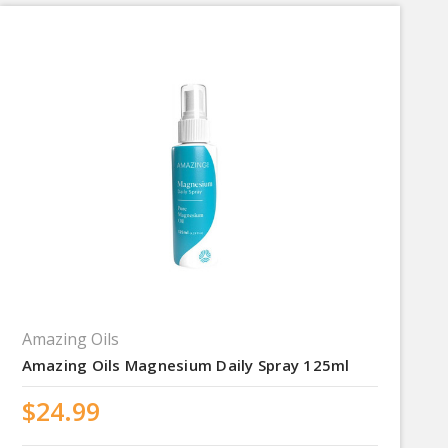
Amazing Oils
Amazing Oils Magnesium Daily Spray 125ml
$24.99