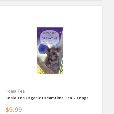
Koala Tea
Koala Tea Organic Dreamtime Tea 20 Bags
$9.99