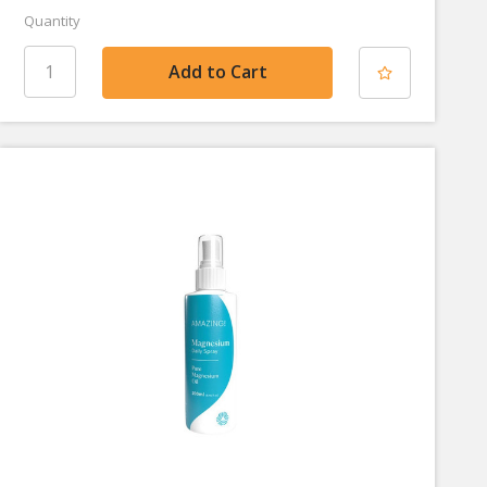
Quantity