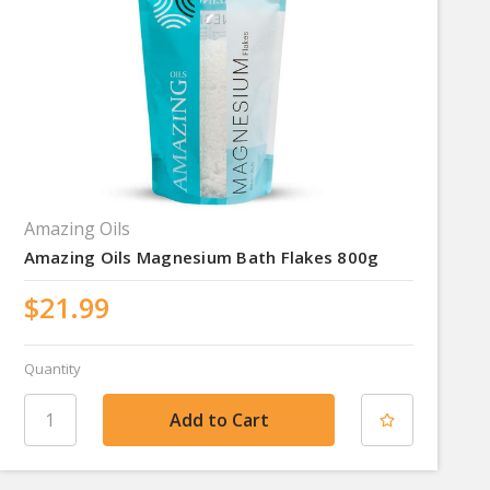
Amazing Oils
Amazing Oils Magnesium Bath Flakes 800g
$21.99
Quantity