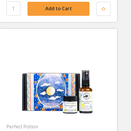
Perfect Potion