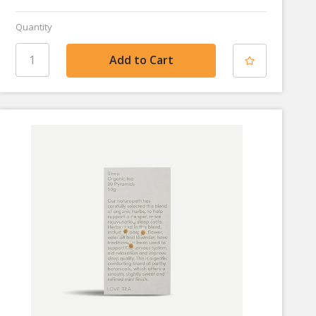
Quantity