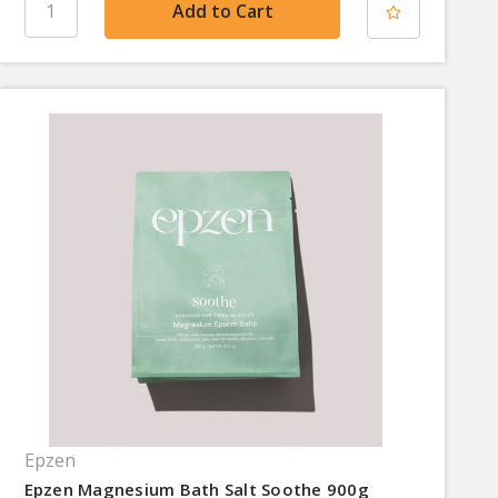
Epzen
Epzen Magnesium Bath Salt Soothe 900g