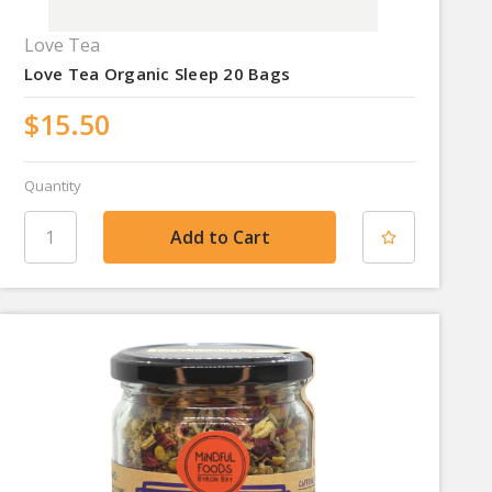
Love Tea
Love Tea Organic Sleep 20 Bags
$15.50
Quantity