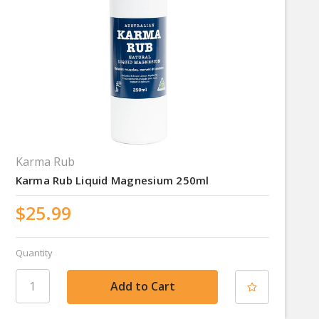
Karma Rub
Karma Rub Liquid Magnesium 250ml
$25.99
Quantity