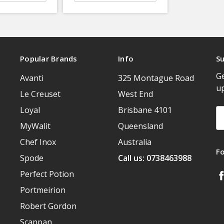
Popular Brands
Info
Su
Ge
Avanti
325 Montague Road
u
Le Creuset
West End
Loyal
Brisbane 4101
Em
A
MyWalit
Queensland
Chef Inox
Australia
F
Spode
Call us: 0738463988
Perfect Potion
Portmeirion
Robert Gordon
Scanpan