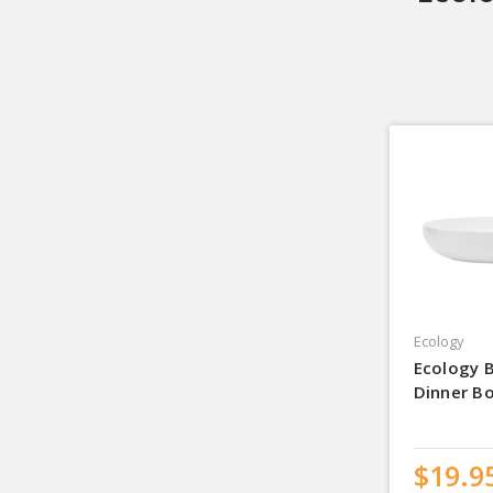
Ecology
Ecology 
Dinner B
$19.9