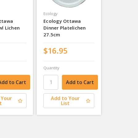
Ecology
ttawa
Ecology Ottawa
wl Lichen
Dinner Platelichen
27.5cm
$16.95
Quantity
 Your
Add to Your
t
List