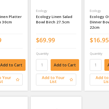
Ecology
Ecology
inen Platter
Ecology Linen Salad
Ecology O
ch 30cm
Bowl Birch 27.5cm
Dinner Bo
22cm
9
$69.99
$16.95
Quantity
Quantity
o Your
Add to Your
Add to
st
List
Lis