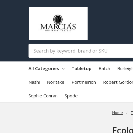
Search
All Categories
Tabletop
Batch
Burleig
Nashi
Noritake
Portmeirion
Robert Gordo
Sophie Conran
Spode
Home
T
Ecol