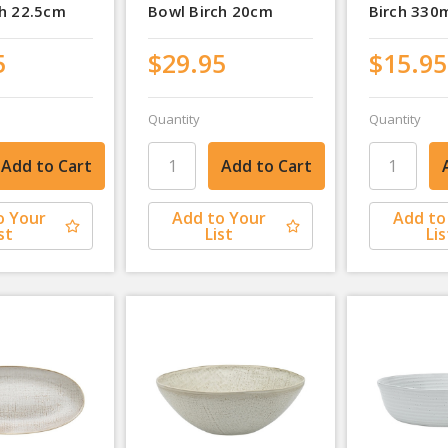
ch 22.5cm
Bowl Birch 20cm
Birch 330
5
$29.95
$15.95
Quantity
Quantity
o Your
Add to Your
Add to
st
List
Lis