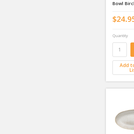
Bowl Bir
$24.9
Quantity
Add t
Li