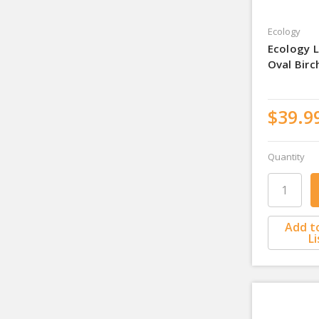
Ecology
Ecology L
Oval Bir
$39.9
Quantity
Add t
Li