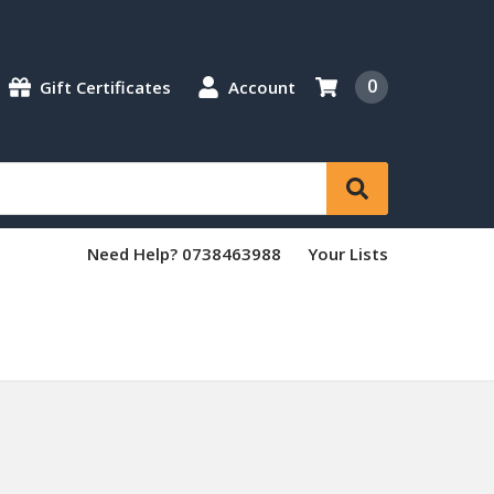
0
Gift Certificates
Account
Need Help? 0738463988
Your Lists