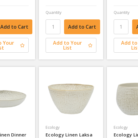
Quantity
Quantity
o Your
Add to Your
Add to
st
List
Lis
Ecology
Ecology
inen Dinner
Ecology Linen Laksa
Ecology L