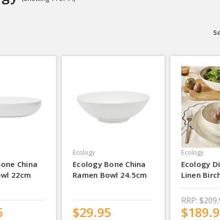
So
Ecology
Ecology
Bone China
Ecology Bone China
Ecology Di
owl 22cm
Ramen Bowl 24.5cm
Linen Birc
RRP:
$209.
5
$29.95
$189.9