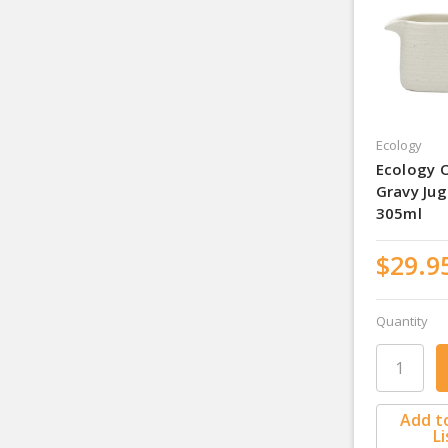
Ecology
Ecology 
Gravy Jug
305ml
$29.9
Quantity
Add t
Li