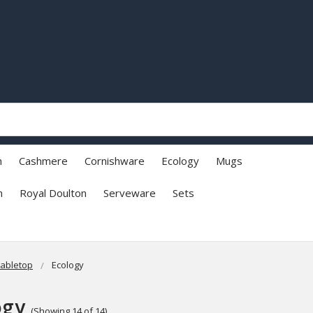
h
Cashmere
Cornishware
Ecology
Mugs
n
Royal Doulton
Serveware
Sets
abletop
Ecology
ogy
(Showing 14 of 14)