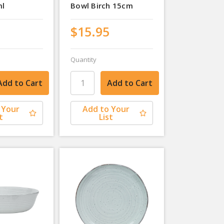
ml
Bowl Birch 15cm
$15.95
Quantity
 Your
Add to Your
t
List