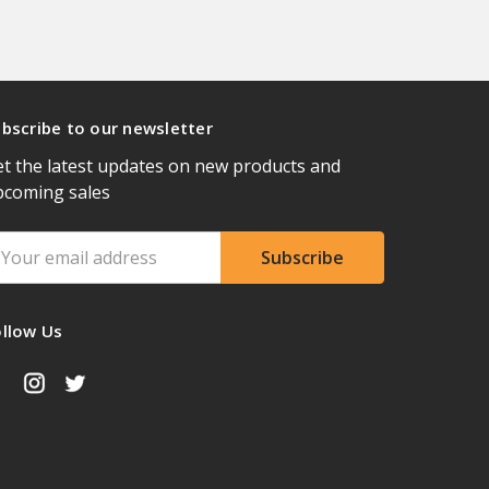
bscribe to our newsletter
t the latest updates on new products and
pcoming sales
ail
ddress
ollow Us