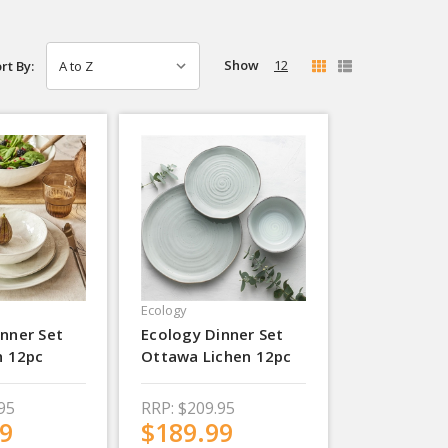
Show
12
rt By:
Ecology
nner Set
Ecology Dinner Set
h 12pc
Ottawa Lichen 12pc
95
RRP:
$209.95
9
$189.99