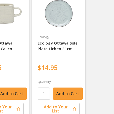
Ecology
Ottawa
Ecology Ottawa Side
 Calico
Plate Lichen 21cm
5
$14.95
Quantity
o Your
Add to Your
st
List