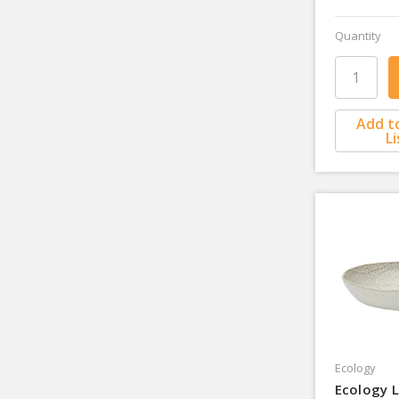
Quantity
Add t
Li
Ecology
Ecology L