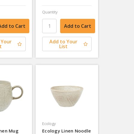
Quantity
 Your
Add to Your
t
List
Ecology
inen Mug
Ecology Linen Noodle