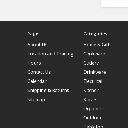
Pages
Categories
About Us
Home & Gifts
Location and Trading
Cookware
Hours
Cutlery
Contact Us
Drinkware
Calendar
Electrical
Shipping & Returns
Kitchen
Sitemap
Knives
Organics
Outdoor
Tabletop