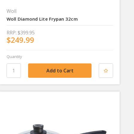
Woll
Woll Diamond Lite Frypan 32cm
RRP:
$399.95
$249.99
Quantity