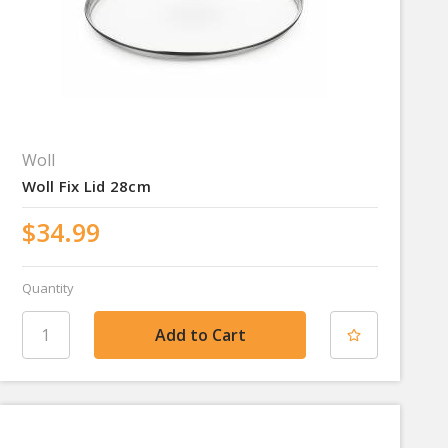
Woll
Woll Fix Lid 28cm
$34.99
Quantity