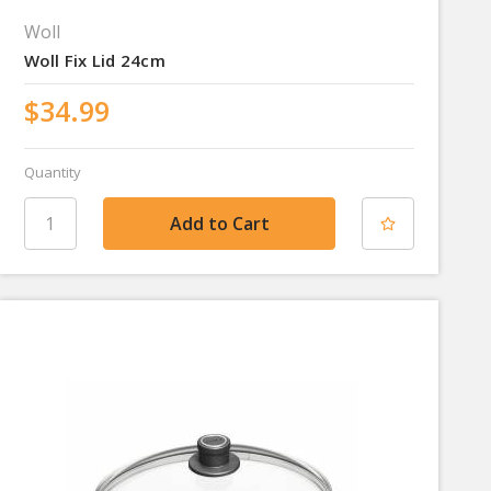
Woll
Woll Fix Lid 24cm
$34.99
Quantity