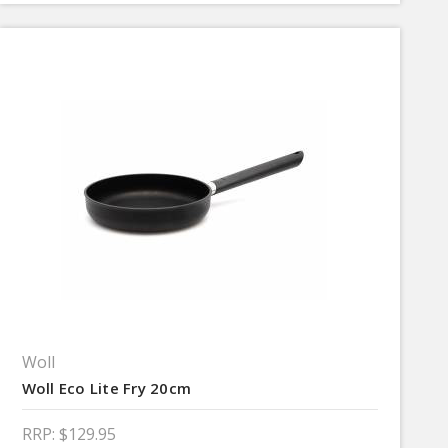
Woll
Woll Eco Lite Fry 20cm
RRP:
$129.95