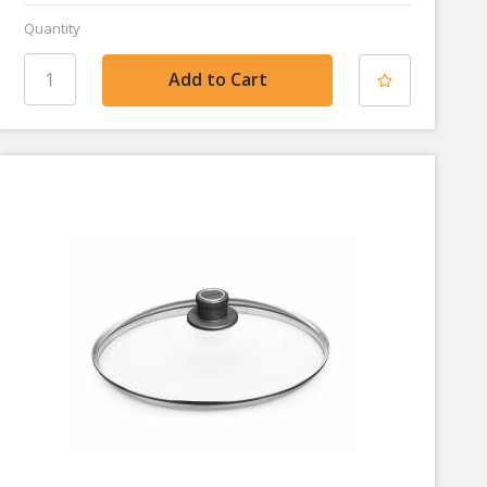
Quantity