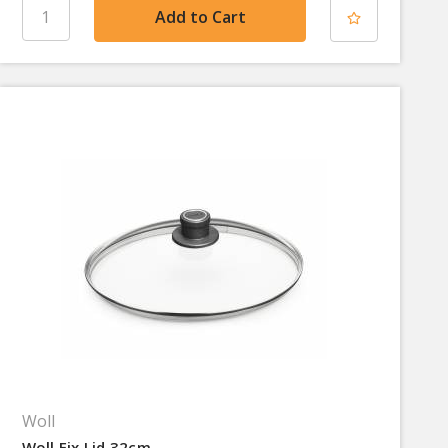
Woll
Woll Fix Lid 32cm