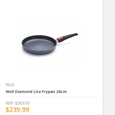
Woll
Woll Diamond Lite Frypan 28cm
RRP:
$369.95
$239.99