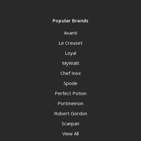
Popular Brands
Avanti
Le Creuset
Loyal
MyWalit
Chef Inox
Spode
Perfect Potion
Portmeirion
Robert Gordon
Scanpan
View All