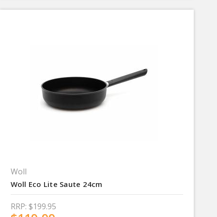
Woll
Woll Eco Lite Saute 24cm
RRP:
$199.95