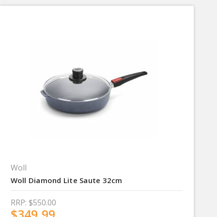
Woll
Woll Diamond Lite Saute 32cm
RRP:
$550.00
$349.99