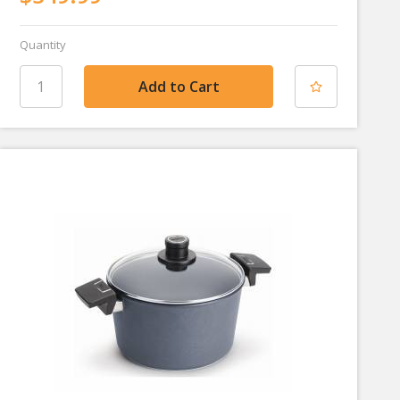
Quantity