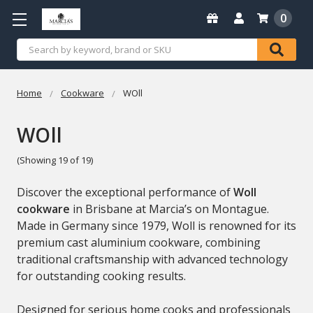
0
Search
Home
Cookware
WOll
WOll
(Showing 19 of 19)
Discover the exceptional performance of
Woll
cookware
in Brisbane at Marcia’s on Montague.
Made in Germany since 1979, Woll is renowned for its
premium cast aluminium cookware, combining
traditional craftsmanship with advanced technology
for outstanding cooking results.
Designed for serious home cooks and professionals