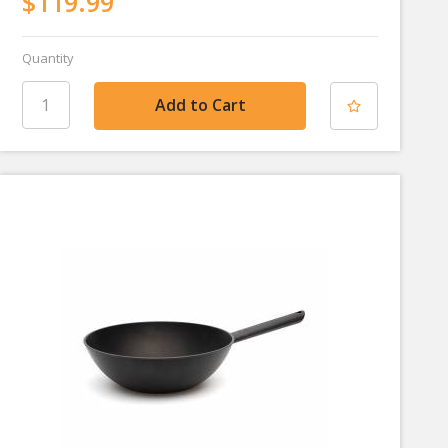
$119.99
Quantity