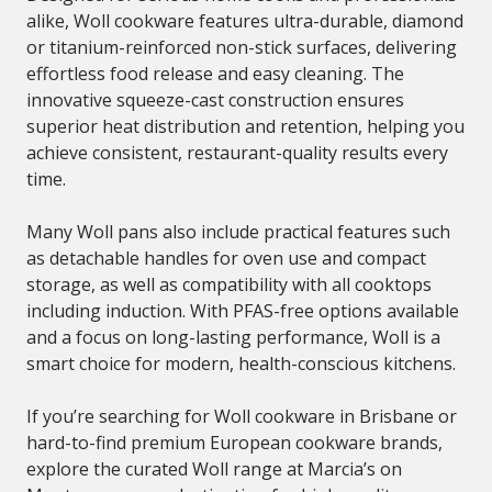
alike, Woll cookware features ultra-durable, diamond
or titanium-reinforced non-stick surfaces, delivering
effortless food release and easy cleaning. The
innovative squeeze-cast construction ensures
superior heat distribution and retention, helping you
achieve consistent, restaurant-quality results every
time.
Many Woll pans also include practical features such
as detachable handles for oven use and compact
storage, as well as compatibility with all cooktops
including induction. With PFAS-free options available
and a focus on long-lasting performance, Woll is a
smart choice for modern, health-conscious kitchens.
If you’re searching for Woll cookware in Brisbane or
hard-to-find premium European cookware brands,
explore the curated Woll range at Marcia’s on