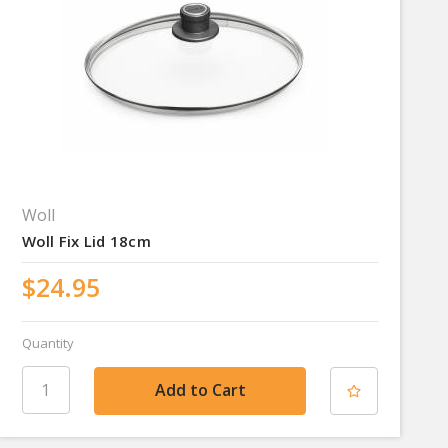
Woll
Woll Fix Lid 18cm
$24.95
Quantity