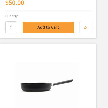
$50.00
Quantity