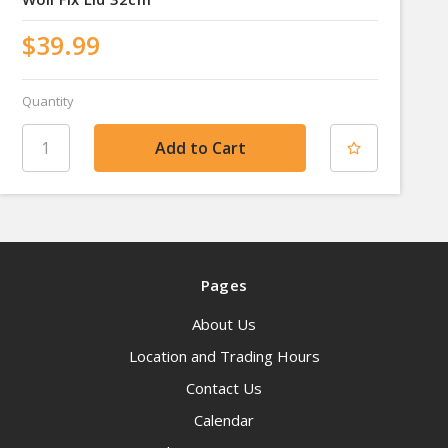
$39.99
Quantity
Pages
About Us
Location and Trading Hours
Contact Us
Calendar