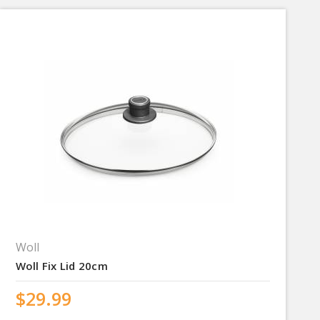
Woll
Woll Fix Lid 20cm
$29.99