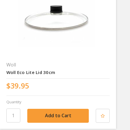
Woll
Woll Eco Lite Lid 30cm
$39.95
Quantity