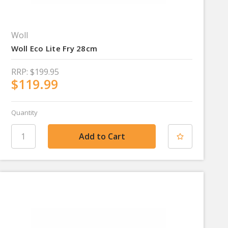
Woll
Woll Eco Lite Fry 28cm
RRP:
$199.95
$119.99
Quantity