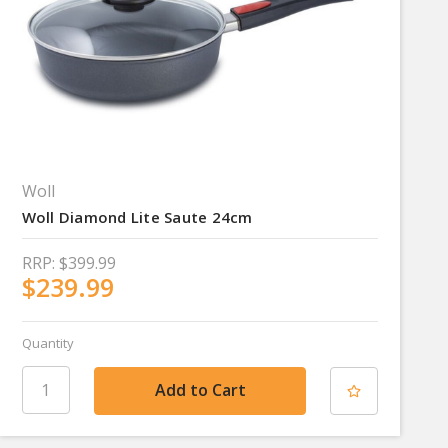
Woll
Woll Diamond Lite Saute 24cm
RRP:
$399.99
$239.99
Quantity