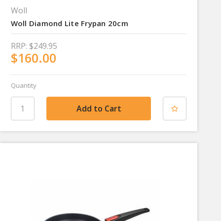
Woll
Woll Diamond Lite Frypan 20cm
RRP:
$249.95
$160.00
Quantity