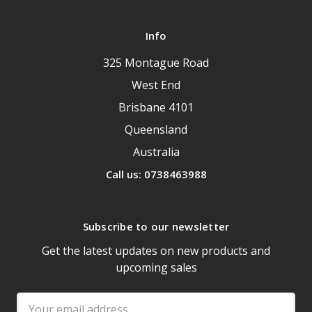
Info
325 Montague Road
West End
Brisbane 4101
Queensland
Australia
Call us: 0738463988
Subscribe to our newsletter
Get the latest updates on new products and
upcoming sales
Email