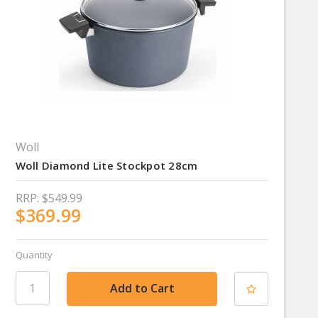
Woll
Woll Diamond Lite Stockpot 28cm
RRP:
$549.99
$369.99
Quantity