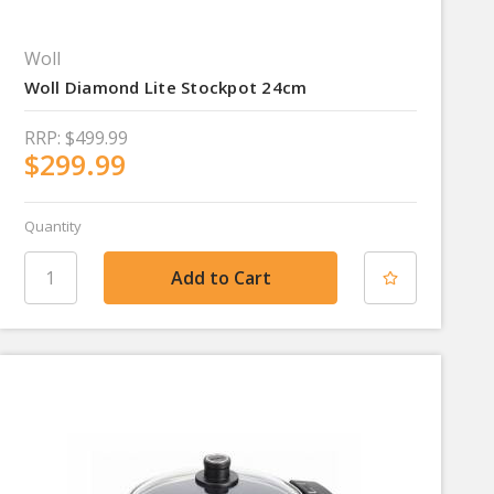
Woll
Woll Diamond Lite Stockpot 24cm
RRP:
$499.99
$299.99
Quantity