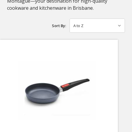
Montague—your destination for high-quality
cookware and kitchenware in Brisbane.
Sort By: