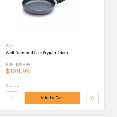
Woll
Woll Diamond Lite Frypan 24cm
RRP:
$299.95
$189.99
Quantity