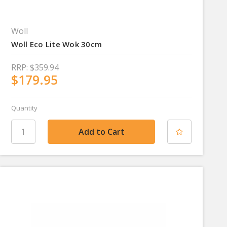
Woll
Woll Eco Lite Wok 30cm
RRP:
$359.94
$179.95
Quantity