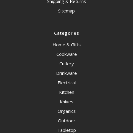
Shipping & Returns
Sitemap
Categories
Home & Gifts
Cookware
Cutlery
Drinkware
Electrical
Kitchen
Knives
Organics
Outdoor
Tabletop