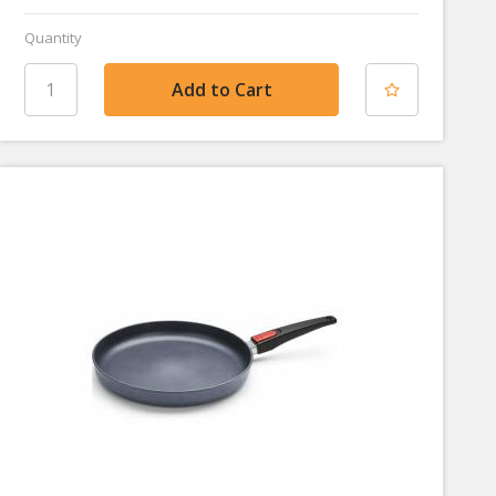
Quantity