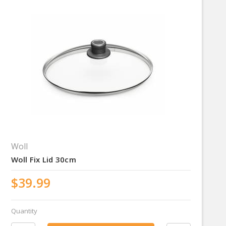
Woll
Woll Fix Lid 30cm
$39.99
Quantity