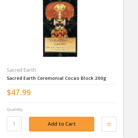
Sacred Earth
Sacred Earth Ceremonial Cocao Block 200g
$47.99
Quantity