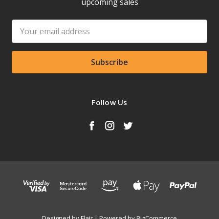
upcoming sales
Email
Address
Follow Us
Designed by
Flair
Powered by
BigCommerce