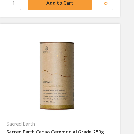
Sacred Earth
Sacred Earth Cacao Ceremonial Grade 250g