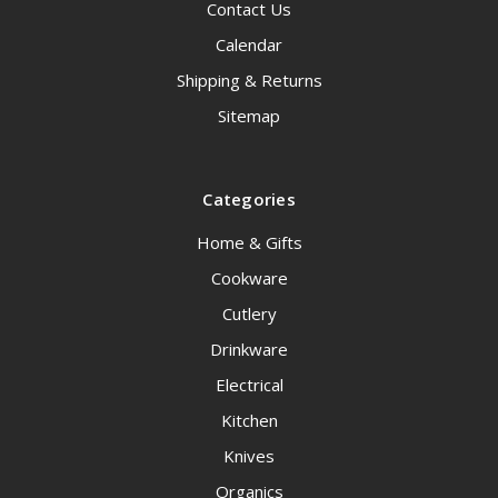
Contact Us
Calendar
Shipping & Returns
Sitemap
Categories
Home & Gifts
Cookware
Cutlery
Drinkware
Electrical
Kitchen
Knives
Organics