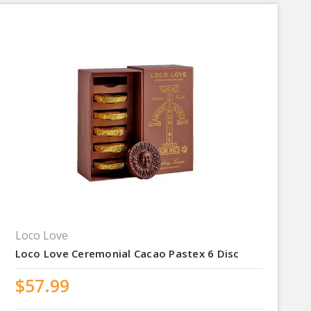
Loco Love
Loco Love Ceremonial Cacao Pastex 6 Disc
$57.99