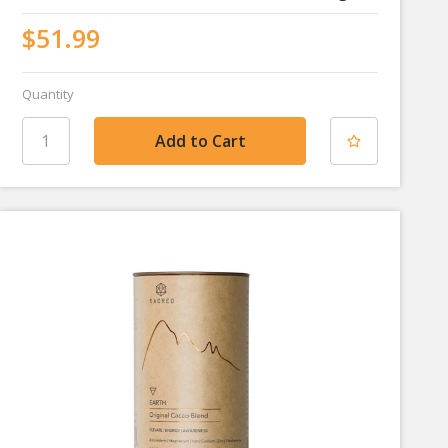
$51.99
Quantity