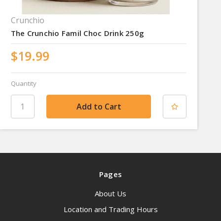
Crunchio
The Crunchio Famil Choc Drink 250g
$19.99
Quantity
Pages
About Us
Location and Trading Hours