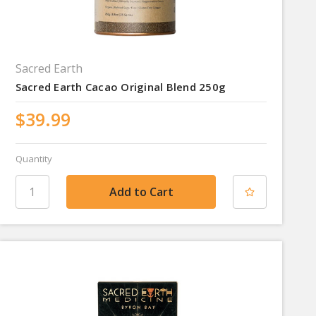
Sacred Earth
Sacred Earth Cacao Original Blend 250g
$39.99
Quantity