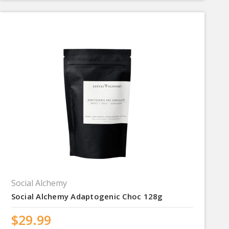
Social Alchemy
Social Alchemy Adaptogenic Choc 128g
$29.99