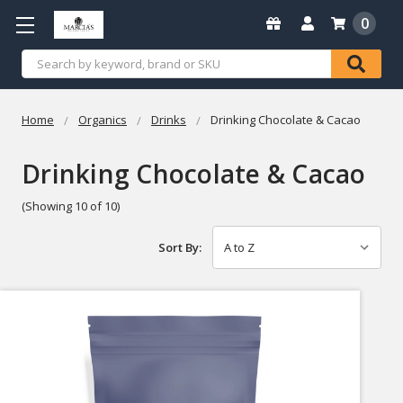
0
Search
Home
Organics
Drinks
Drinking Chocolate & Cacao
Drinking Chocolate & Cacao
(Showing 10 of 10)
Sort By: