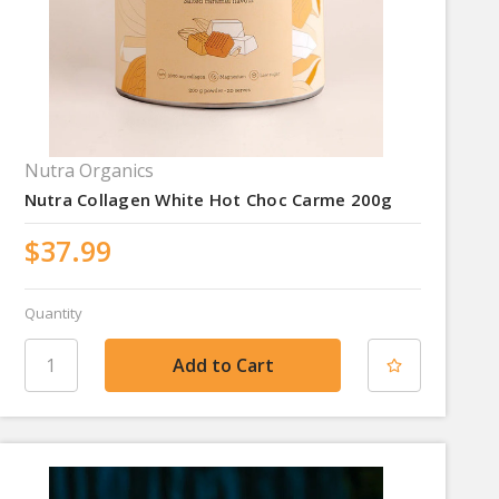
Nutra Organics
Nutra Collagen White Hot Choc Carme 200g
$37.99
Quantity