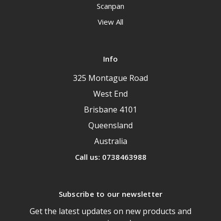
Scanpan
View All
Info
325 Montague Road
West End
Brisbane 4101
Queensland
Australia
Call us: 0738463988
Subscribe to our newsletter
Get the latest updates on new products and