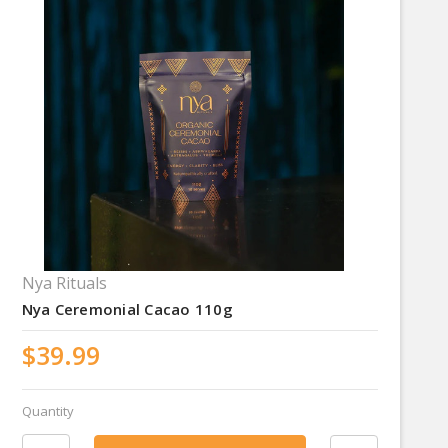
Nya Rituals
Nya Ceremonial Cacao 110g
$39.99
Quantity