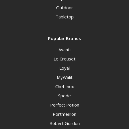
Outdoor
Tabletop
Popular Brands
Avanti
Le Creuset
Loyal
MyWalit
Chef Inox
Spode
Perfect Potion
Portmeirion
Robert Gordon