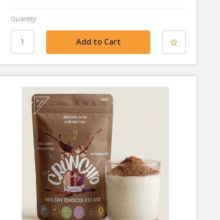
Quantity