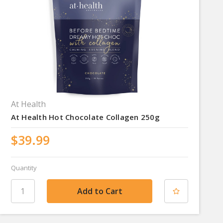
At Health
At Health Hot Chocolate Collagen 250g
$39.99
Quantity