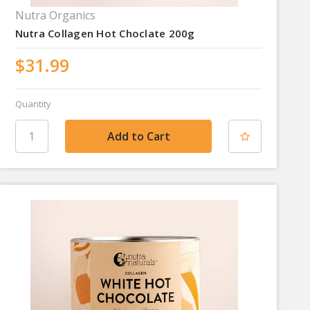
Nutra Organics
Nutra Collagen Hot Choclate 200g
$31.99
Quantity