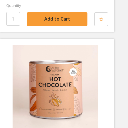
Quantity