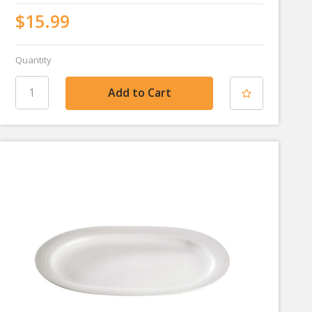
$15.99
Quantity