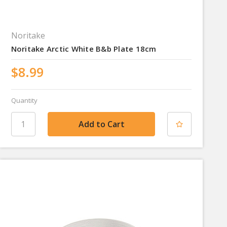
Noritake
Noritake Arctic White B&b Plate 18cm
$8.99
Quantity