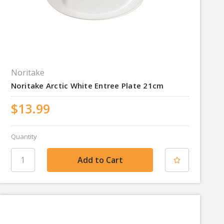
Noritake
Noritake Arctic White Entree Plate 21cm
$13.99
Quantity