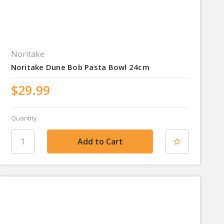
Noritake
Noritake Dune Bob Pasta Bowl 24cm
$29.99
Quantity