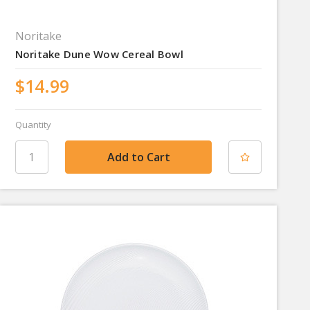
Noritake
Noritake Dune Wow Cereal Bowl
$14.99
Quantity