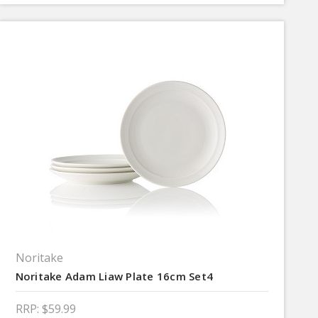
Noritake
Noritake Adam Liaw Plate 16cm Set4
RRP:
$59.99