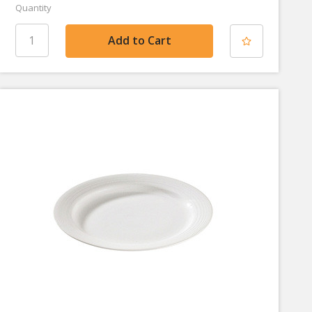
Quantity