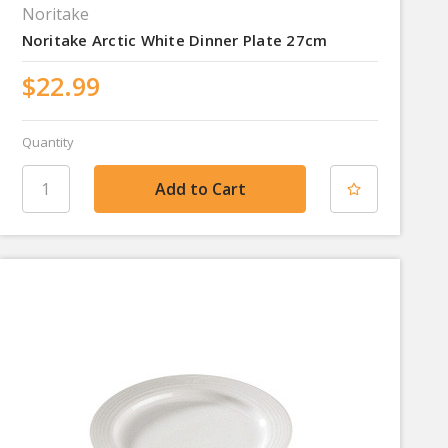
Noritake
Noritake Arctic White Dinner Plate 27cm
$22.99
Quantity