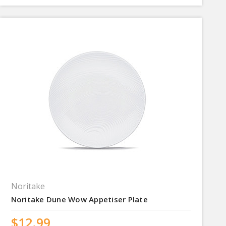
Noritake
Noritake Dune Wow Appetiser Plate
$12.99