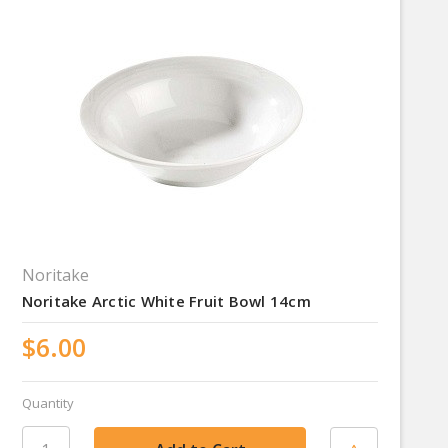
Noritake
Noritake Arctic White Fruit Bowl 14cm
$6.00
Quantity