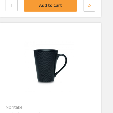
Noritake