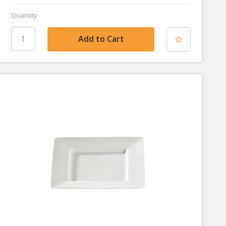
Quantity