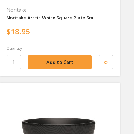
Noritake
Noritake Arctic White Square Plate Sml
$18.95
Quantity