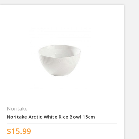
Noritake
Noritake Arctic White Rice Bowl 15cm
$15.99