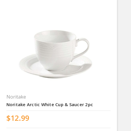
Noritake
Noritake Arctic White Cup & Saucer 2pc
$12.99