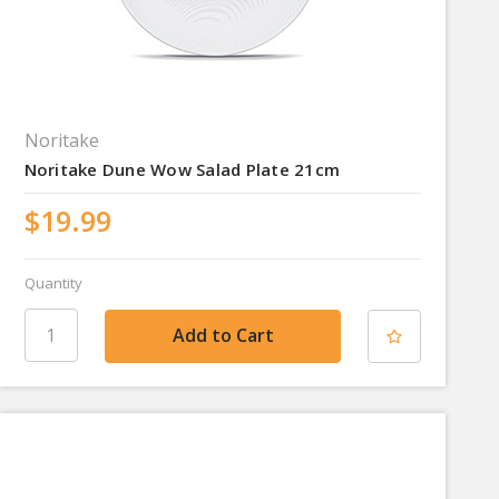
Noritake
Noritake Dune Wow Salad Plate 21cm
$19.99
Quantity