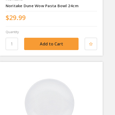
Noritake Dune Wow Pasta Bowl 24cm
$29.99
Quantity