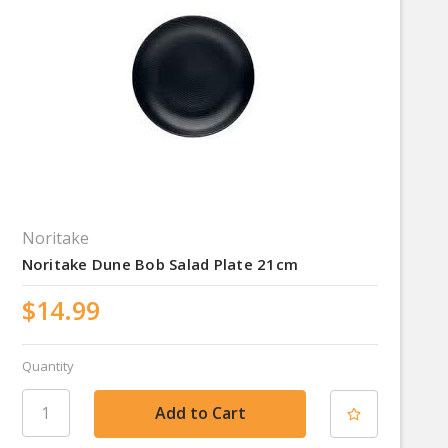
Noritake
Noritake Dune Bob Salad Plate 21cm
$14.99
Quantity