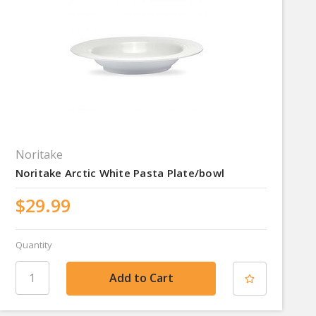
Noritake
Noritake Arctic White Pasta Plate/bowl
$29.99
Quantity