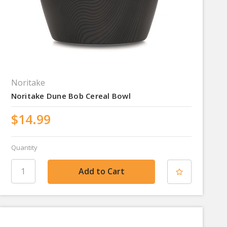
Noritake
Noritake Dune Bob Cereal Bowl
$14.99
Quantity