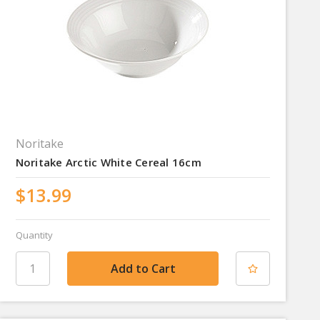
Noritake
Noritake Arctic White Cereal 16cm
$13.99
Quantity