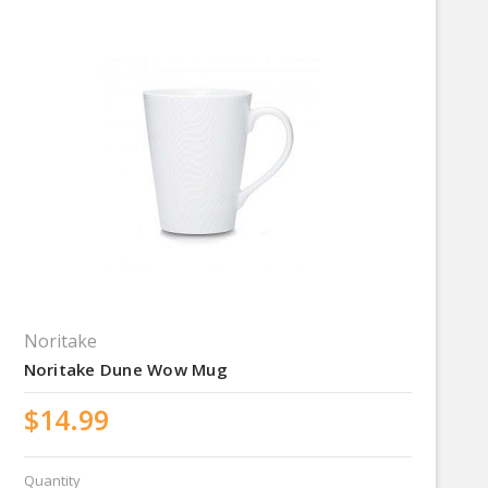
Noritake
Noritake Dune Wow Mug
$14.99
Quantity