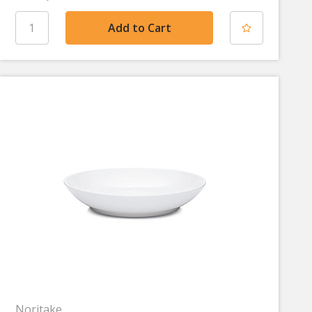
Noritake