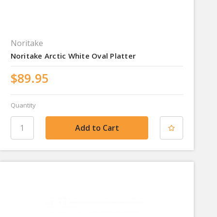
Noritake
Noritake Arctic White Oval Platter
$89.95
Quantity