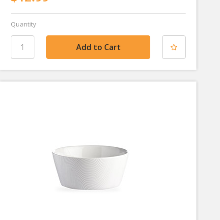
Quantity