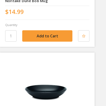
Noritake Dune Bob Mug
$14.99
Quantity