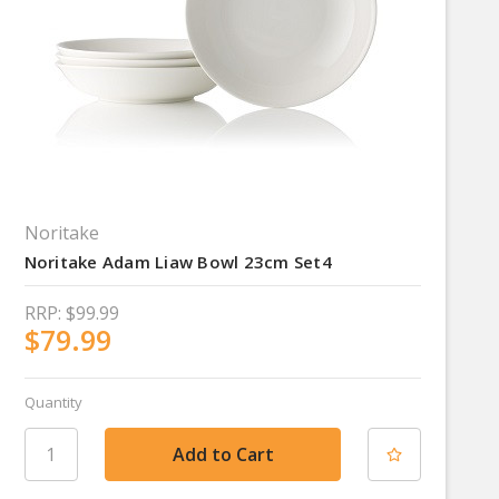
Noritake
Noritake Adam Liaw Bowl 23cm Set4
RRP:
$99.99
$79.99
Quantity