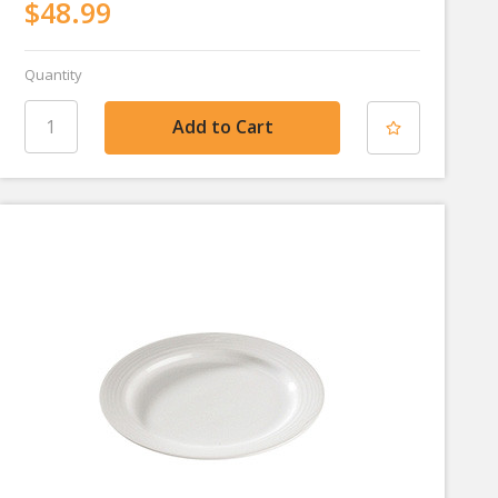
$48.99
Quantity