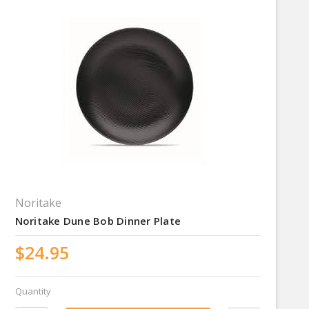
Noritake
Noritake Dune Bob Dinner Plate
$24.95
Quantity