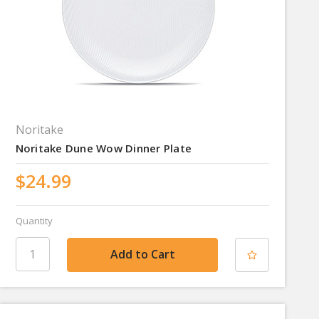
Noritake
Noritake Dune Wow Dinner Plate
$24.99
Quantity