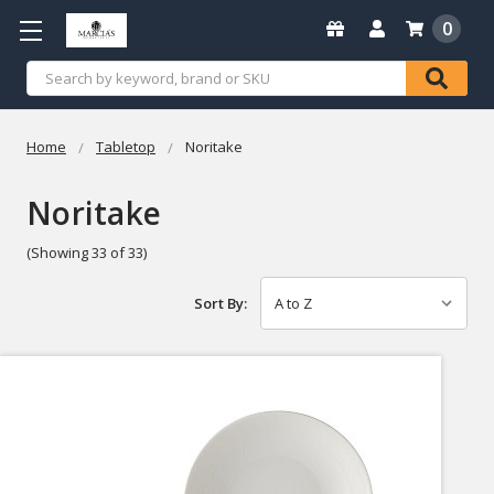
0
Search
Home
Tabletop
Noritake
Noritake
(Showing 33 of 33)
Sort By: