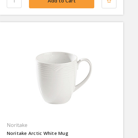
Noritake
Noritake Arctic White Mug