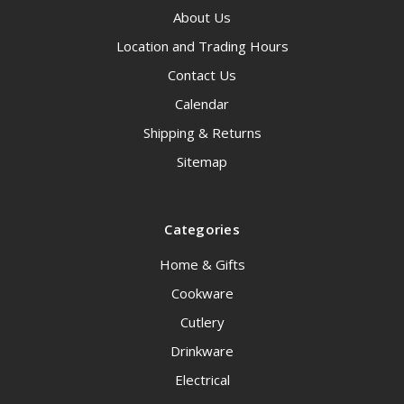
About Us
Location and Trading Hours
Contact Us
Calendar
Shipping & Returns
Sitemap
Categories
Home & Gifts
Cookware
Cutlery
Drinkware
Electrical