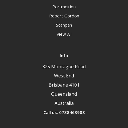
Portmeirion
Robert Gordon
Scanpan
View All
Info
325 Montague Road
West End
Brisbane 4101
Queensland
Australia
Call us: 0738463988