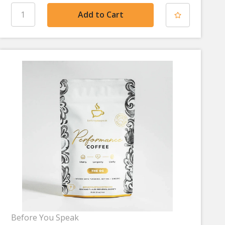
Before You Speak