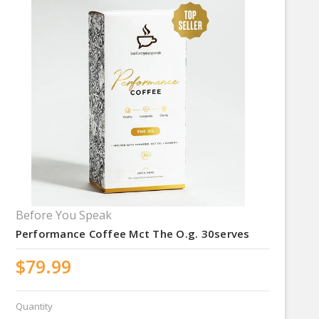
Before You Speak
Performance Coffee Mct The O.g. 30serves
$79.99
Quantity