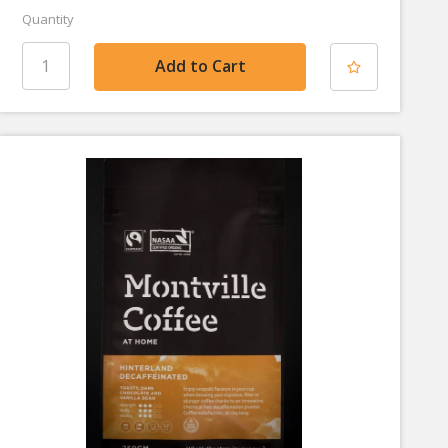
Quantity