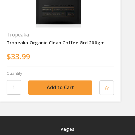
Tropeaka
Tropeaka Organic Clean Coffee Grd 200gm
$33.99
Quantity
Pages