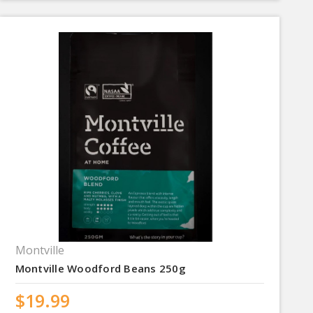
Montville
Montville Woodford Beans 250g
$19.99