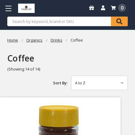
0
Search
Home
Organics
Drinks
Coffee
Coffee
(Showing 14 of 14)
Sort By: