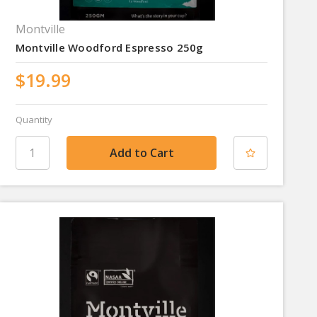
Montville
Montville Woodford Espresso 250g
$19.99
Quantity