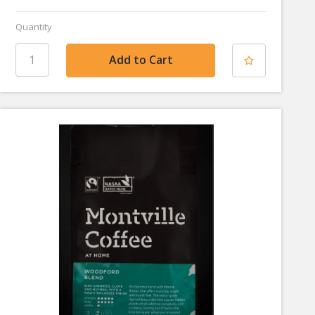
Quantity