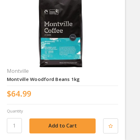
Montville
Montville Woodford Beans 1kg
$64.99
Quantity