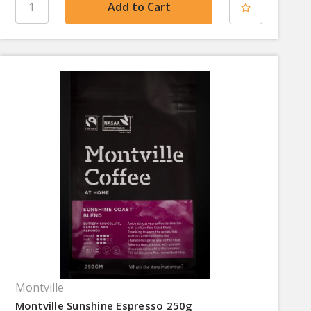
Montville
Montville Sunshine Espresso 250g