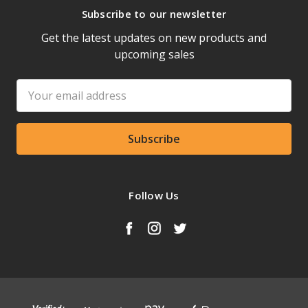
Subscribe to our newsletter
Get the latest updates on new products and
upcoming sales
Email
Address
Follow Us