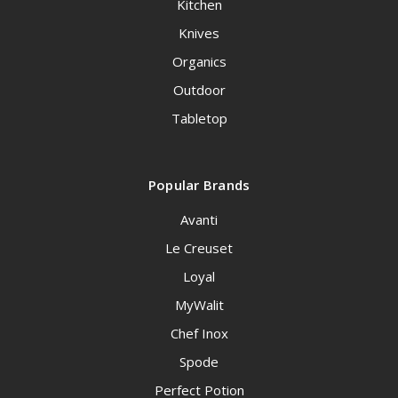
Kitchen
Knives
Organics
Outdoor
Tabletop
Popular Brands
Avanti
Le Creuset
Loyal
MyWalit
Chef Inox
Spode
Perfect Potion