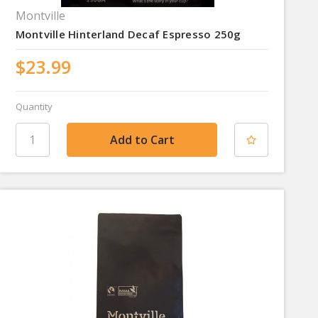
Montville
Montville Hinterland Decaf Espresso 250g
$23.99
Quantity