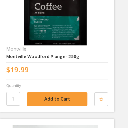
Montville
Montville Woodford Plunger 250g
$19.99
Quantity