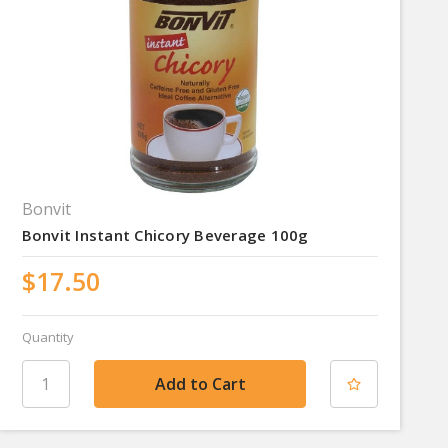
Bonvit
Bonvit Instant Chicory Beverage 100g
$17.50
Quantity