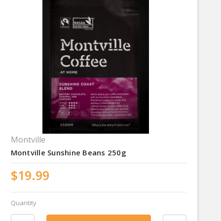
Montville
Montville Sunshine Beans 250g
$19.99
Quantity