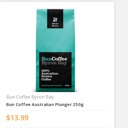
Bun Coffee Byron Bay
Bun Coffee Australian Plunger 250g
$13.99