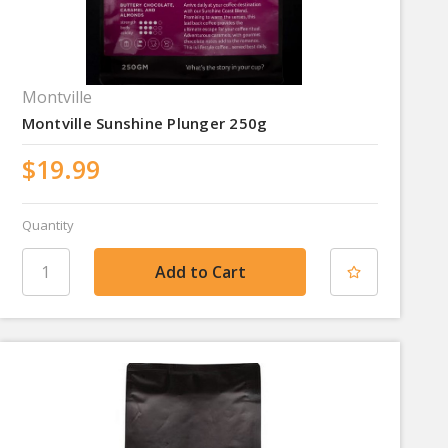
Montville
Montville Sunshine Plunger 250g
$19.99
Quantity