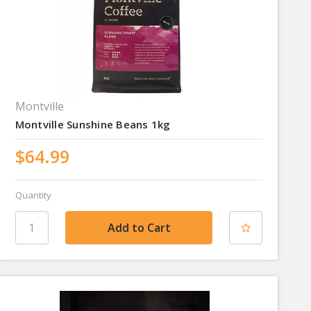
Montville
Montville Sunshine Beans 1kg
$64.99
Quantity