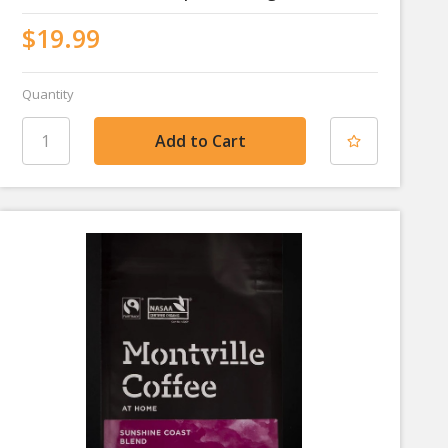
$19.99
Quantity