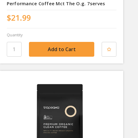
Performance Coffee Mct The O.g. 7serves
$21.99
Quantity