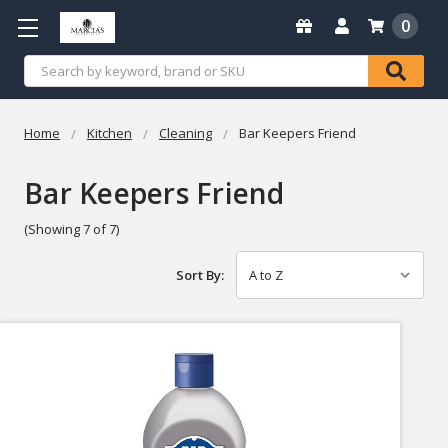
0
Search
Home
Kitchen
Cleaning
Bar Keepers Friend
Bar Keepers Friend
(Showing 7 of 7)
Sort By: