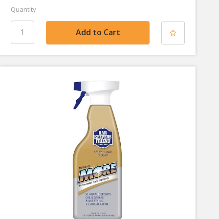
Quantity