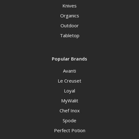
Knives
Organics
Outdoor
Tabletop
Popular Brands
Avanti
Le Creuset
Loyal
MyWalit
Chef Inox
Spode
Perfect Potion