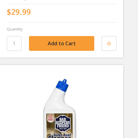
$29.99
Quantity