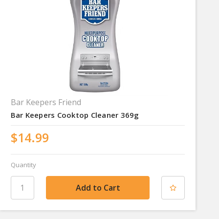
Bar Keepers Friend
Bar Keepers Cooktop Cleaner 369g
$14.99
Quantity