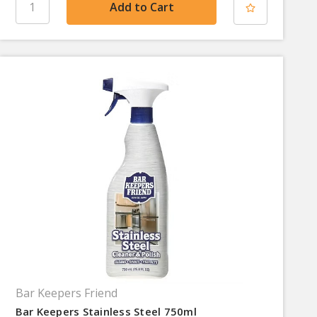
Bar Keepers Friend
Bar Keepers Stainless Steel 750ml