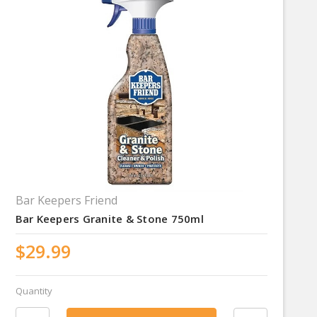
Bar Keepers Friend
Bar Keepers Granite & Stone 750ml
$29.99
Quantity