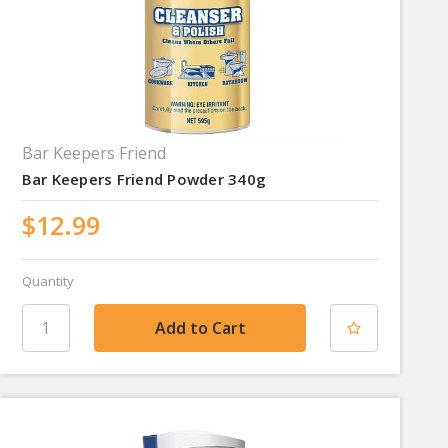
Bar Keepers Friend
Bar Keepers Friend Powder 340g
$12.99
Quantity