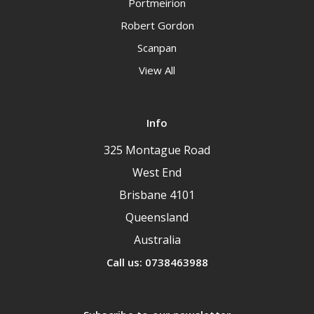
Portmeirion
Robert Gordon
Scanpan
View All
Info
325 Montague Road
West End
Brisbane 4101
Queensland
Australia
Call us: 0738463988