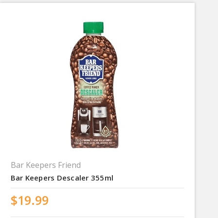
Bar Keepers Friend
Bar Keepers Descaler 355ml
$19.99