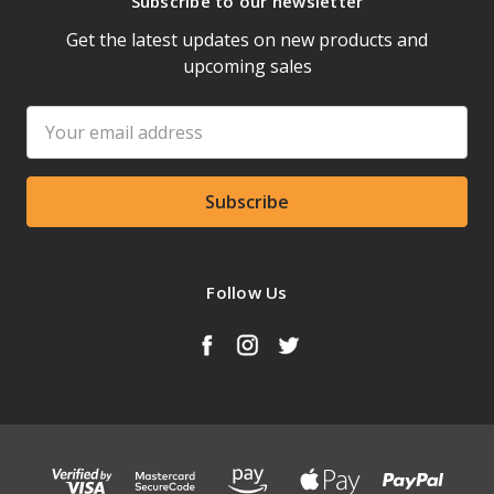
Subscribe to our newsletter
Get the latest updates on new products and
upcoming sales
Email
Address
Follow Us