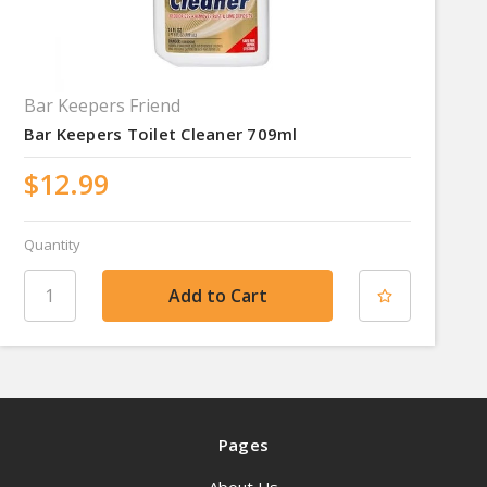
Bar Keepers Friend
Bar Keepers Toilet Cleaner 709ml
$12.99
Quantity
Pages