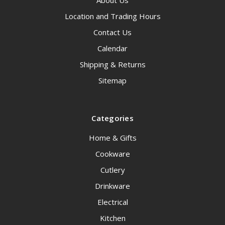
About Us
Location and Trading Hours
Contact Us
Calendar
Shipping & Returns
Sitemap
Categories
Home & Gifts
Cookware
Cutlery
Drinkware
Electrical
Kitchen