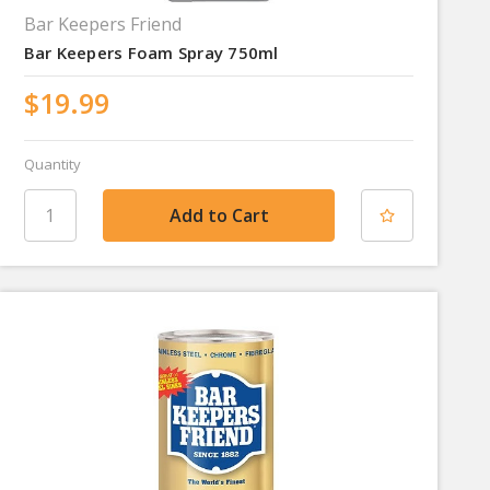
Bar Keepers Friend
Bar Keepers Foam Spray 750ml
$19.99
Quantity