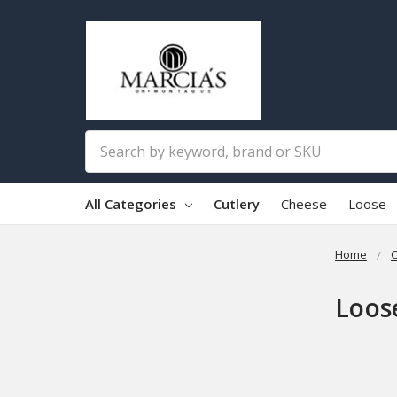
Search
All Categories
Cutlery
Cheese
Loose
Home
C
Loos