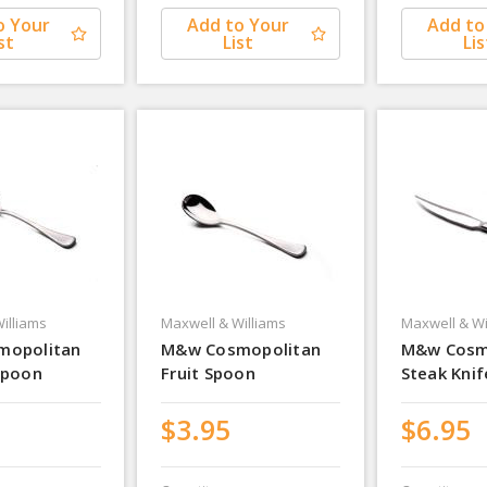
o Your
Add to Your
Add to
st
List
Lis
illiams
Maxwell & Williams
Maxwell & Wi
mopolitan
M&w Cosmopolitan
M&w Cosm
Spoon
Fruit Spoon
Steak Knif
$3.95
$6.95