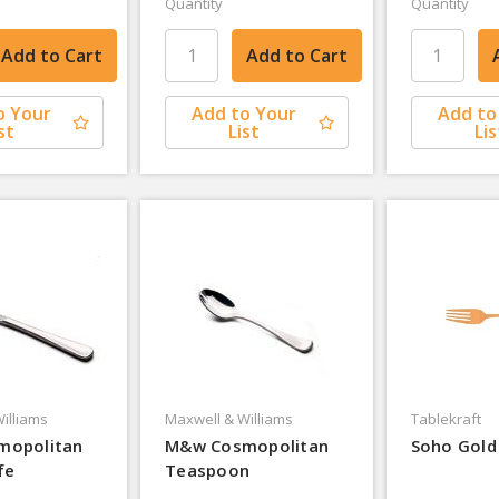
Quantity
Quantity
o Your
Add to Your
Add to
st
List
Lis
illiams
Maxwell & Williams
Tablekraft
mopolitan
M&w Cosmopolitan
Soho Gold
fe
Teaspoon