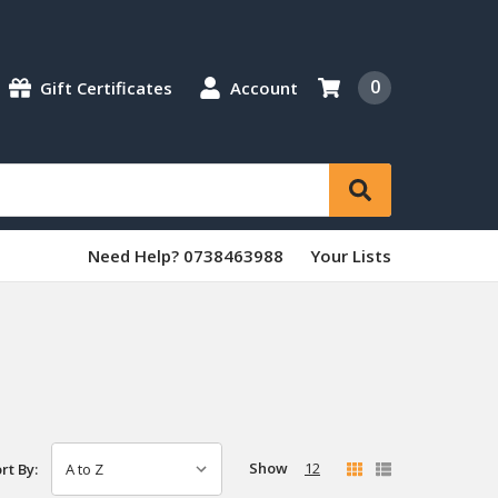
0
Gift Certificates
Account
Need Help? 0738463988
Your Lists
Show
12
rt By: