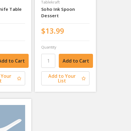
Tablekraft
nife Table
Soho Ink Spoon
Dessert
$13.99
Quantity
 Your
Add to Your
t
List