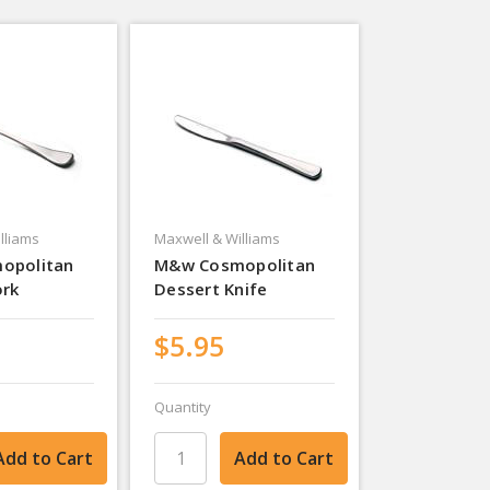
lliams
Maxwell & Williams
opolitan
M&w Cosmopolitan
ork
Dessert Knife
$5.95
Quantity