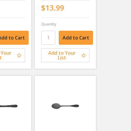
$13.99
Quantity
 Your
Add to Your
t
List