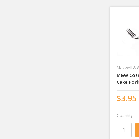
Maxwell & W
M&w Cos
Cake For
$3.95
Quantity