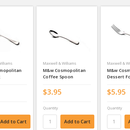
illiams
Maxwell & Williams
Maxwell & Wi
mopolitan
M&w Cosmopolitan
M&w Cosm
k
Coffee Spoon
Dessert F
$3.95
$5.95
Quantity
Quantity