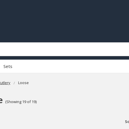
Sets
utlery
Loose
e
(Showing 19 of 19)
So