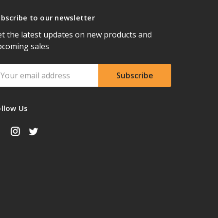
bscribe to our newsletter
t the latest updates on new products and
pcoming sales
ail
ddress
ollow Us