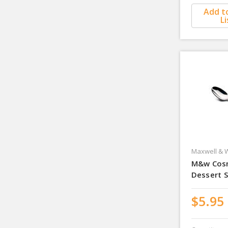
Add t
Li
Maxwell & W
M&w Cos
Dessert 
$5.95