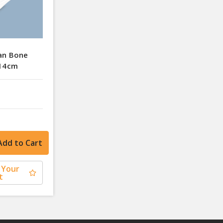
an Bone
 14cm
 Your
t