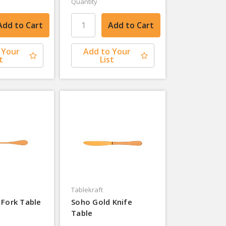
Quantity
 Your
Add to Your
t
List
Tablekraft
 Fork Table
Soho Gold Knife
Table