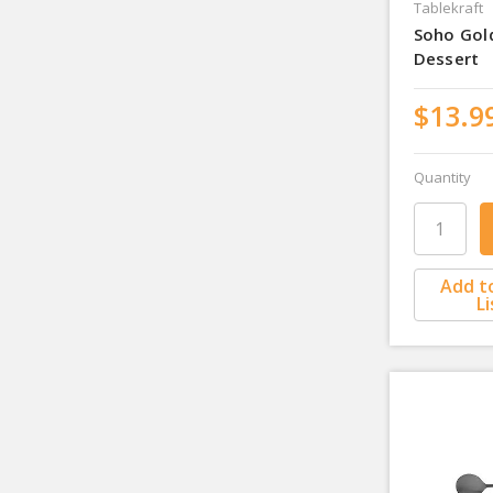
Tablekraft
Soho Gol
Dessert
$13.9
Quantity
Add t
Li