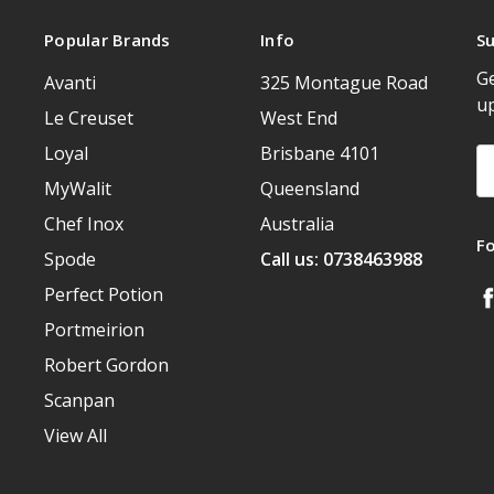
Popular Brands
Info
Su
Ge
Avanti
325 Montague Road
u
Le Creuset
West End
Loyal
Brisbane 4101
Em
A
MyWalit
Queensland
Chef Inox
Australia
F
Spode
Call us: 0738463988
Perfect Potion
Portmeirion
Robert Gordon
Scanpan
View All