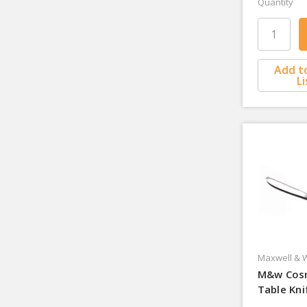
Quantity
Add t
Li
Maxwell & W
M&w Cos
Table Kni