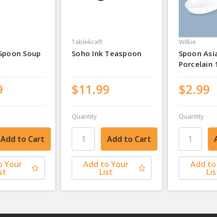
Tablekraft
Wilkie
 Spoon Soup
Soho Ink Teaspoon
Spoon Asi
Porcelain
9
$11.99
$2.99
Quantity
Quantity
o Your
Add to Your
Add to
st
List
Lis