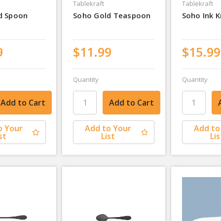
Tablekraft
Tablekraft
d Spoon
Soho Gold Teaspoon
Soho Ink K
9
$11.99
$15.99
Quantity
Quantity
o Your
Add to Your
Add to
st
List
Lis