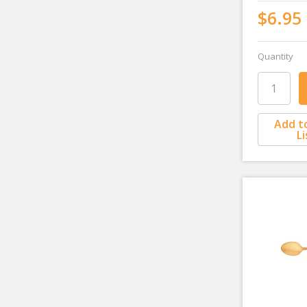
$6.95
Quantity
Add t
Li