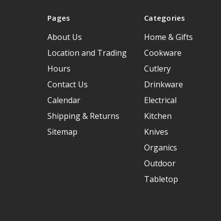
Pages
Categories
About Us
Home & Gifts
Location and Trading
Cookware
Hours
Cutlery
Contact Us
Drinkware
Calendar
Electrical
Shipping & Returns
Kitchen
Sitemap
Knives
Organics
Outdoor
Tabletop