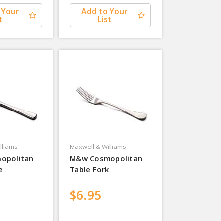
 Your
Add to Your
t
List
lliams
Maxwell & Williams
opolitan
M&w Cosmopolitan
e
Table Fork
$6.95