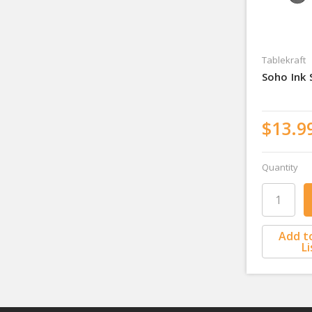
Tablekraft
Soho Ink
$13.9
Quantity
Add t
Li