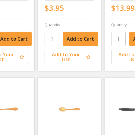
$3.95
$13.99
Quantity
Quantity
o Your
Add to Your
Add to
st
List
Lis