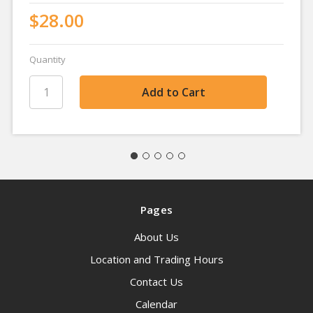
$28.00
Quantity
Pages
About Us
Location and Trading Hours
Contact Us
Calendar