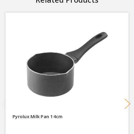
Pyrolux Milk Pan 14cm