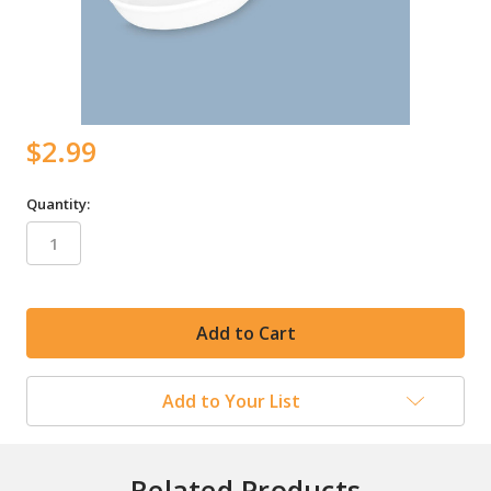
$2.99
Quantity:
in
stock
Add to Your List
Related Products