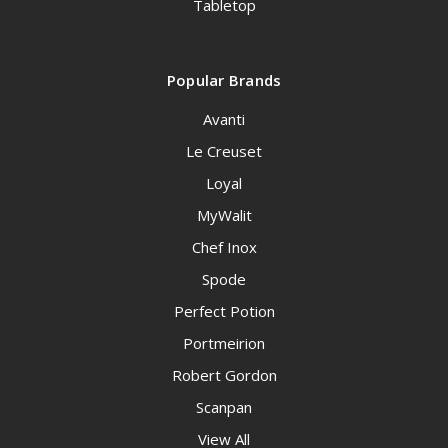
Tabletop
Popular Brands
Avanti
Le Creuset
Loyal
MyWalit
Chef Inox
Spode
Perfect Potion
Portmeirion
Robert Gordon
Scanpan
View All