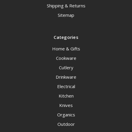
Shipping & Returns
Sitemap
Categories
Home & Gifts
Cookware
Cutlery
Drinkware
Electrical
Kitchen
Knives
Organics
Outdoor