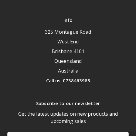
Info
325 Montague Road
West End
Brisbane 4101
Queensland
Australia
Call us: 0738463988
Subscribe to our newsletter
Get the latest updates on new products and
upcoming sales
Email