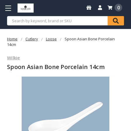
0
Search
Home
Cutlery
Loose
Spoon Asian Bone Porcelain
14cm
Wilkie
Spoon Asian Bone Porcelain 14cm