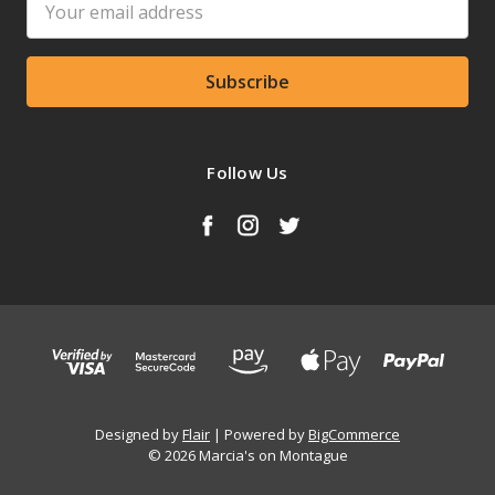
Address
Follow Us
Designed by
Flair
Powered by
BigCommerce
© 2026 Marcia's on Montague