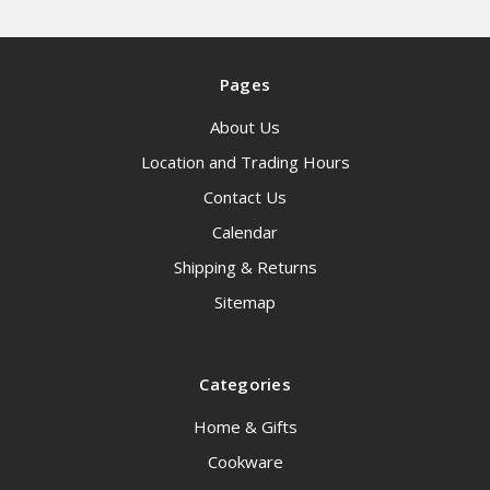
Pages
About Us
Location and Trading Hours
Contact Us
Calendar
Shipping & Returns
Sitemap
Categories
Home & Gifts
Cookware