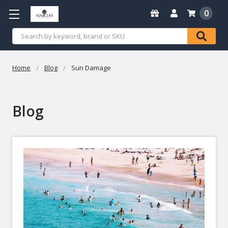
0
Search
Home
Blog
Sun Damage
Blog