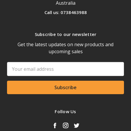
Australia
Call us: 0738463988
Subscribe to our newsletter
Get the latest updates on new products and
upcoming sales
Email
Address
Follow Us