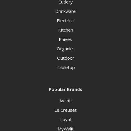
Cutlery
Drinkware
Electrical
Kitchen
Knives
Organics
Outdoor
Tabletop
Popular Brands
Avanti
Le Creuset
Loyal
MyWalit