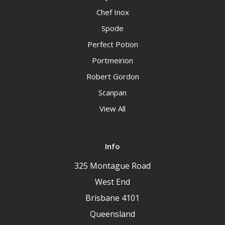
Chef Inox
Spode
Perfect Potion
Portmeirion
Robert Gordon
Scanpan
View All
Info
325 Montague Road
West End
Brisbane 4101
Queensland