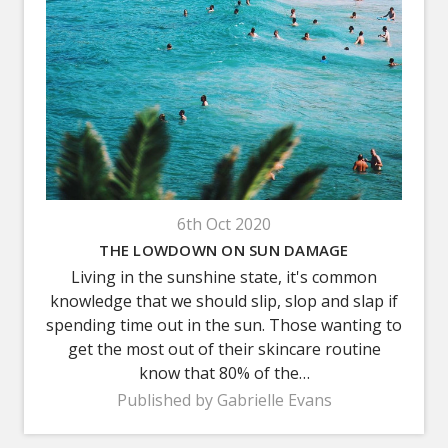
6th Oct 2020
THE LOWDOWN ON SUN DAMAGE
Living in the sunshine state, it's common
knowledge that we should slip, slop and slap if
spending time out in the sun. Those wanting to
get the most out of their skincare routine
know that 80% of the…
Published by Gabrielle Evans