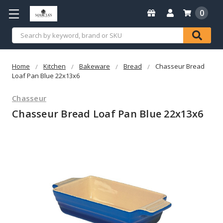
0
Search
Home
Kitchen
Bakeware
Bread
Chasseur Bread
Loaf Pan Blue 22x13x6
Chasseur
Chasseur Bread Loaf Pan Blue 22x13x6