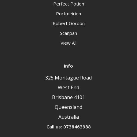
Perfect Potion
Portmeirion
Robert Gordon
Scanpan
View All
Info
325 Montague Road
West End
Brisbane 4101
Queensland
Australia
Call us: 0738463988