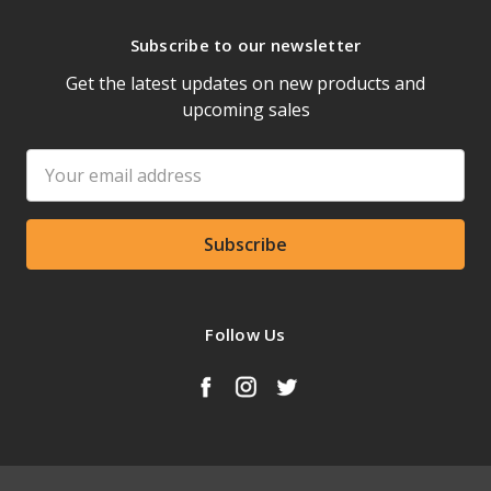
Subscribe to our newsletter
Get the latest updates on new products and
upcoming sales
Email
Address
Follow Us