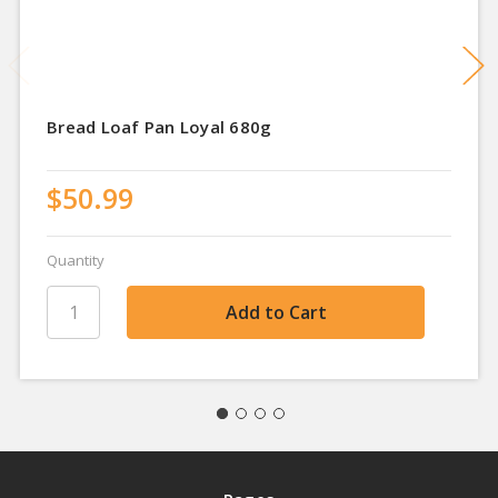
Bread Loaf Pan Loyal 680g
$50.99
Quantity