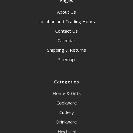
Pages
About Us
Location and Trading Hours
Contact Us
Calendar
Shipping & Returns
Sitemap
Categories
Home & Gifts
Cookware
Cutlery
Drinkware
Electrical