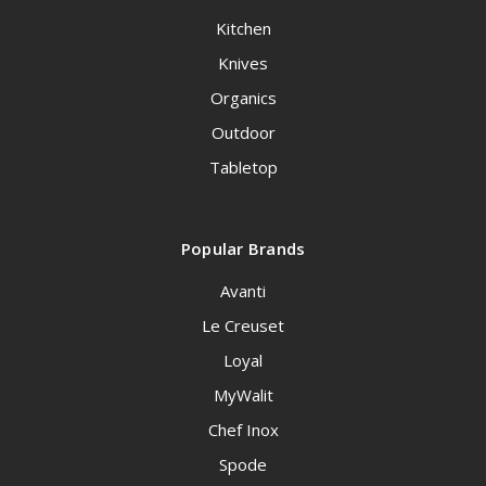
Kitchen
Knives
Organics
Outdoor
Tabletop
Popular Brands
Avanti
Le Creuset
Loyal
MyWalit
Chef Inox
Spode