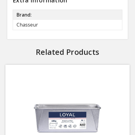
Extra Information
Brand:
Chasseur
Related Products