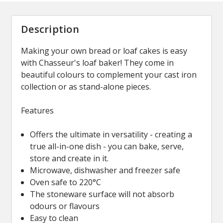
Description
Making your own bread or loaf cakes is easy
with Chasseur's loaf baker! They come in
beautiful colours to complement your cast iron
collection or as stand-alone pieces.
Features
Offers the ultimate in versatility - creating a
true all-in-one dish - you can bake, serve,
store and create in it.
Microwave, dishwasher and freezer safe
Oven safe to 220°C
The stoneware surface will not absorb
odours or flavours
Easy to clean