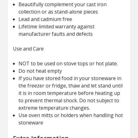
Beautifully complement your cast iron
collection or as stand-alone pieces
Lead and cadmium free
Lifetime limited warranty against
manufacturer faults and defects
Use and Care
NOT to be used on stove tops or hot plate.
Do not heat empty
If you have stored food in your stoneware in
the freezer or fridge, thaw and let stand until
it is in room temperature before heating up
to prevent thermal shock. Do not subject to
extreme temperature changes.
Use oven mitts or holders when handling hot
stoneware