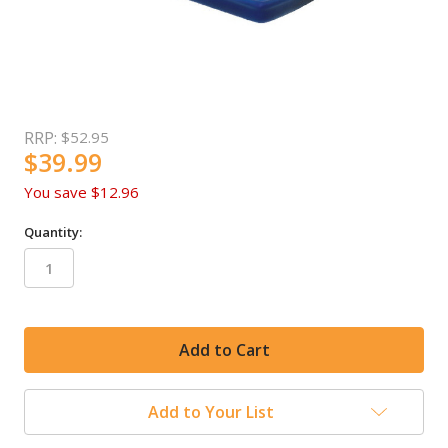
RRP:
$52.95
$39.99
You save
$12.96
Quantity:
in
stock
Add to Your List