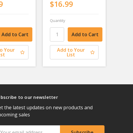
9
$16.99
Quantity
o Your
Add to Your
ist
List
bscribe to our newsletter
t the latest updates on new products and
pcoming sales
ail