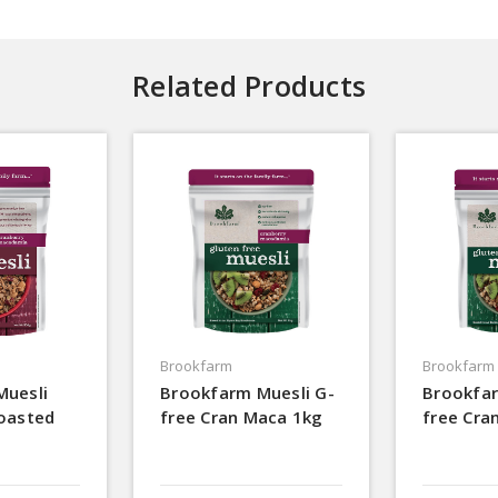
Related Products
Brookfarm
Brookfarm
Muesli
Brookfarm Muesli G-
Brookfar
oasted
free Cran Maca 1kg
free Cra