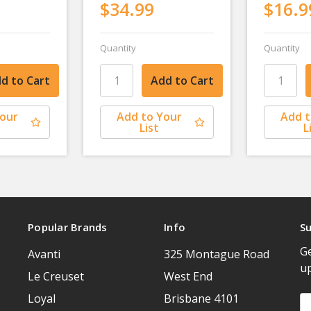
$34.99
$16.9
Quantity
Quantity
Your
Add to Your
Add t
List
L
Popular Brands
Info
Su
Ge
Avanti
325 Montague Road
u
Le Creuset
West End
Loyal
Brisbane 4101
Em