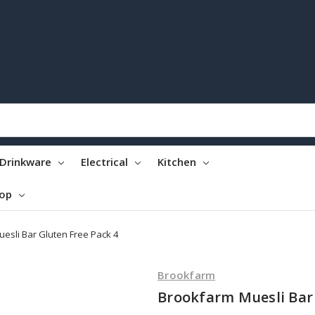
Drinkware
Electrical
Kitchen
top
esli Bar Gluten Free Pack 4
Brookfarm
Brookfarm Muesli Bar 