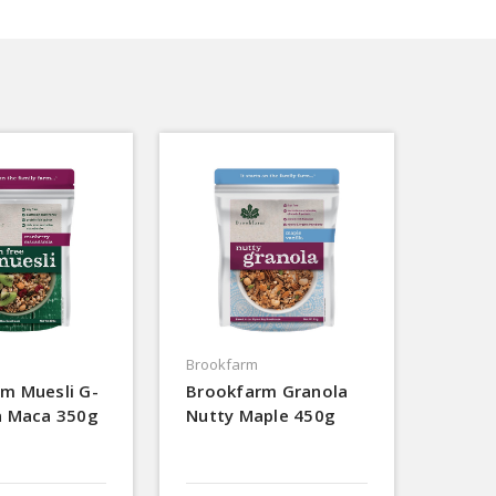
Brookfarm
m Muesli G-
Brookfarm Granola
n Maca 350g
Nutty Maple 450g