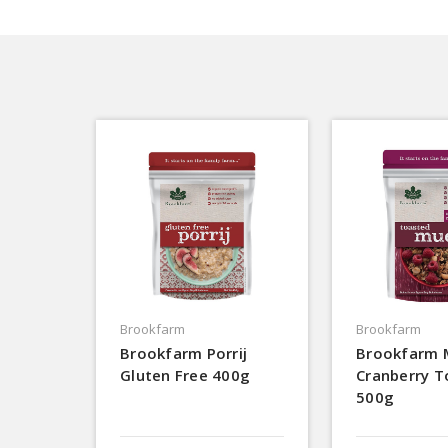
Brookfarm
Brookfarm
Brookfarm Porrij
Brookfarm 
Gluten Free 400g
Cranberry T
500g