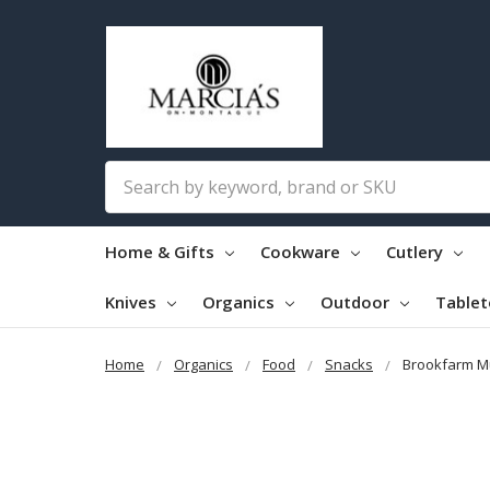
Search
Home & Gifts
Cookware
Cutlery
Knives
Organics
Outdoor
Table
Home
Organics
Food
Snacks
Brookfarm Mu