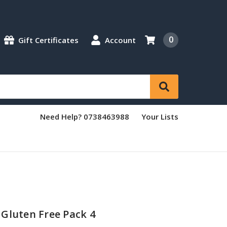
0
Gift Certificates
Account
Need Help? 0738463988
Your Lists
Gluten Free Pack 4