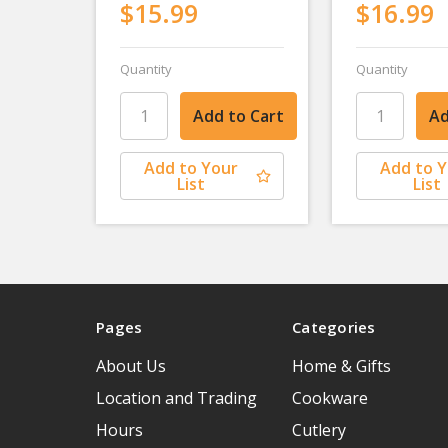
$15.99
$16.99
Quantity
Quantity
Add to Your
Add to 
List
List
Pages
Categories
About Us
Home & Gifts
Location and Trading
Cookware
Hours
Cutlery