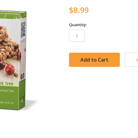
$8.99
Quantity:
in
stock