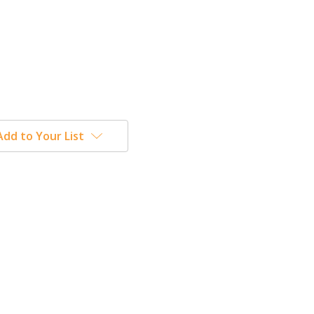
Add to Your List