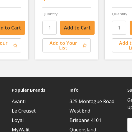
Quantity
Quantity
Your
Add to Your
Add t
List
L
Popular Brands
Info
Su
Ge
Avanti
325 Montague Road
u
Le Creuset
West End
Loyal
Brisbane 4101
Em
A
MyWalit
Queensland