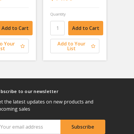
Quantity
o Your
Add to Your
ist
List
bscribe to our newsletter
t the latest updates on new products and
pcoming sales
ail
ddress