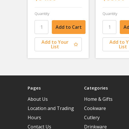
Quantity
Quantity
Add to Your
Add to 
List
List
Pages
Categories
About Us
Home & Gifts
Location and Trading
Cookware
Hours
Cutlery
Contact Us
Drinkware