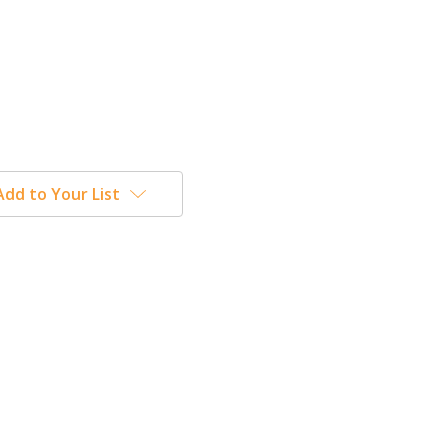
Add to Your List