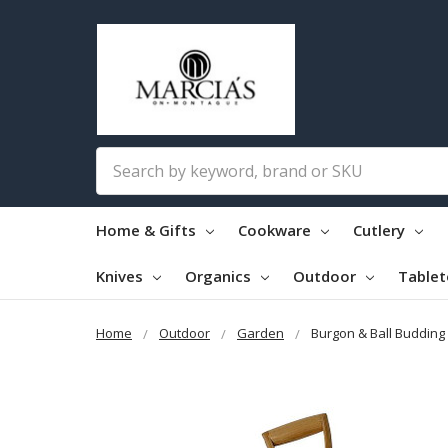
Search
Home & Gifts
Cookware
Cutlery
Knives
Organics
Outdoor
Table
Home
Outdoor
Garden
Burgon & Ball Buddin