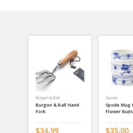
Burgon & Ball
Spode
Burgon & Ball Hand
Spode Mug 
Fork
Flower Buds
$34.99
$35.00