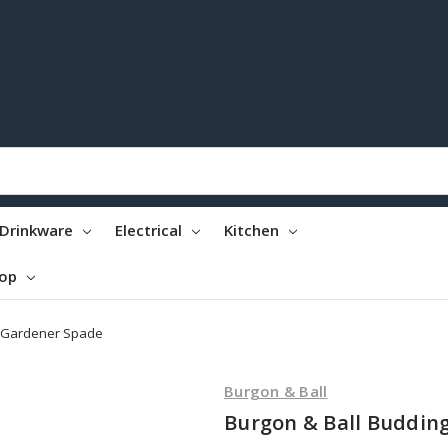
Drinkware
Electrical
Kitchen
top
g Gardener Spade
Burgon & Ball
Burgon & Ball Buddin