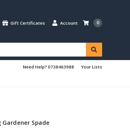
0
Gift Certificates
Account
Need Help? 0738463988
Your Lists
g Gardener Spade