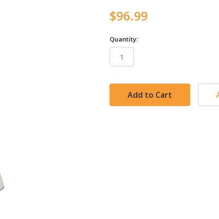
$96.99
Quantity:
in
stock