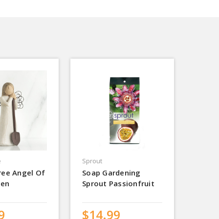
e
Sprout
ree Angel Of
Soap Gardening
den
Sprout Passionfruit
9
$14.99