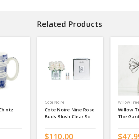
Related Products
Cote Noire
Willow Tre
Chintz
Cote Noire Nine Rose
Willow T
Buds Blush Clear Sq
The Gar
$110.00
$47.9