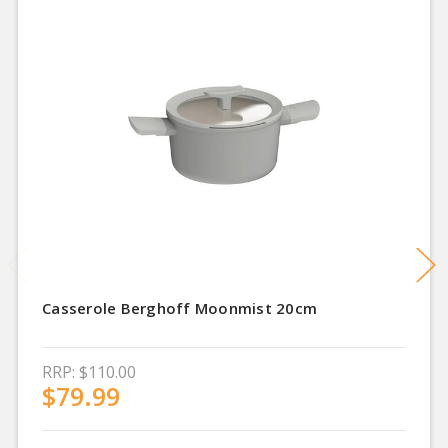
Casserole Berghoff Moonmist 20cm
RRP:
$110.00
$79.99