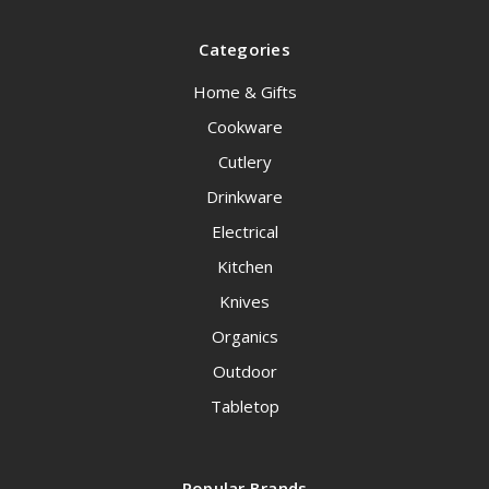
Categories
Home & Gifts
Cookware
Cutlery
Drinkware
Electrical
Kitchen
Knives
Organics
Outdoor
Tabletop
Popular Brands