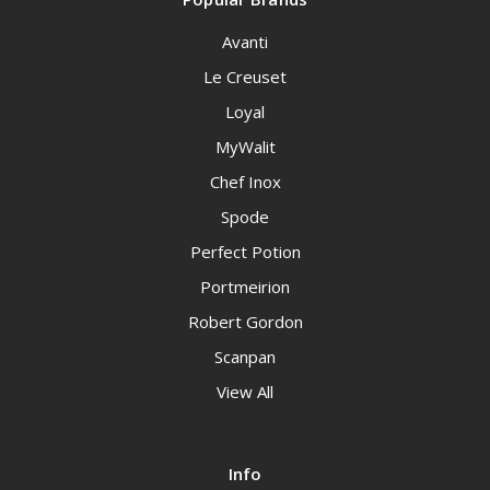
Avanti
Le Creuset
Loyal
MyWalit
Chef Inox
Spode
Perfect Potion
Portmeirion
Robert Gordon
Scanpan
View All
Info