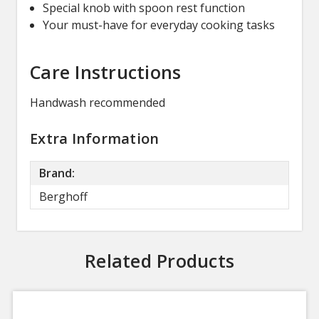
Special knob with spoon rest function
Your must-have for everyday cooking tasks
Care Instructions
Handwash recommended
Extra Information
Brand:
Berghoff
Related Products