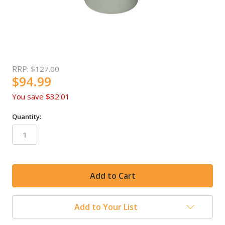
RRP:
$127.00
$94.99
You save
$32.01
Quantity:
in
stock
Add to Your List