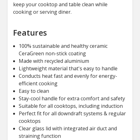
keep your cooktop and table clean while
cooking or serving diner.
Features
100% sustainable and healthy ceramic
CeraGreen non-stick coating
Made with recycled aluminium
Lightweight material that's easy to handle
Conducts heat fast and evenly for energy-
efficient cooking
Easy to clean
Stay-cool handle for extra comfort and safety
Suitable for all cooktops, including induction
Perfect fit for all downdraft systems & regular
cooktops
Clear glass lid with integrated air duct and
straining function