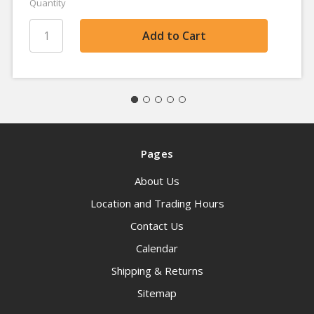
Quantity
Pages
About Us
Location and Trading Hours
Contact Us
Calendar
Shipping & Returns
Sitemap