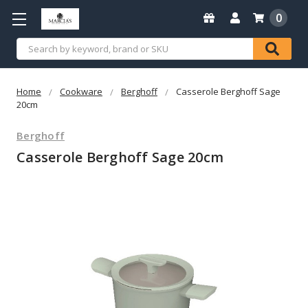
0
Search
Home
Cookware
Berghoff
Casserole Berghoff Sage
20cm
Berghoff
Casserole Berghoff Sage 20cm