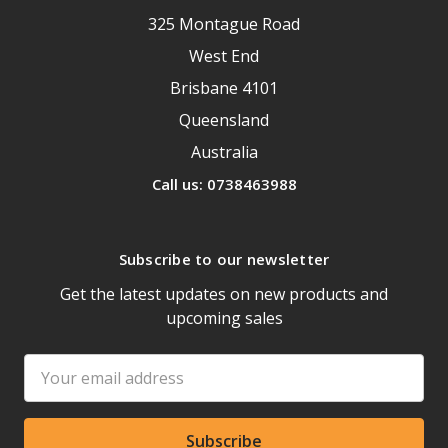
325 Montague Road
West End
Brisbane 4101
Queensland
Australia
Call us: 0738463988
Subscribe to our newsletter
Get the latest updates on new products and
upcoming sales
Email
Address