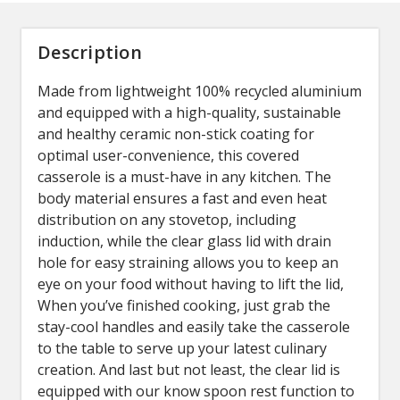
Description
Made from lightweight 100% recycled aluminium
and equipped with a high-quality, sustainable
and healthy ceramic non-stick coating for
optimal user-convenience, this covered
casserole is a must-have in any kitchen. The
body material ensures a fast and even heat
distribution on any stovetop, including
induction, while the clear glass lid with drain
hole for easy straining allows you to keep an
eye on your food without having to lift the lid,
When you’ve finished cooking, just grab the
stay-cool handles and easily take the casserole
to the table to serve up your latest culinary
creation. And last but not least, the clear lid is
equipped with our know spoon rest function to