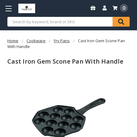
0
Search
Home
Cookware
Fry Pans
Cast Iron Gem Scone Pan
With Handle
Cast Iron Gem Scone Pan With Handle