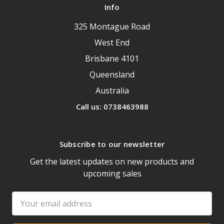
Info
325 Montague Road
West End
Brisbane 4101
Queensland
Australia
Call us: 0738463988
Subscribe to our newsletter
Get the latest updates on new products and
upcoming sales
Email
Address