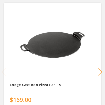
Lodge Cast Iron Pizza Pan 15''
$169.00