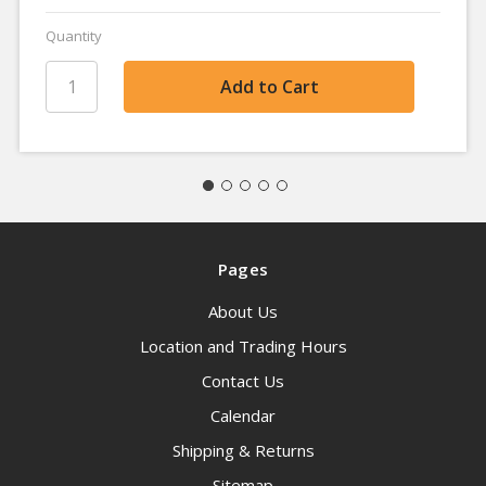
Quantity
Pages
About Us
Location and Trading Hours
Contact Us
Calendar
Shipping & Returns
Sitemap