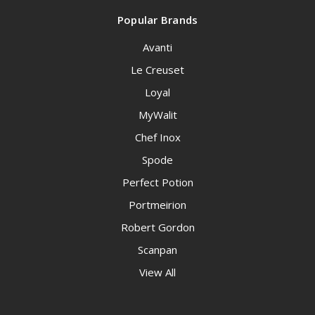
Popular Brands
Avanti
Le Creuset
Loyal
MyWalit
Chef Inox
Spode
Perfect Potion
Portmeirion
Robert Gordon
Scanpan
View All