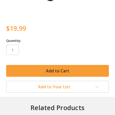
$19.99
Quantity:
in
stock
Add to Your List
Related Products