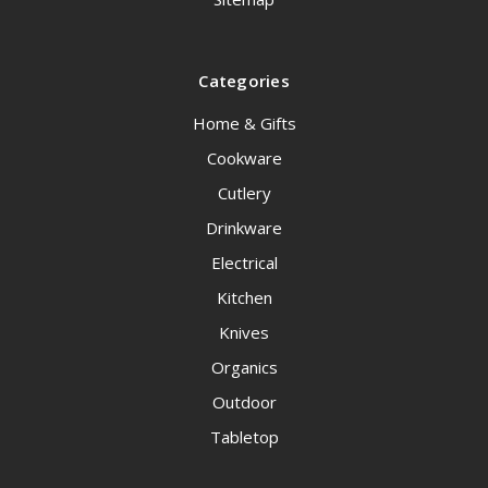
Categories
Home & Gifts
Cookware
Cutlery
Drinkware
Electrical
Kitchen
Knives
Organics
Outdoor
Tabletop