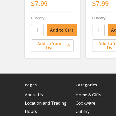
$7.99
$7.99
Quantity
Quantity
Add to Your
Add to 
List
List
Pages
Categories
About Us
Home & Gifts
Location and Trading
Cookware
Hours
Cutlery