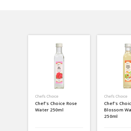
Chefs Choice
Chefs Choice
Chef's Choice Rose
Chef's Choi
Water 250ml
Blossom Wa
250ml