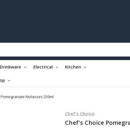
Drinkware
Electrical
Kitchen
top
e Pomegranate Molasses 250ml
Chef's Choice
Chef's Choice Pomegr