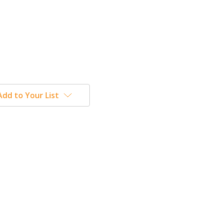
Add to Your List