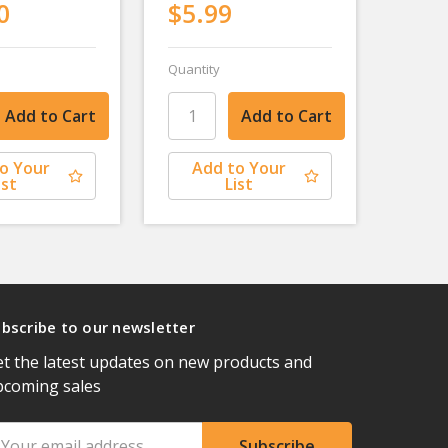
0
$5.99
Quantity
o Your
Add to Your
ist
List
bscribe to our newsletter
t the latest updates on new products and
pcoming sales
ail