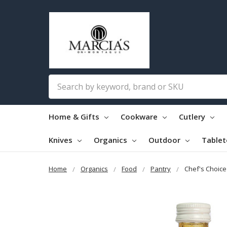
Search
Home & Gifts
Cookware
Cutlery
Knives
Organics
Outdoor
Table
Home
Organics
Food
Pantry
Chef's Choic