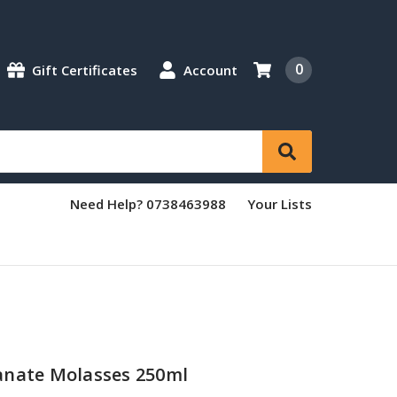
0
Gift Certificates
Account
Need Help? 0738463988
Your Lists
anate Molasses 250ml