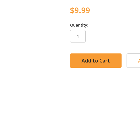
$9.99
Quantity:
in
stock