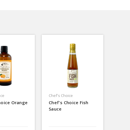
ice
Chef's Choice
hoice Orange
Chef's Choice Fish
Sauce