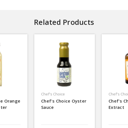
Related Products
Chef's Choice
Chef's Cho
ce Orange
Chef's Choice Oyster
Chef's C
ter
Sauce
Extract