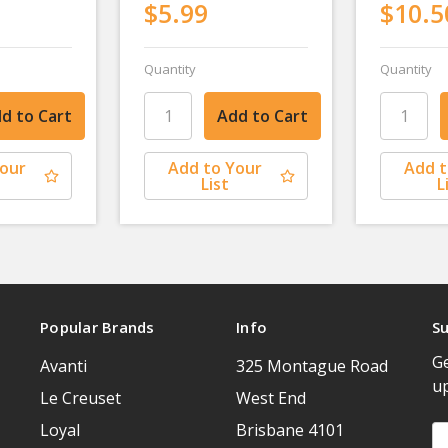
$5.99
$10.5
Quantity
Quantity
Your
Add to Your
Add t
List
L
Popular Brands
Info
Su
Ge
Avanti
325 Montague Road
u
Le Creuset
West End
Loyal
Brisbane 4101
Em