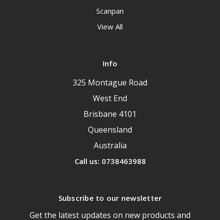
Scanpan
View All
Info
325 Montague Road
West End
Brisbane 4101
Queensland
Australia
Call us: 0738463988
Subscribe to our newsletter
Get the latest updates on new products and