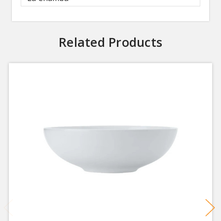
Related Products