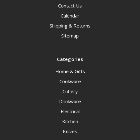
Contact Us
Calendar
Shipping & Returns
Sitemap
Categories
Home & Gifts
Cookware
Cutlery
Drinkware
Electrical
Kitchen
Knives