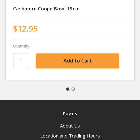
Cashmere Coupe Bowl 19cm
$12.95
Quantity
Pages
About Us
Location and Trading Hours