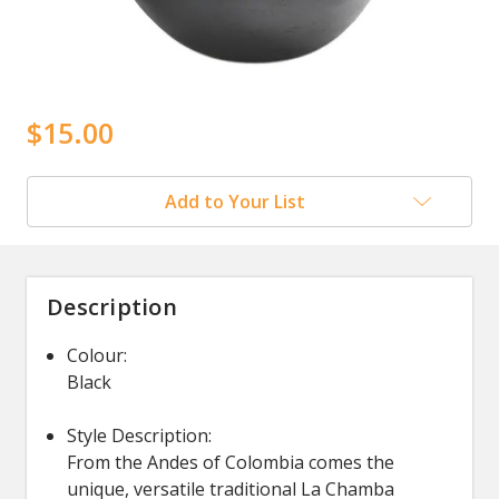
$15.00
Add to Your List
Description
Colour:
Black
Style Description:
From the Andes of Colombia comes the
unique, versatile traditional La Chamba