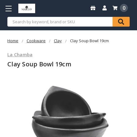
0
Search
Home
Cookware
Clay
Clay Soup Bowl 19cm
La Chamba
Clay Soup Bowl 19cm