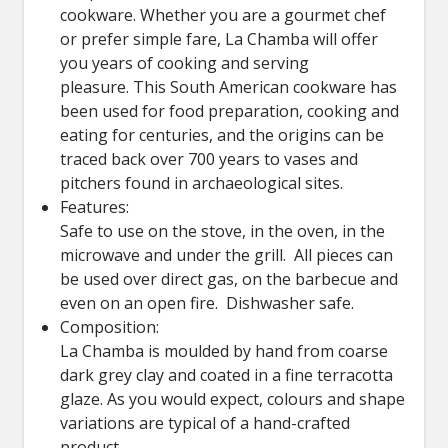
cookware. Whether you are a gourmet chef
or prefer simple fare, La Chamba will offer
you years of cooking and serving
pleasure. This South American cookware has
been used for food preparation, cooking and
eating for centuries, and the origins can be
traced back over 700 years to vases and
pitchers found in archaeological sites.
Features:
Safe to use on the stove, in the oven, in the
microwave and under the grill. All pieces can
be used over direct gas, on the barbecue and
even on an open fire. Dishwasher safe.
Composition:
La Chamba is moulded by hand from coarse
dark grey clay and coated in a fine terracotta
glaze. As you would expect, colours and shape
variations are typical of a hand-crafted
product.