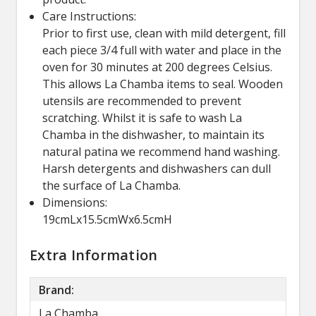
Care Instructions:
Prior to first use, clean with mild detergent, fill
each piece 3/4 full with water and place in the
oven for 30 minutes at 200 degrees Celsius.
This allows La Chamba items to seal. Wooden
utensils are recommended to prevent
scratching. Whilst it is safe to wash La
Chamba in the dishwasher, to maintain its
natural patina we recommend hand washing.
Harsh detergents and dishwashers can dull
the surface of La Chamba.
Dimensions:
19cmLx15.5cmWx6.5cmH
Extra Information
Brand:
La Chamba