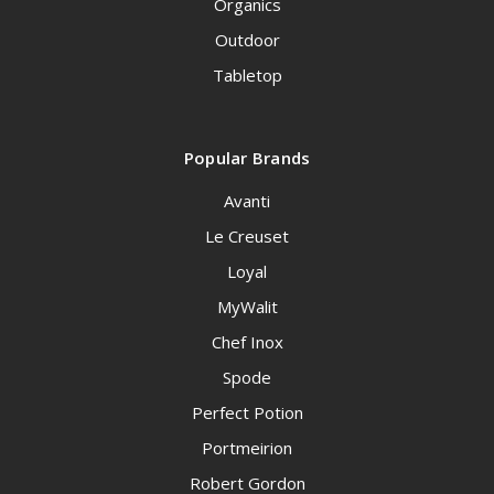
Organics
Outdoor
Tabletop
Popular Brands
Avanti
Le Creuset
Loyal
MyWalit
Chef Inox
Spode
Perfect Potion
Portmeirion
Robert Gordon