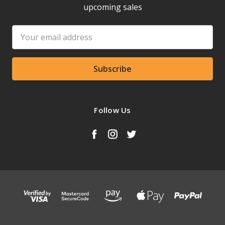
upcoming sales
Email
Address
Follow Us