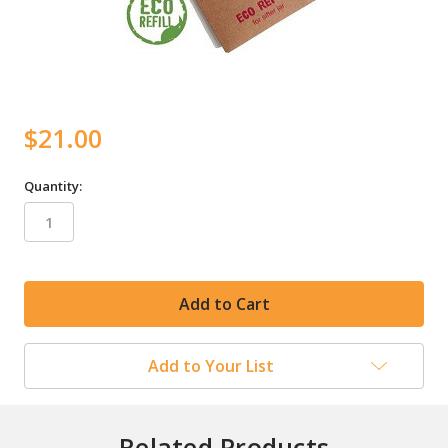
$21.00
Quantity:
in
stock
Add to Your List
Related Products