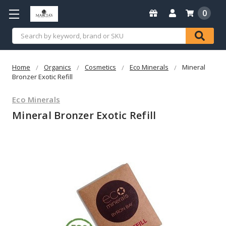
0
Search
Home
Organics
Cosmetics
Eco Minerals
Mineral
Bronzer Exotic Refill
Eco Minerals
Mineral Bronzer Exotic Refill