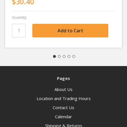
$30.40
Quantity
Pages
About Us
Location and Trading Hours
Contact Us
Calendar
Shipping & Returns