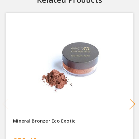
Mineral Bronzer Eco Exotic