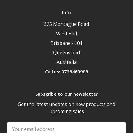
Info
325 Montague Road
West End
Brisbane 4101
Queensland
Australia
Call us: 0738463988
Subscribe to our newsletter
Get the latest updates on new products and
upcoming sales
Email
Address