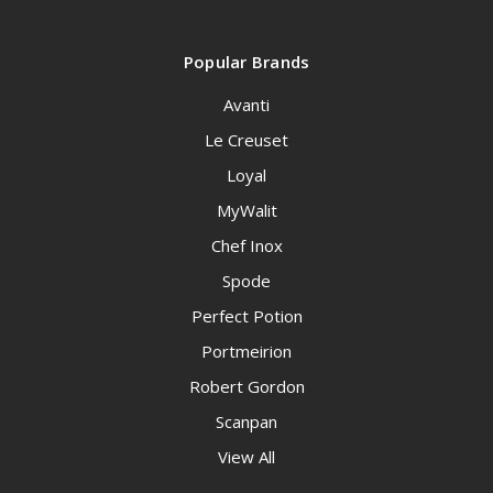
Popular Brands
Avanti
Le Creuset
Loyal
MyWalit
Chef Inox
Spode
Perfect Potion
Portmeirion
Robert Gordon
Scanpan
View All