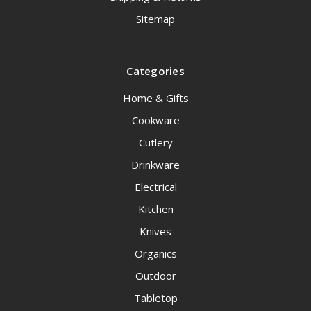
Sitemap
Categories
Home & Gifts
Cookware
Cutlery
Drinkware
Electrical
Kitchen
Knives
Organics
Outdoor
Tabletop