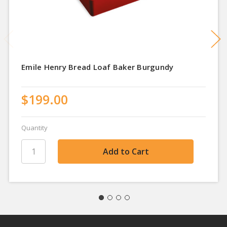
Emile Henry Bread Loaf Baker Burgundy
$199.00
Quantity