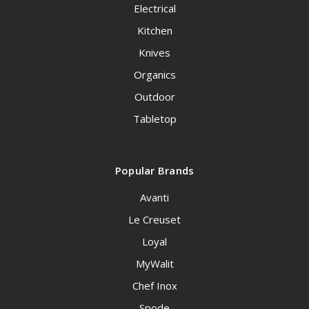
Electrical
Kitchen
Knives
Organics
Outdoor
Tabletop
Popular Brands
Avanti
Le Creuset
Loyal
MyWalit
Chef Inox
Spode