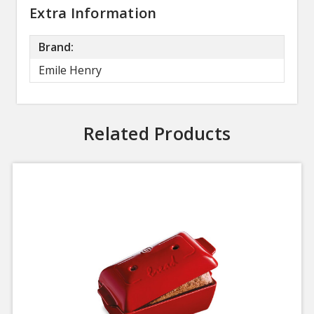
Extra Information
Brand:
Emile Henry
Related Products