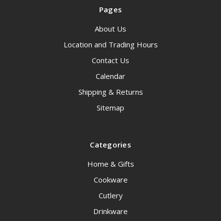
Pages
About Us
Location and Trading Hours
Contact Us
Calendar
Shipping & Returns
Sitemap
Categories
Home & Gifts
Cookware
Cutlery
Drinkware