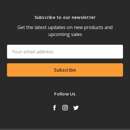
Subscribe to our newsletter
Get the latest updates on new products and
upcoming sales
Email
Address
Follow Us