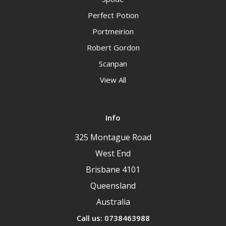
Perfect Potion
Portmeirion
Robert Gordon
Scanpan
View All
Info
325 Montague Road
West End
Brisbane 4101
Queensland
Australia
Call us: 0738463988