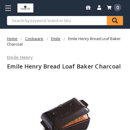
0
Search
Home
Cookware
Emile
Emile Henry Bread Loaf Baker
Charcoal
Emile Henry
Emile Henry Bread Loaf Baker Charcoal