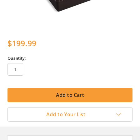
$199.99
Quantity:
in
stock
Add to Your List