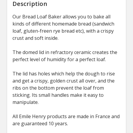
Description
Our Bread Loaf Baker allows you to bake all
kinds of different homemade bread (sandwich
loaf, gluten-freen rye bread etc), with a crispy
crust and soft inside.
The domed lid in refractory ceramic creates the
perfect level of humidity for a perfect loaf.
The lid has holes which help the dough to rise
and get a crispy, golden crust all over, and the
ribs on the bottom prevent the loaf from
sticking. Its small handles make it easy to
manipulate.
All Emile Henry products are made in France and
are guaranteed 10 years.