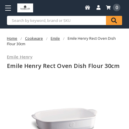
0
Search
Home
Cookware
Emile
Emile Henry Rect Oven Dish
Flour 30cm
Emile Henry
Emile Henry Rect Oven Dish Flour 30cm