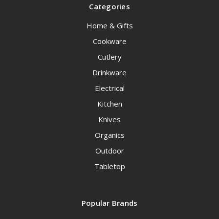
Categories
Home & Gifts
Cookware
Cutlery
Drinkware
Electrical
Kitchen
Knives
Organics
Outdoor
Tabletop
Popular Brands