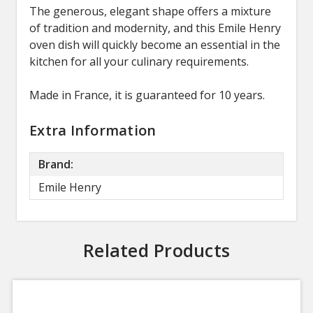
The generous, elegant shape offers a mixture
of tradition and modernity, and this Emile Henry
oven dish will quickly become an essential in the
kitchen for all your culinary requirements.
Made in France, it is guaranteed for 10 years.
Extra Information
Brand:
Emile Henry
Related Products