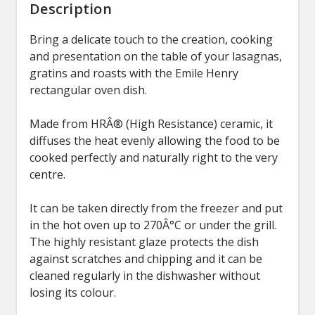
Description
Bring a delicate touch to the creation, cooking
and presentation on the table of your lasagnas,
gratins and roasts with the Emile Henry
rectangular oven dish.
Made from HRÂ® (High Resistance) ceramic, it
diffuses the heat evenly allowing the food to be
cooked perfectly and naturally right to the very
centre.
It can be taken directly from the freezer and put
in the hot oven up to 270Â°C or under the grill.
The highly resistant glaze protects the dish
against scratches and chipping and it can be
cleaned regularly in the dishwasher without
losing its colour.