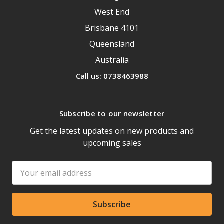
West End
Brisbane 4101
Queensland
Australia
Call us: 0738463988
Subscribe to our newsletter
Get the latest updates on new products and
upcoming sales
Email
Address