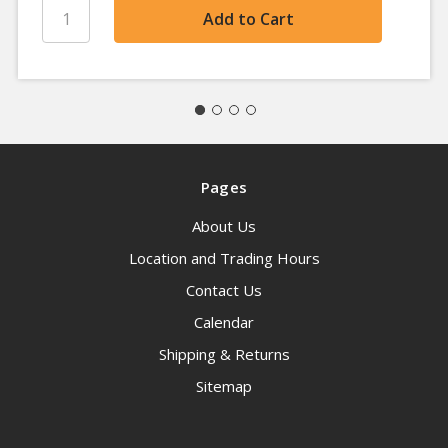
Pages
About Us
Location and Trading Hours
Contact Us
Calendar
Shipping & Returns
Sitemap