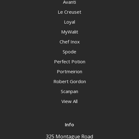
Avanti
Le Creuset
Loyal
MyWalit
Chef Inox
Spode
Perfect Potion
Portmeirion
Robert Gordon
Scanpan
View All
Info
325 Montague Road