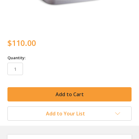
$110.00
Quantity:
in
stock
Add to Your List