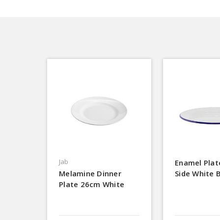
Jab
Enamel Pla
Melamine Dinner
Side White 
Plate 26cm White