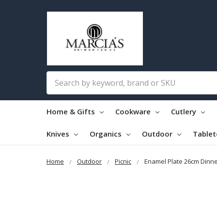
Search
Home & Gifts
Cookware
Cutlery
Knives
Organics
Outdoor
Table
Home
Outdoor
Picnic
Enamel Plate 26cm Dinne