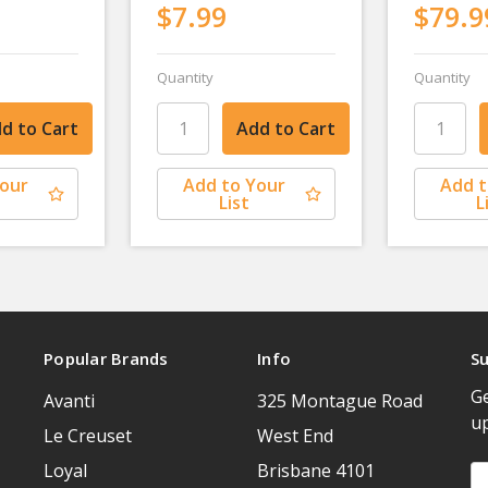
$7.99
$79.9
Quantity
Quantity
Your
Add to Your
Add t
List
L
Popular Brands
Info
Su
Ge
Avanti
325 Montague Road
u
Le Creuset
West End
Loyal
Brisbane 4101
Em