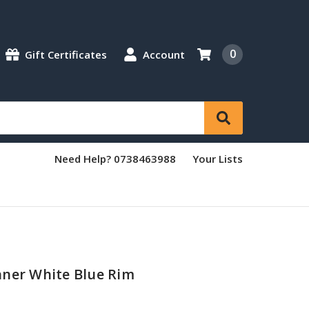
0
Gift Certificates
Account
Need Help? 0738463988
Your Lists
nner White Blue Rim