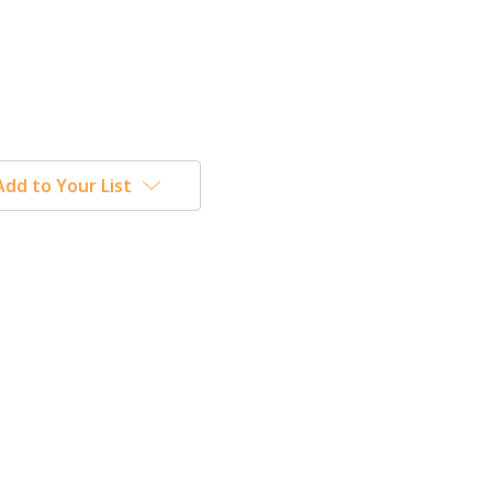
Add to Your List