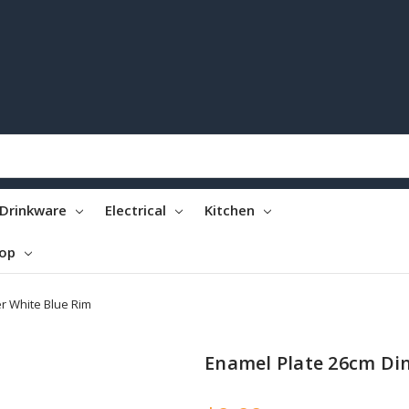
Drinkware
Electrical
Kitchen
top
r White Blue Rim
Enamel Plate 26cm Di