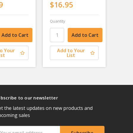
9
$16.95
Quantity
o Your
Add to Your
ist
List
bscribe to our newsletter
t the latest updates on new products and
pcoming sales
ail