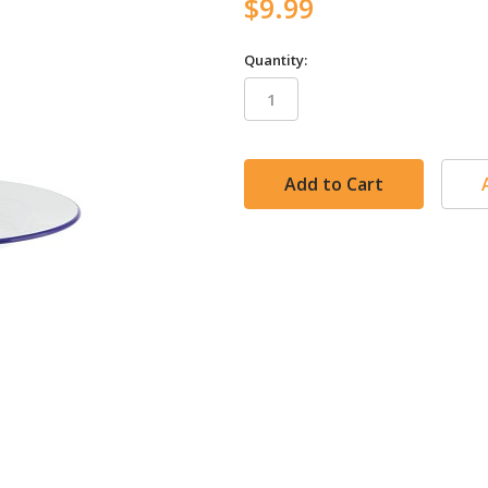
$9.99
Quantity:
in
stock