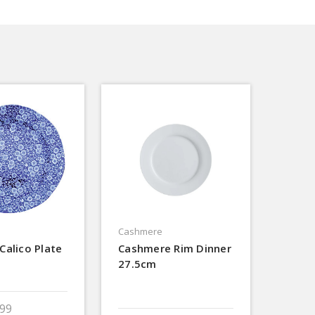
Cashmere
Calico Plate
Cashmere Rim Dinner
27.5cm
.99