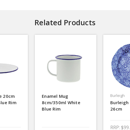
Related Products
Burleigh
te 20cm
Enamel Mug
Blue Rim
8cm/350ml White
Burleigh 
Blue Rim
26cm
RRP:
$99