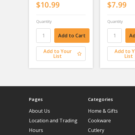
$10.99
$7.99
Quantity
Quantity
Add to Your
Add to 
List
List
Pages
Categories
About Us
Home & Gifts
Location and Trading
Cookware
Hours
Cutlery