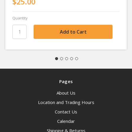
$25.00
Quantity
Pages
About Us
Location and Trading Hours
Contact Us
Calendar
Shipping & Returns