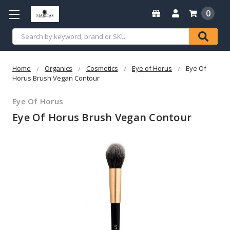
0
Search
Home
Organics
Cosmetics
Eye of Horus
Eye Of
Horus Brush Vegan Contour
Eye Of Horus
Eye Of Horus Brush Vegan Contour