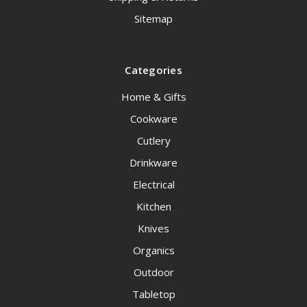
Sitemap
Categories
Home & Gifts
Cookware
Cutlery
Drinkware
Electrical
Kitchen
Knives
Organics
Outdoor
Tabletop