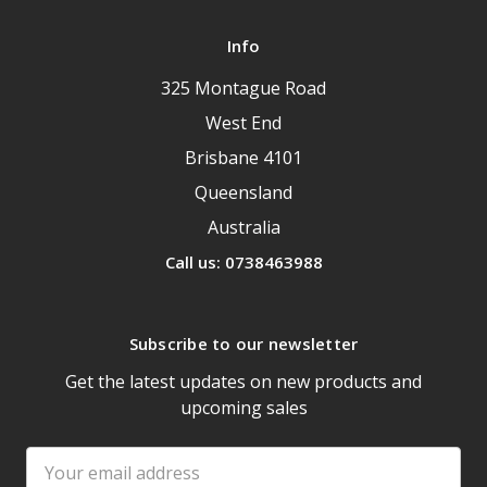
Info
325 Montague Road
West End
Brisbane 4101
Queensland
Australia
Call us: 0738463988
Subscribe to our newsletter
Get the latest updates on new products and
upcoming sales
Email
Address