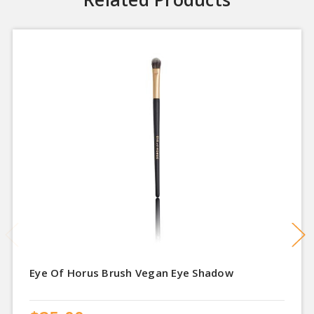
Eye Of Horus Brush Vegan Eye Shadow