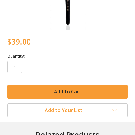
$39.00
Quantity:
in
stock
Add to Your List
Related Products