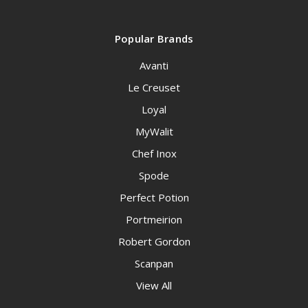
Popular Brands
Avanti
Le Creuset
Loyal
MyWalit
Chef Inox
Spode
Perfect Potion
Portmeirion
Robert Gordon
Scanpan
View All