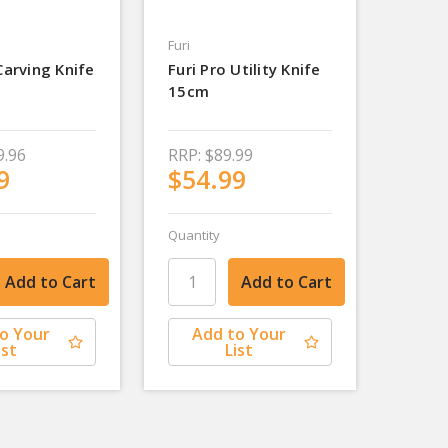
Furi
Carving Knife
Furi Pro Utility Knife
15cm
9.96
RRP:
$89.99
9
$54.99
Quantity
o Your
Add to Your
ist
List