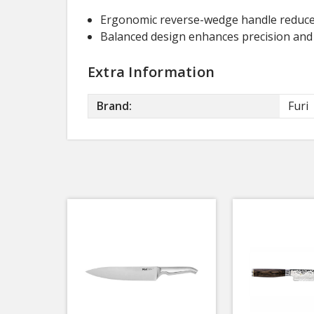
Ergonomic reverse-wedge handle reduces
Balanced design enhances precision and s
Extra Information
Brand:
Furi