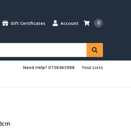
0
Gift Certificates
Account
Need Help? 0738463988
Your Lists
23cm