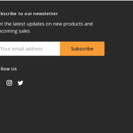
bscribe to our newsletter
t the latest updates on new products and
pcoming sales
ail
ddress
ollow Us