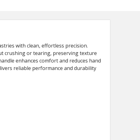
tries with clean, effortless precision.
t crushing or tearing, preserving texture
ge handle enhances comfort and reduces hand
livers reliable performance and durability