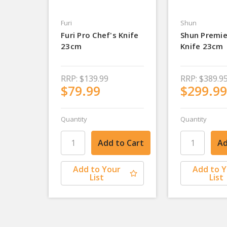
Furi
Shun
Furi Pro Chef's Knife
Shun Premie
23cm
Knife 23cm
RRP:
$139.99
RRP:
$389.9
$79.99
$299.99
Quantity
Quantity
Add to Your
Add to 
List
List