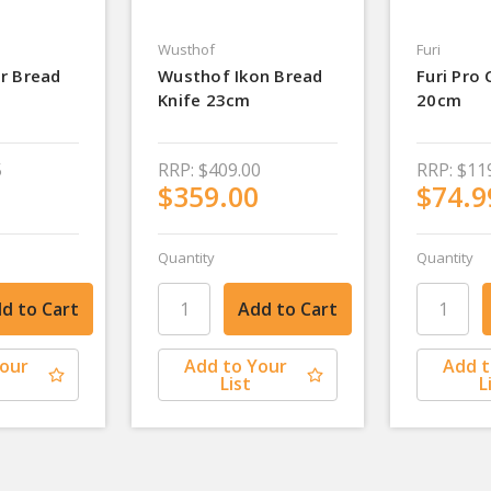
Wusthof
Furi
r Bread
Wusthof Ikon Bread
Furi Pro 
Knife 23cm
20cm
5
RRP:
$409.00
RRP:
$11
$359.00
$74.9
Quantity
Quantity
Your
Add to Your
Add t
List
L