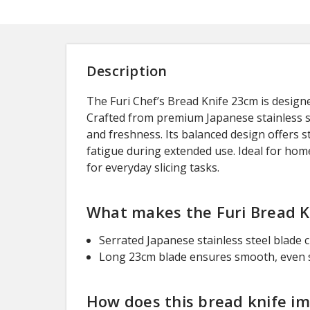
Description
The Furi Chef’s Bread Knife 23cm is designed
Crafted from premium Japanese stainless st
and freshness. Its balanced design offers 
fatigue during extended use. Ideal for home
for everyday slicing tasks.
What makes the Furi Bread Kn
Serrated Japanese stainless steel blade 
Long 23cm blade ensures smooth, even sl
How does this bread knife i