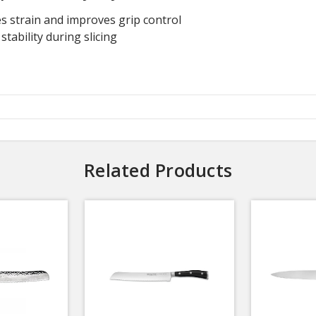
 strain and improves grip control
tability during slicing
Related Products