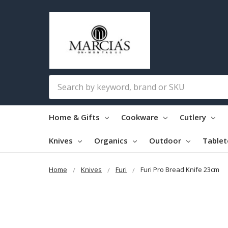
Search
Home & Gifts
Cookware
Cutlery
Knives
Organics
Outdoor
Table
Home
Knives
Furi
Furi Pro Bread Knife 23cm