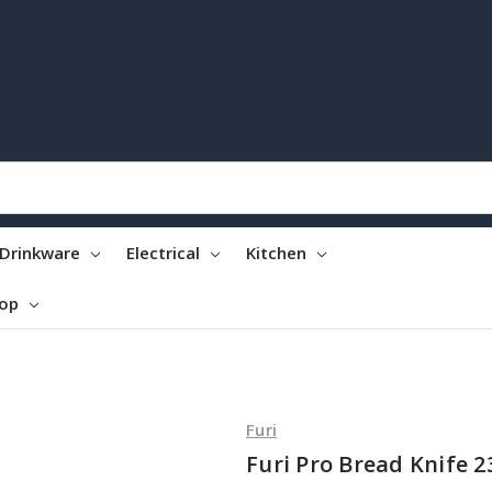
Drinkware
Electrical
Kitchen
top
Furi
Furi Pro Bread Knife 