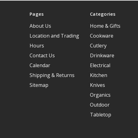
Pages
Categories
About Us
Home & Gifts
Location and Trading
Cookware
Hours
Cutlery
Contact Us
Drinkware
Calendar
Electrical
Shipping & Returns
Kitchen
Sitemap
Knives
Organics
Outdoor
Tabletop