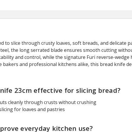
 to slice through crusty loaves, soft breads, and delicate pas
eel, the long serrated blade ensures smooth cutting withou
stability and control, while the signature Furi reverse-wed
 bakers and professional kitchens alike, this bread knife de
ife 23cm effective for slicing bread?
cuts cleanly through crusts without crushing
icing for loaves and pastries
mprove everyday kitchen use?