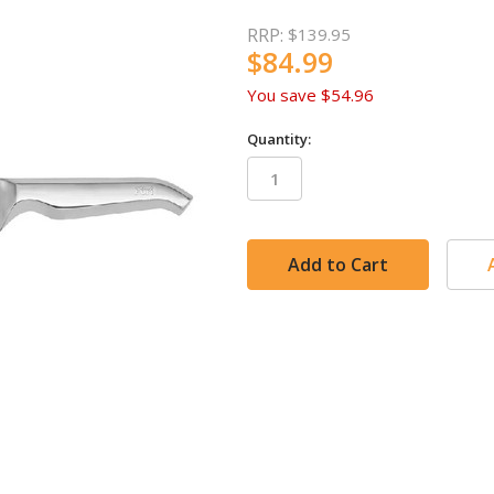
RRP:
$139.95
$84.99
You save
$54.96
Quantity:
in
stock