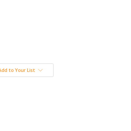
Add to Your List