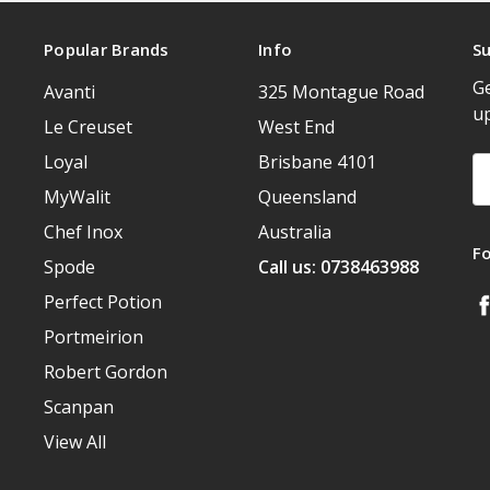
Popular Brands
Info
Su
Ge
Avanti
325 Montague Road
u
Le Creuset
West End
Loyal
Brisbane 4101
Em
A
MyWalit
Queensland
Chef Inox
Australia
F
Spode
Call us: 0738463988
Perfect Potion
Portmeirion
Robert Gordon
Scanpan
View All