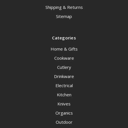
Shipping & Returns
Sitemap
Categories
Home & Gifts
Cookware
Cutlery
Drinkware
Electrical
Kitchen
Knives
Organics
Outdoor