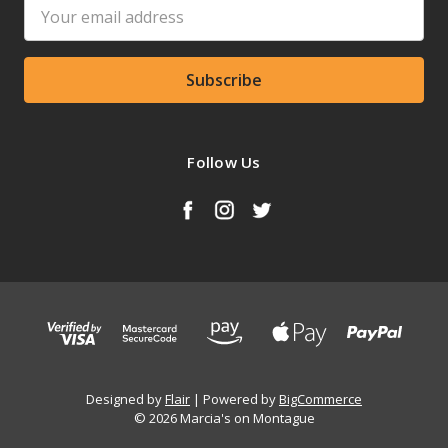
Email
Address
Follow Us
Designed by
Flair
Powered by
BigCommerce
© 2026 Marcia's on Montague