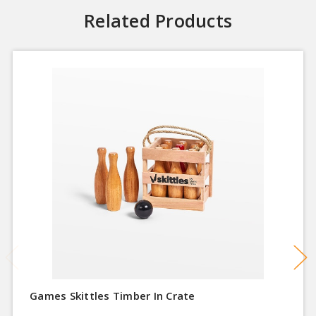
Related Products
Games Skittles Timber In Crate