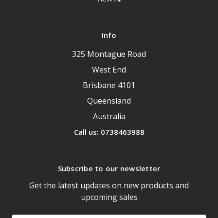
Info
325 Montague Road
West End
Brisbane 4101
Queensland
Australia
Call us: 0738463988
Subscribe to our newsletter
Get the latest updates on new products and
upcoming sales