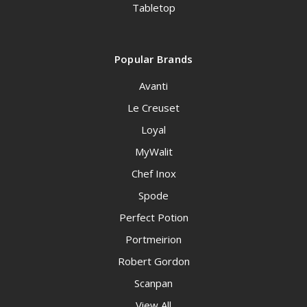
Tabletop
Popular Brands
Avanti
Le Creuset
Loyal
MyWalit
Chef Inox
Spode
Perfect Potion
Portmeirion
Robert Gordon
Scanpan
View All