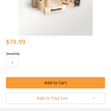
$79.99
Quantity:
in
stock
Add to Your List