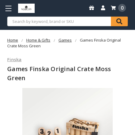
0
Search
Home
Home & Gifts
Games
Games Finska Original
Crate Moss Green
Finska
Games Finska Original Crate Moss
Green