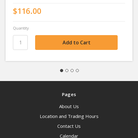
$116.00
Quantity
Pages
About Us
Location and Trading Hours
Contact Us
Calendar