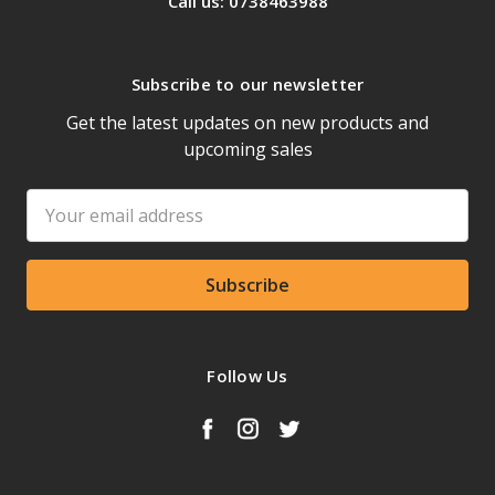
Call us: 0738463988
Subscribe to our newsletter
Get the latest updates on new products and
upcoming sales
Email
Address
Follow Us