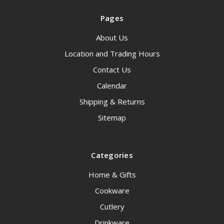
Pages
About Us
Location and Trading Hours
Contact Us
Calendar
Shipping & Returns
Sitemap
Categories
Home & Gifts
Cookware
Cutlery
Drinkware