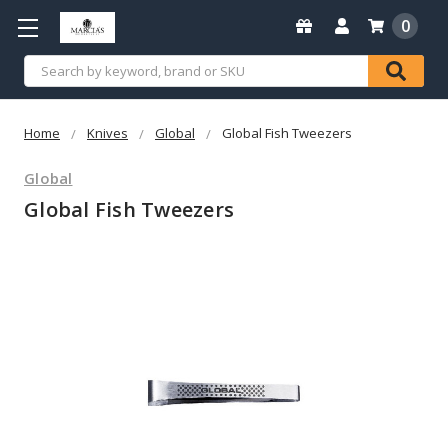
0
Search
Home
Knives
Global
Global Fish Tweezers
Global
Global Fish Tweezers