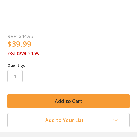
RRP:
$44.95
$39.99
You save
$4.96
Quantity:
in
stock
Add to Your List