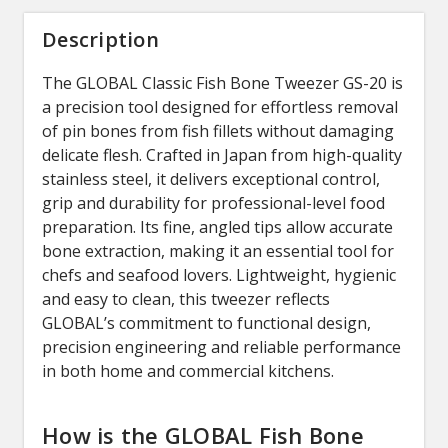
Description
The
GLOBAL
Classic Fish Bone Tweezer GS-20 is
a precision tool designed for effortless removal
of pin bones from fish fillets without damaging
delicate flesh. Crafted in Japan from high-quality
stainless steel, it delivers exceptional control,
grip and durability for professional-level food
preparation. Its fine, angled tips allow accurate
bone extraction, making it an essential tool for
chefs and seafood lovers. Lightweight, hygienic
and easy to clean, this tweezer reflects
GLOBAL’s commitment to functional design,
precision engineering and reliable performance
in both home and commercial kitchens.
How is the GLOBAL Fish Bone