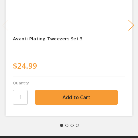
Avanti Plating Tweezers Set 3
$24.99
Quantity