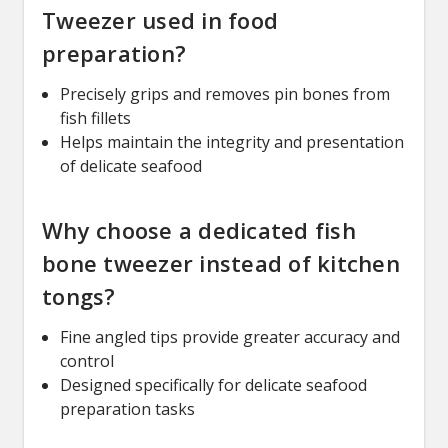
Tweezer used in food
preparation?
Precisely grips and removes pin bones from
fish fillets
Helps maintain the integrity and presentation
of delicate seafood
Why choose a dedicated fish
bone tweezer instead of kitchen
tongs?
Fine angled tips provide greater accuracy and
control
Designed specifically for delicate seafood
preparation tasks