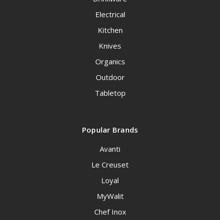
Electrical
Kitchen
Knives
Organics
Outdoor
Tabletop
Popular Brands
Avanti
Le Creuset
Loyal
MyWalit
Chef Inox