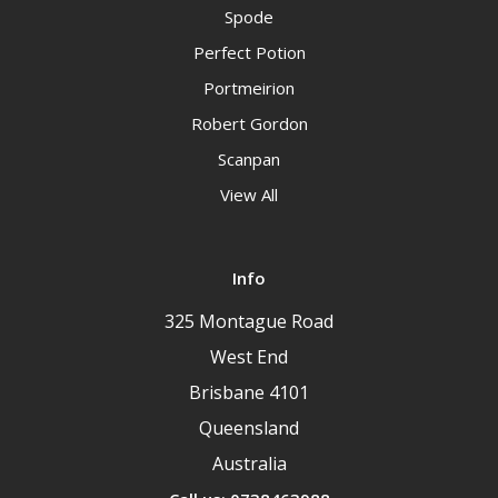
Spode
Perfect Potion
Portmeirion
Robert Gordon
Scanpan
View All
Info
325 Montague Road
West End
Brisbane 4101
Queensland
Australia