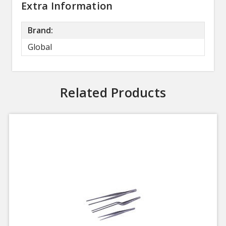
Extra Information
Brand:
Global
Related Products