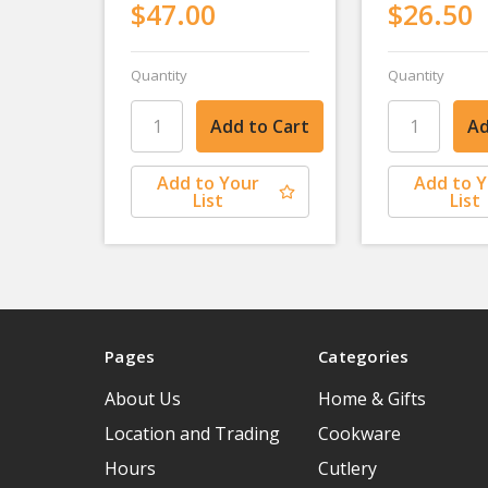
$47.00
$26.50
Quantity
Quantity
Add to Your
Add to 
List
List
Pages
Categories
About Us
Home & Gifts
Location and Trading
Cookware
Hours
Cutlery