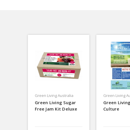
Green Living Australia
Green Living Au
Green Living Sugar
Green Living
Free Jam Kit Deluxe
Culture