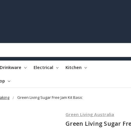
Drinkware
Electrical
Kitchen
top
aking
Green Living Sugar Free Jam Kit Basic
Green Living Australia
Green Living Sugar Fre