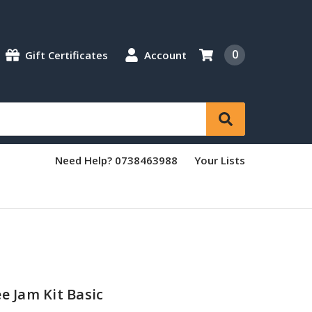
0
Gift Certificates
Account
Need Help? 0738463988
Your Lists
e Jam Kit Basic