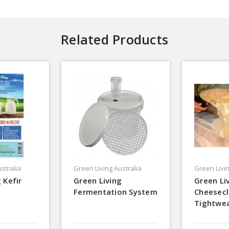
Related Products
stralia
Green Living Australia
Green Livin
 Kefir
Green Living
Green Li
Fermentation System
Cheesec
Tightwe