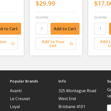
$29.99
$17.0
Quantity
Quantity
Your
Add to Your
Add t
List
L
Popular Brands
Info
Su
Ge
Avanti
325 Montague Road
u
Le Creuset
West End
Loyal
Brisbane 4101
Em