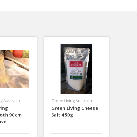
g Australia
Green Living Australia
ving
Green Living Cheese
loth 90cm
Salt 450g
ave