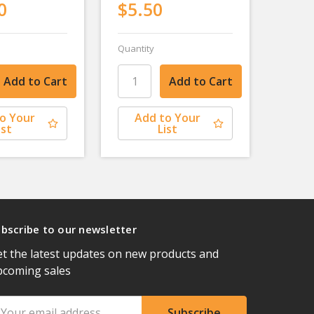
0
$5.50
Quantity
o Your
Add to Your
ist
List
bscribe to our newsletter
t the latest updates on new products and
pcoming sales
ail