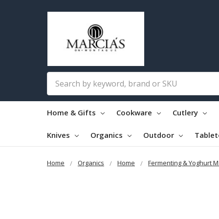
Search
Home & Gifts
Cookware
Cutlery
Knives
Organics
Outdoor
Table
Home
Organics
Home
Fermenting & Yoghurt M