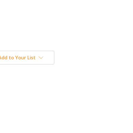
Add to Your List