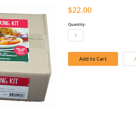
$22.00
Quantity:
in
stock