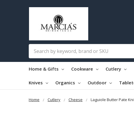
Search
Home & Gifts
Cookware
Cutlery
Knives
Organics
Outdoor
Table
Home
Cutlery
Cheese
Laguiole Butter Pate Kn