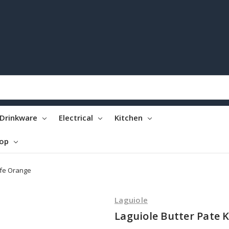
Drinkware
Electrical
Kitchen
top
ife Orange
Laguiole
Laguiole Butter Pate 