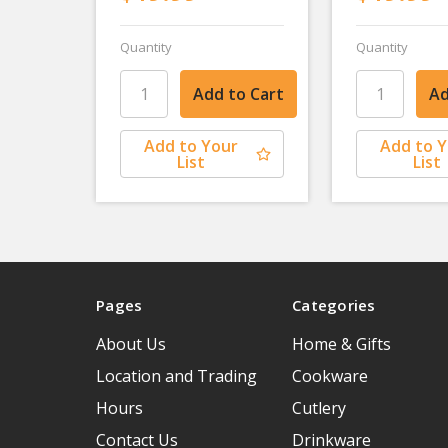
Quantity
Quantity
Add to Your
Add to 
List
List
Pages
Categories
About Us
Home & Gifts
Location and Trading
Cookware
Hours
Cutlery
Contact Us
Drinkware