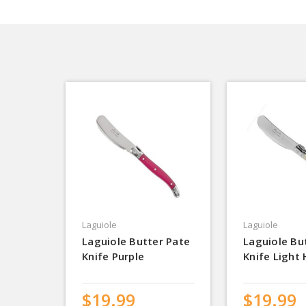
Laguiole
Laguiole
Laguiole Butter Pate
Laguiole Bu
Knife Purple
Knife Light
$19.99
$19.99