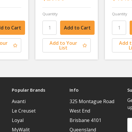
Quantity
Quantity
Your
Add to Your
Add t
List
L
Popular Brands
Info
Su
Ge
Avanti
325 Montague Road
u
Le Creuset
West End
Loyal
Brisbane 4101
Em
A
MyWalit
Queensland