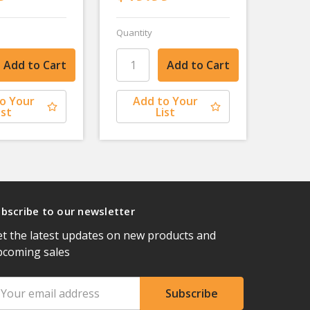
Quantity
o Your
Add to Your
ist
List
bscribe to our newsletter
t the latest updates on new products and
pcoming sales
ail
ddress