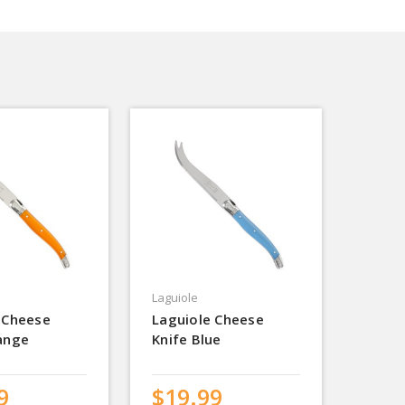
Laguiole
 Cheese
Laguiole Cheese
ange
Knife Blue
9
$19.99