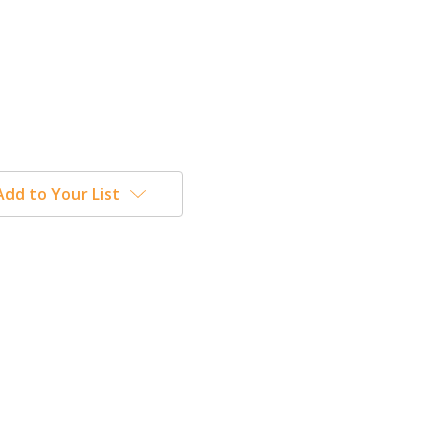
Add to Your List