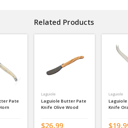
Related Products
Laguiole
Laguiole
tter Pate
Laguiole Butter Pate
Laguiole
 Horn
Knife Olive Wood
Knife Or
$26.99
$19.9