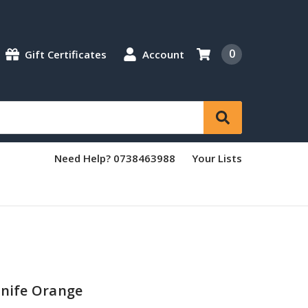
0
Gift Certificates
Account
Need Help? 0738463988
Your Lists
Knife Orange