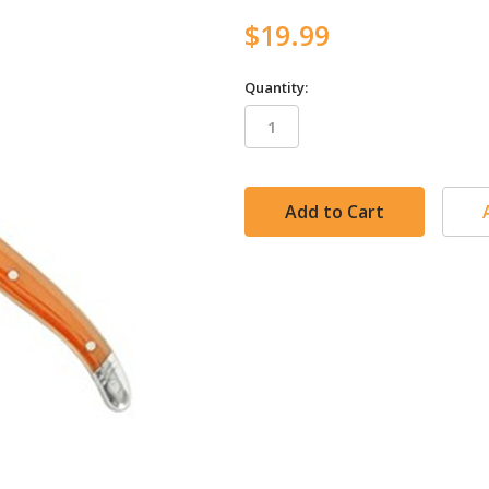
$19.99
Quantity:
in
stock