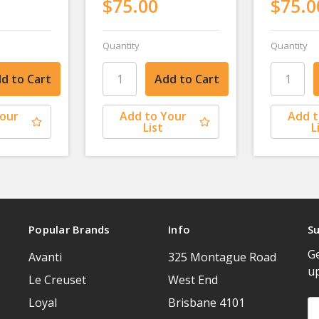
$75.00
$75.0
Quantity
Quantity
Your
Add to Your
Add t
List
L
Popular Brands
Info
Su
Ge
Avanti
325 Montague Road
u
Le Creuset
West End
Loyal
Brisbane 4101
Em