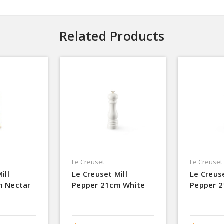
Related Products
Le Creuset
Le Creuset
ill
Le Creuset Mill
Le Creuse
m Nectar
Pepper 21cm White
Pepper 