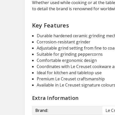
Whether used while cooking or at the table
to detail the brand is renowned for worldwi
Key Features
Durable hardened ceramic grinding me
Corrosion-resistant grinder
Adjustable grind setting from fine to coa
Suitable for grinding peppercorns
Comfortable ergonomic design
Coordinates with Le Creuset cookware a
Ideal for kitchen and tabletop use
Premium Le Creuset craftsmanship
Available in Le Creuset signature colour
Extra Information
Brand:
Le C