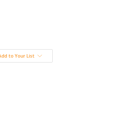
Add to Your List