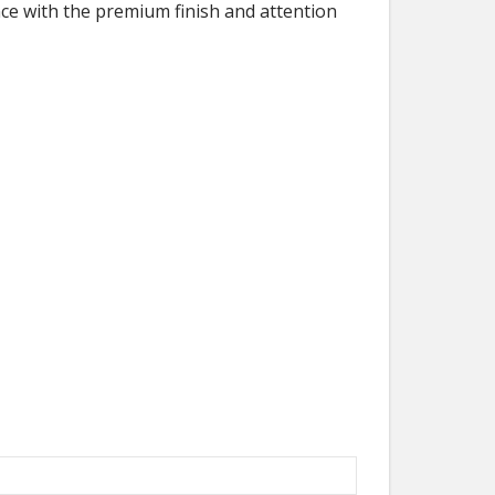
ce with the premium finish and attention