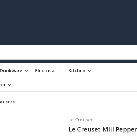
Drinkware
Electrical
Kitchen
top
m Cerise
Le Creuset
Le Creuset Mill Peppe