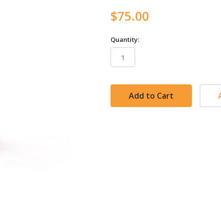
$75.00
Quantity:
in
stock