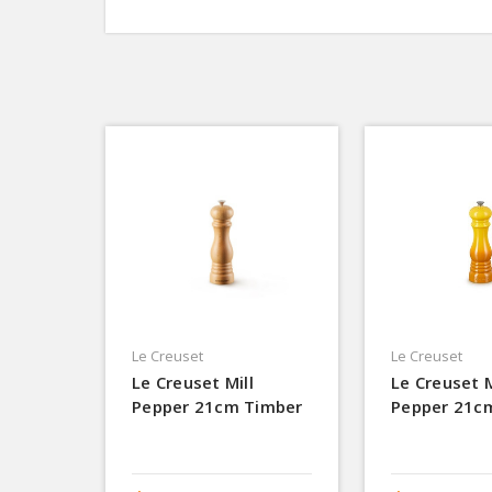
Le Creuset
Le Creuset
Le Creuset Mill
Le Creuset M
Pepper 21cm Timber
Pepper 21c