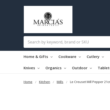
Search
Home & Gifts
Cookware
Cutlery
Knives
Organics
Outdoor
Table
Home
Kitchen
Mills
Le Creuset Mill Pepper 21c