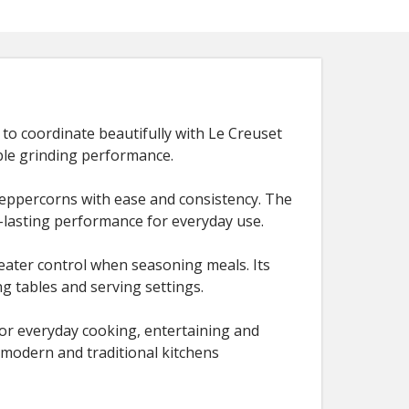
to coordinate beautifully with Le Creuset
ble grinding performance.
peppercorns with ease and consistency. The
-lasting performance for everyday use.
reater control when seasoning meals. Its
ng tables and serving settings.
l for everyday cooking, entertaining and
 modern and traditional kitchens