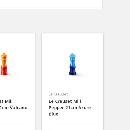
Le Creuset
t Mill
Le Creuset Mill
21cm Volcano
Pepper 21cm Azure
Blue