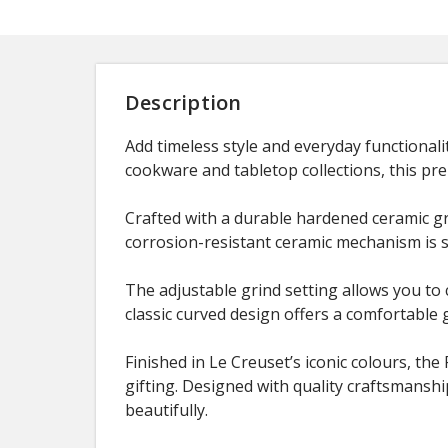
Description
Add timeless style and everyday functionali
cookware and tabletop collections, this pr
Crafted with a durable hardened ceramic gr
corrosion-resistant ceramic mechanism is 
The adjustable grind setting allows you to
classic curved design offers a comfortable 
Finished in Le Creuset’s iconic colours, the
gifting. Designed with quality craftsmansh
beautifully.