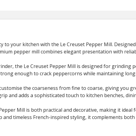
ty to your kitchen with the
Le Creuset
Pepper Mill. Designed 
emium pepper mill combines elegant presentation with relia
inder, the Le Creuset Pepper Mill is designed for grinding 
strong enough to crack peppercorns while maintaining long
 customise the coarseness from fine to coarse, giving you g
grip and adds a sophisticated touch to kitchen benches, dini
 Pepper Mill is both practical and decorative, making it idea
ip and timeless French-inspired styling, it complements both