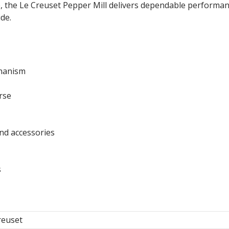
, the Le Creuset Pepper Mill delivers dependable performan
de.
chanism
rse
nd accessories
s
reuset