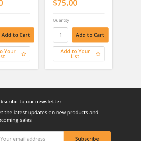
0
$75.00
Quantity
o Your
Add to Your
ist
List
bscribe to our newsletter
t the latest updates on new products and
pcoming sales
ail