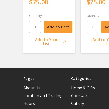
$75.00
$75.00
Quantity
Quantity
Add to Your
Add to 
List
List
Pages
Categories
About Us
Home & Gifts
Location and Trading
Cookware
Hours
Cutlery