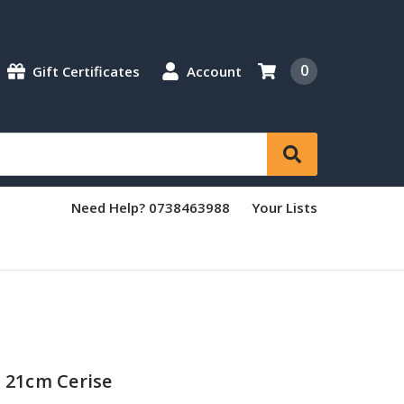
0
Gift Certificates
Account
Need Help? 0738463988
Your Lists
r 21cm Cerise