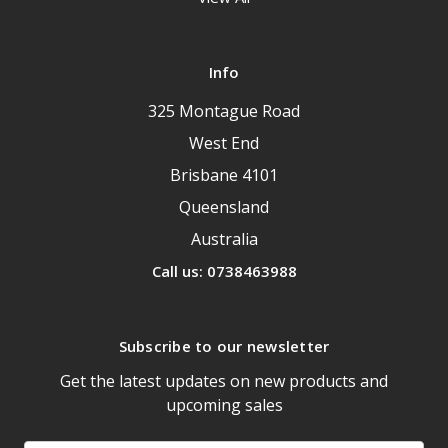
Info
325 Montague Road
West End
Brisbane 4101
Queensland
Australia
Call us: 0738463988
Subscribe to our newsletter
Get the latest updates on new products and
upcoming sales