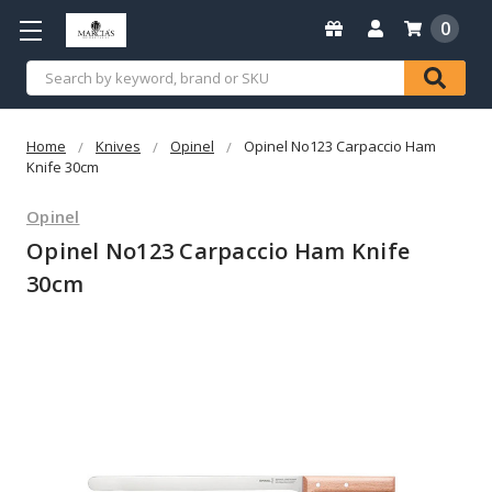
0
Search
Home
Knives
Opinel
Opinel No123 Carpaccio Ham
Knife 30cm
Opinel
Opinel No123 Carpaccio Ham Knife
30cm