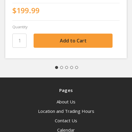
$199.99
Quantity
Pages
About Us
Location and Trading Hours
Contact Us
Calendar