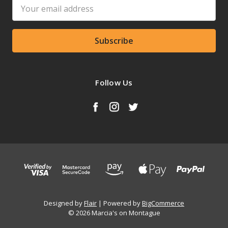
Email
Address
Follow Us
Designed by
Flair
Powered by
BigCommerce
© 2026 Marcia's on Montague