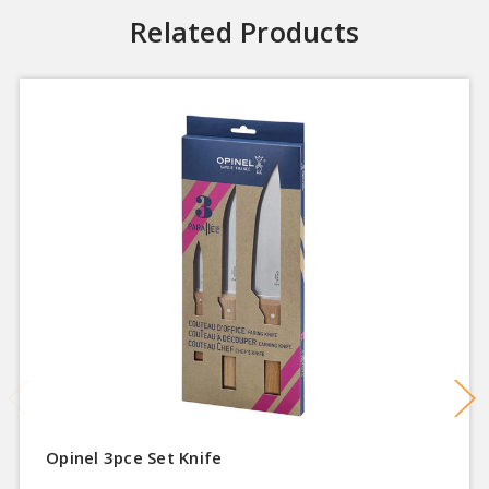
Related Products
Opinel 3pce Set Knife