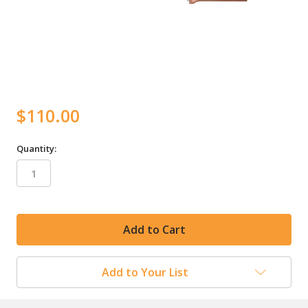
$110.00
Quantity:
in
stock
Add to Your List