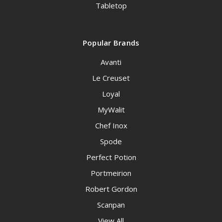
Tabletop
Popular Brands
Avanti
Le Creuset
Loyal
MyWalit
Chef Inox
Spode
Perfect Potion
Portmeirion
Robert Gordon
Scanpan
View All