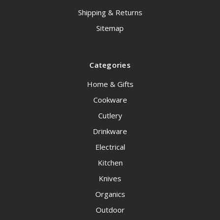
Shipping & Returns
Sitemap
Categories
Home & Gifts
Cookware
Cutlery
Drinkware
Electrical
Kitchen
Knives
Organics
Outdoor