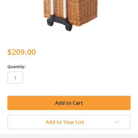
$209.00
Quantity:
in
stock
Add to Your List