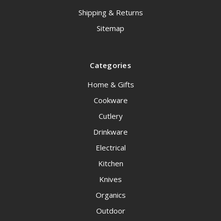
Shipping & Returns
Sitemap
Categories
Home & Gifts
Cookware
Cutlery
Drinkware
Electrical
Kitchen
Knives
Organics
Outdoor