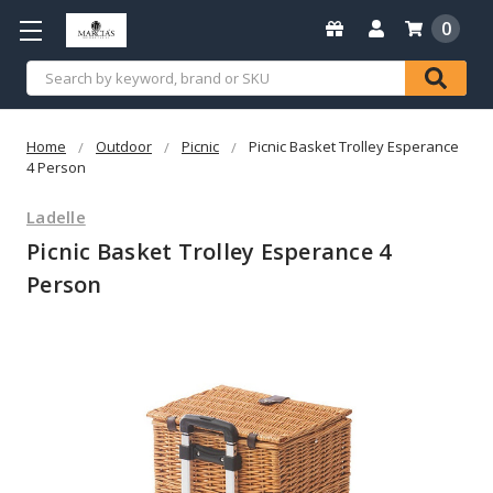
0
Search
Home
Outdoor
Picnic
Picnic Basket Trolley Esperance
4 Person
Ladelle
Picnic Basket Trolley Esperance 4
Person