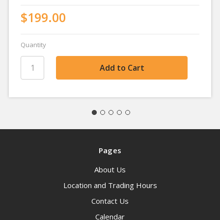
$199.00
Quantity
Pages
About Us
Location and Trading Hours
Contact Us
Calendar