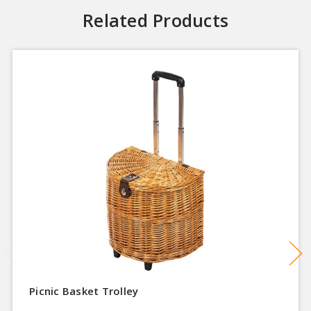
Related Products
Picnic Basket Trolley