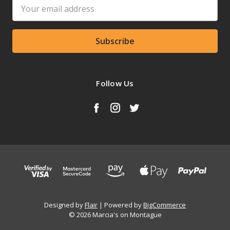
Email
Address
Follow Us
Designed by
Flair
Powered by
BigCommerce
© 2026 Marcia's on Montague