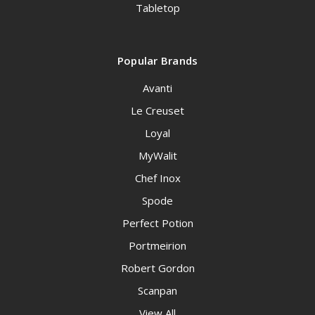
Tabletop
Popular Brands
Avanti
Le Creuset
Loyal
MyWalit
Chef Inox
Spode
Perfect Potion
Portmeirion
Robert Gordon
Scanpan
View All