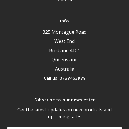
Info
325 Montague Road
West End
Brisbane 4101
Queensland
Australia
Call us: 0738463988
Subscribe to our newsletter
Get the latest updates on new products and
upcoming sales