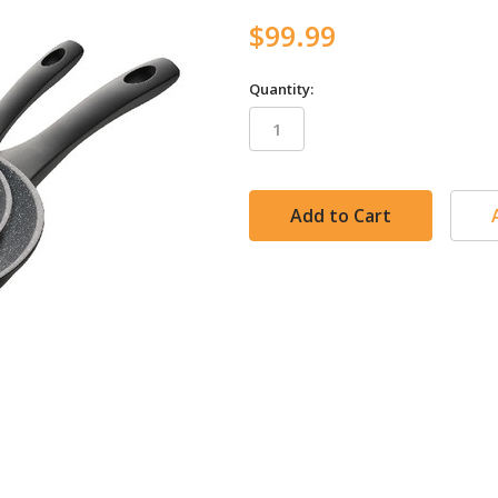
$99.99
Quantity:
in
stock