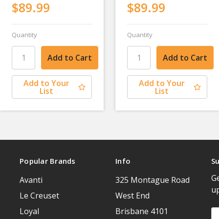
$89.99
$89.99
Quantity
Quantity
Add to Your
Add to Your
List
List
Popular Brands
Info
Su
Ge
Avanti
325 Montague Road
u
Le Creuset
West End
Loyal
Brisbane 4101
Em