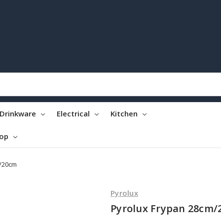
Drinkware
Electrical
Kitchen
top
m/20cm
Pyrolux
Pyrolux Frypan 28cm