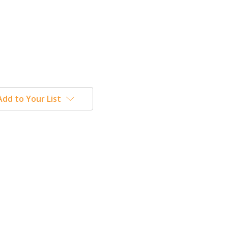
Add to Your List