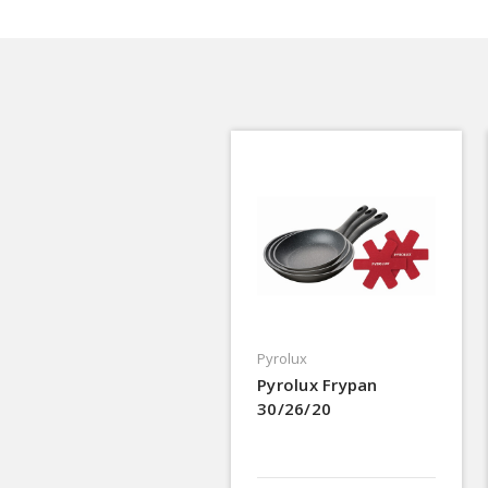
Pyrolux
Pyrolux Frypan
30/26/20