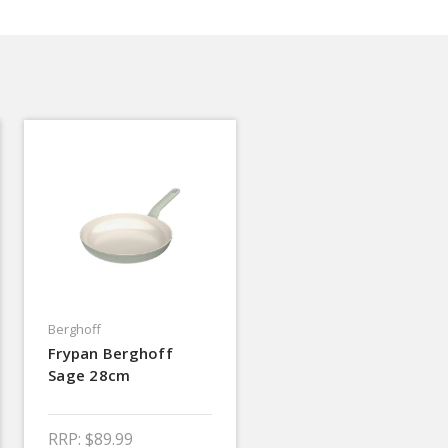
Berghoff
Frypan Berghoff
Sage 28cm
RRP:
$89.99