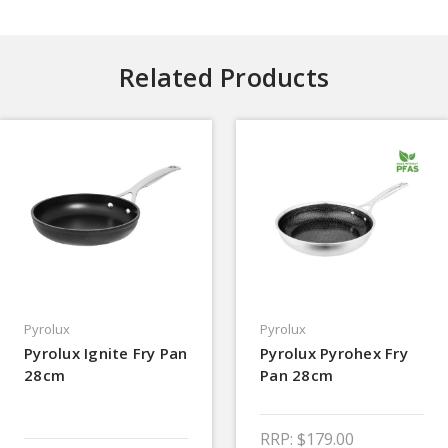
Related Products
Pyrolux
Pyrolux
Pyrolux Ignite Fry Pan
Pyrolux Pyrohex Fry
28cm
Pan 28cm
RRP:
$179.00