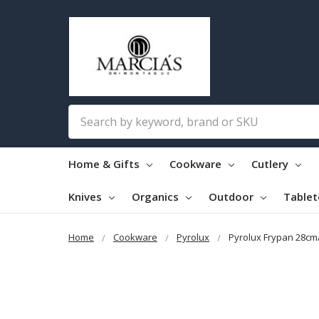
Search
Home & Gifts
Cookware
Cutlery
Knives
Organics
Outdoor
Table
Home
Cookware
Pyrolux
Pyrolux Frypan 28c