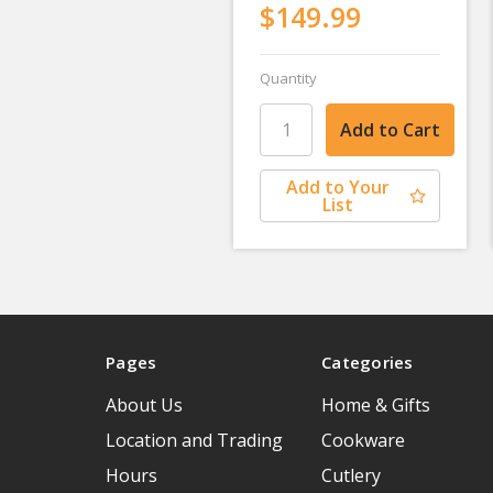
$149.99
Quantity
Add to Your
List
Pages
Categories
About Us
Home & Gifts
Location and Trading
Cookware
Hours
Cutlery