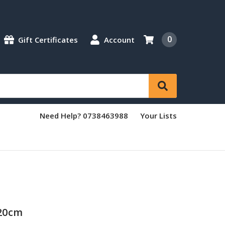
0
Gift Certificates
Account
Need Help? 0738463988
Your Lists
/20cm