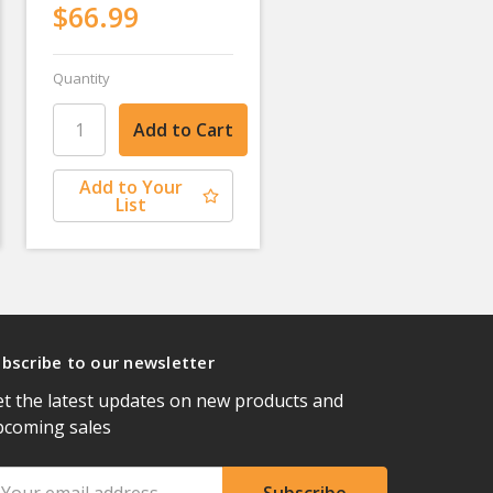
$66.99
Quantity
Add to Your
List
bscribe to our newsletter
t the latest updates on new products and
pcoming sales
ail