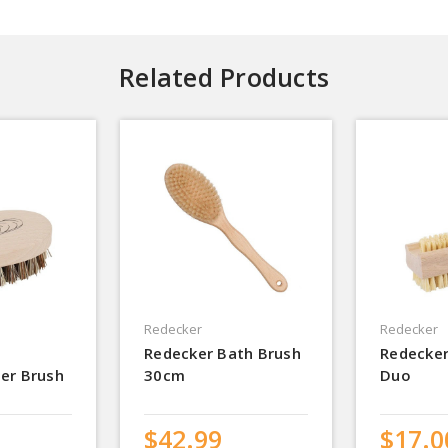
Related Products
Redecker
Redecker
Redecker Bath Brush
Redecker
er Brush
30cm
Duo
$42.99
$17.0