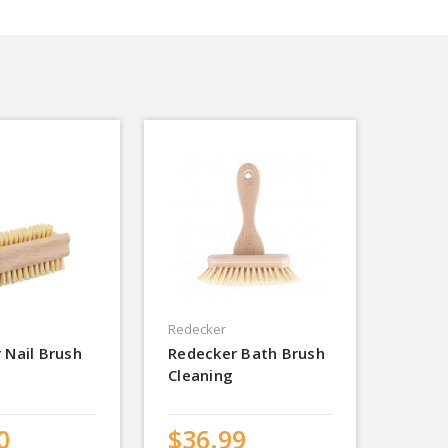
Redecker
 Nail Brush
Redecker Bath Brush
Cleaning
0
$36.99