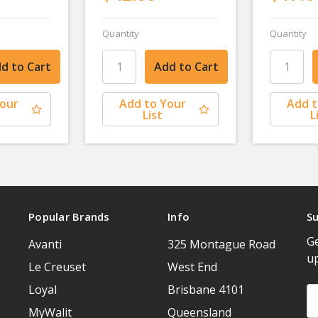
Quantity
Quantity
Your
Add to Your
Add t
List
L
Popular Brands
Info
Su
Ge
Avanti
325 Montague Road
u
Le Creuset
West End
Loyal
Brisbane 4101
Em
A
MyWalit
Queensland