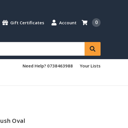
0
Gift Certificates
Account
Need Help? 0738463988
Your Lists
rush Oval