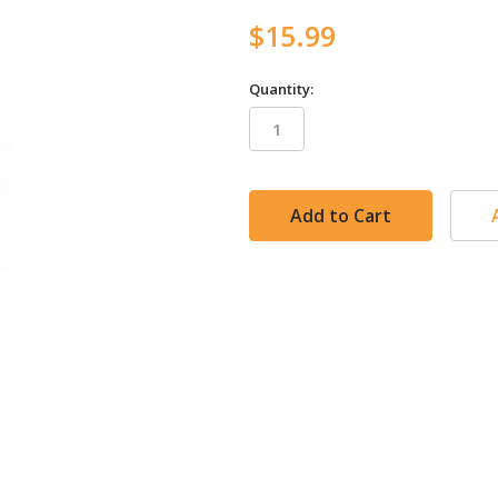
$15.99
Quantity:
in
stock