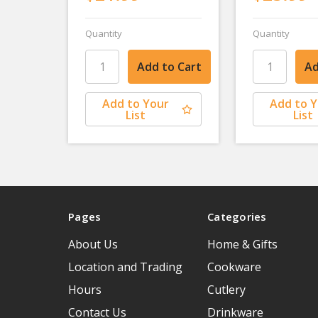
Quantity
Quantity
Add to Your
Add to 
List
List
Pages
Categories
About Us
Home & Gifts
Location and Trading
Cookware
Hours
Cutlery
Contact Us
Drinkware