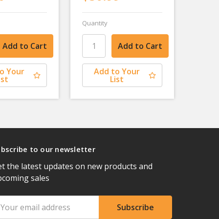
Quantity
o Your
Add to Your
ist
List
bscribe to our newsletter
t the latest updates on new products and
pcoming sales
ail
ddress