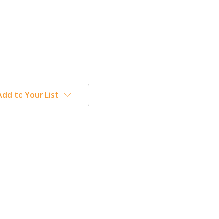
Add to Your List