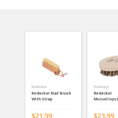
Redecker
Redecker
Redecker Nail Brush
Redecker
With Strap
Mussel/oyst
$21.99
$23.99