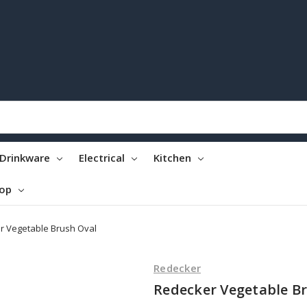
Drinkware
Electrical
Kitchen
top
r Vegetable Brush Oval
Redecker
Redecker Vegetable B