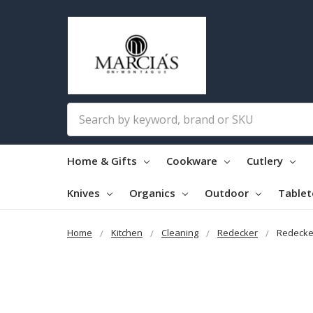
Search
Home & Gifts
Cookware
Cutlery
Knives
Organics
Outdoor
Table
Home
Kitchen
Cleaning
Redecker
Redecke