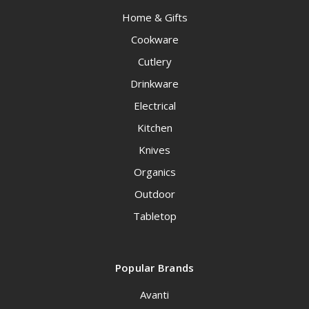
Home & Gifts
Cookware
Cutlery
Drinkware
Electrical
Kitchen
Knives
Organics
Outdoor
Tabletop
Popular Brands
Avanti