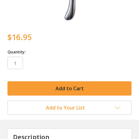
$16.95
Quantity:
in
stock
Add to Your List
Description