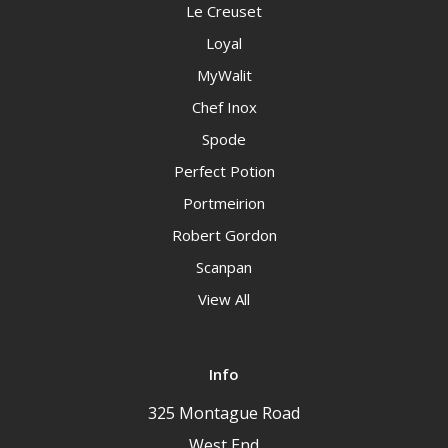
Le Creuset
Loyal
MyWalit
Chef Inox
Spode
Perfect Potion
Portmeirion
Robert Gordon
Scanpan
View All
Info
325 Montague Road
West End