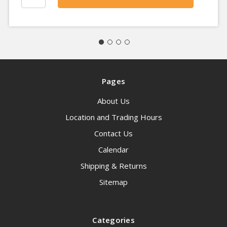
Pages
About Us
Location and Trading Hours
Contact Us
Calendar
Shipping & Returns
Sitemap
Categories