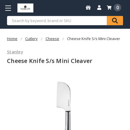
0
Search
Home
Cutlery
Cheese
Cheese Knife S/s Mini Cleaver
Stanley
Cheese Knife S/s Mini Cleaver