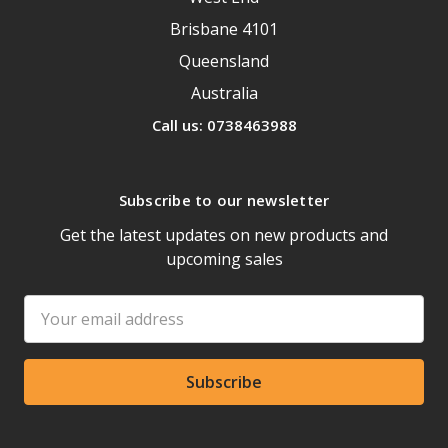
Brisbane 4101
Queensland
Australia
Call us: 0738463988
Subscribe to our newsletter
Get the latest updates on new products and
upcoming sales
Email
Address