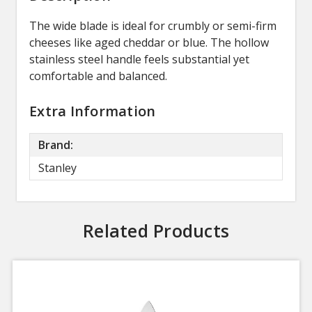
The wide blade is ideal for crumbly or semi-firm
cheeses like aged cheddar or blue. The hollow
stainless steel handle feels substantial yet
comfortable and balanced.
Extra Information
Brand:
Stanley
Related Products