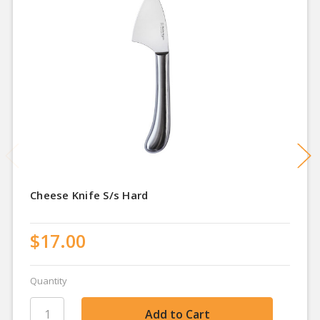
Cheese Knife S/s Hard
$17.00
Quantity