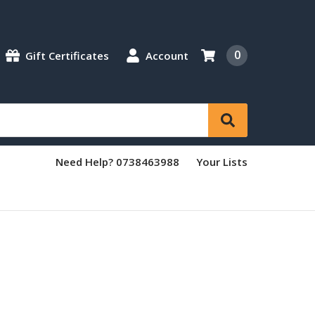
0
Gift Certificates
Account
Need Help? 0738463988
Your Lists