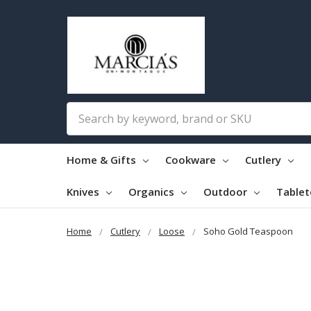
Search
Home & Gifts
Cookware
Cutlery
Knives
Organics
Outdoor
Table
Home
Cutlery
Loose
Soho Gold Teaspoon