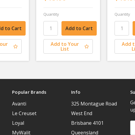
Quantity
Quantity
Your
Add to Your
Add t
List
L
Popular Brands
Info
Su
Ge
Avanti
325 Montague Road
u
Le Creuset
West End
Loyal
Brisbane 4101
Em
A
MyWalit
Queensland