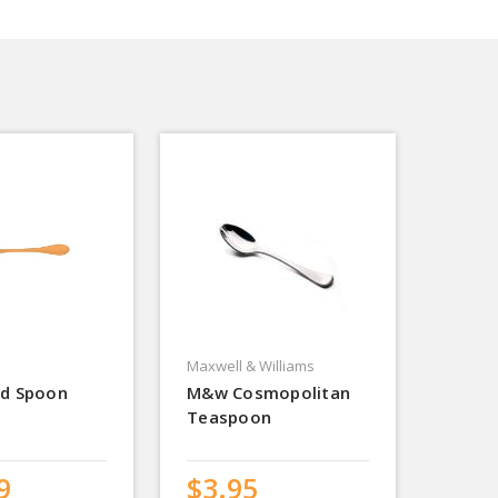
Maxwell & Williams
ld Spoon
M&w Cosmopolitan
Teaspoon
9
$3.95