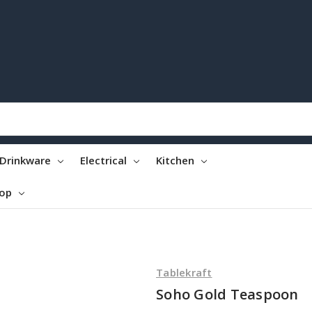
Drinkware
Electrical
Kitchen
top
Tablekraft
Soho Gold Teaspoon