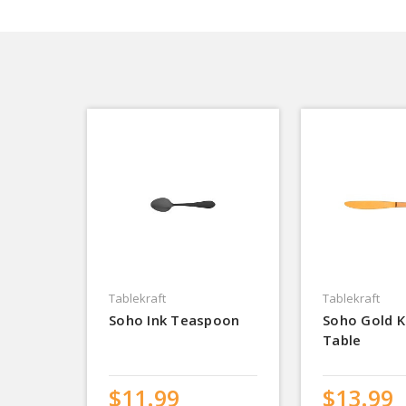
Tablekraft
Tablekraft
Soho Ink Teaspoon
Soho Gold K
Table
$11.99
$13.99