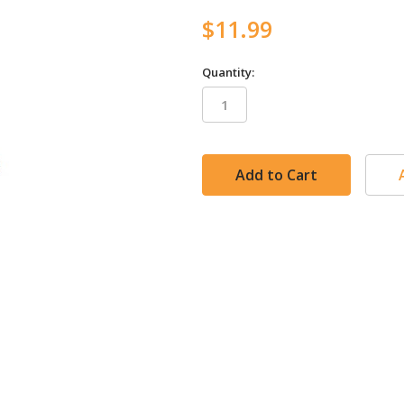
$11.99
Quantity:
in
stock