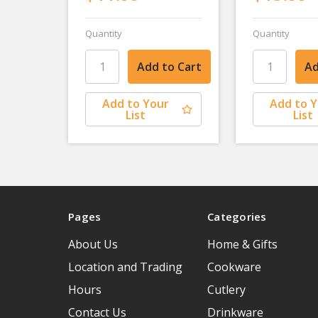
Quantity
Quantity
Add to Your
Add to 
List
List
Pages
Categories
About Us
Home & Gifts
Location and Trading
Cookware
Hours
Cutlery
Contact Us
Drinkware