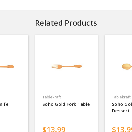
Related Products
Tablekraft
Tablekraft
nife
Soho Gold Fork Table
Soho Go
Dessert
$13.99
$13.9