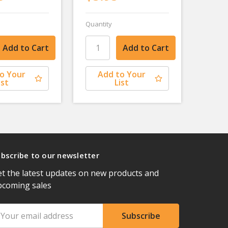
Quantity
o Your
Add to Your
ist
List
bscribe to our newsletter
t the latest updates on new products and
pcoming sales
ail
ddress