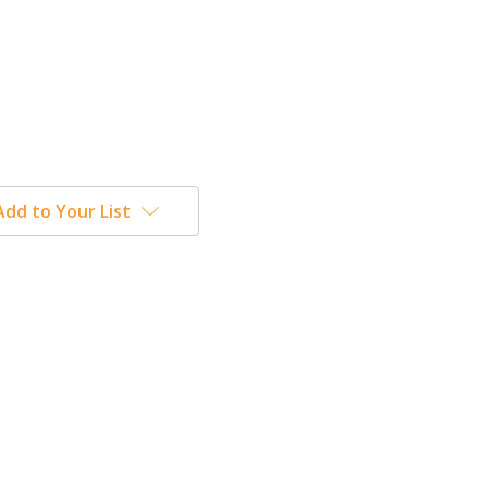
Add to Your List