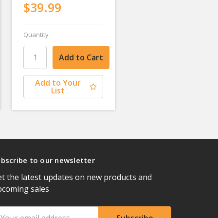
$39.99
Quantity
Add to Your
List
bscribe to our newsletter
t the latest updates on new products and
pcoming sales
ail