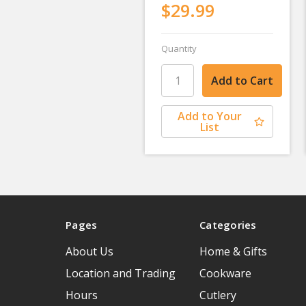
$29.99
Quantity
Add to Your
List
Pages
Categories
About Us
Home & Gifts
Location and Trading
Cookware
Hours
Cutlery