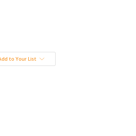
Add to Your List