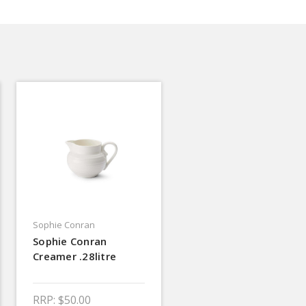
Sophie Conran
Sophie Conran
Creamer .28litre
RRP:
$50.00