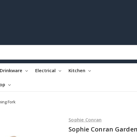
Drinkware
Electrical
Kitchen
top
ing Fork
Sophie Conran
Sophie Conran Garden