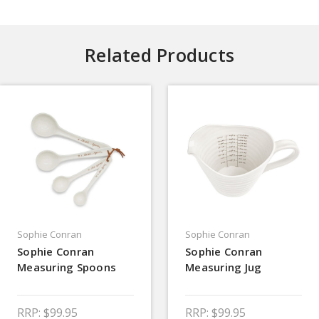
Related Products
Sophie Conran
Sophie Conran
Sophie Conran
Sophie Conran
Measuring Spoons
Measuring Jug
RRP:
$99.95
RRP:
$99.95