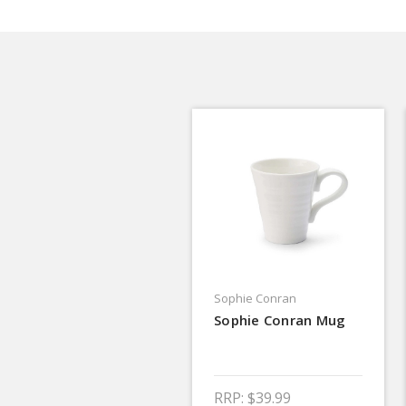
Sophie Conran
Sophie Conran Mug
RRP:
$39.99