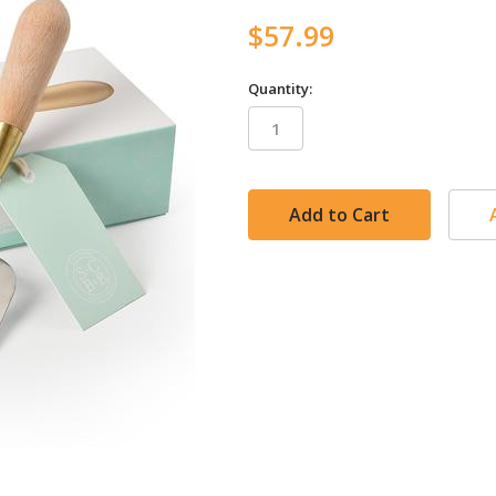
$57.99
Quantity:
in
stock