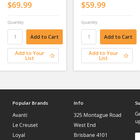
$69.99
$59.99
Quantity
Quantity
Add to Your
Add to Your
List
List
Popular Brands
Info
Su
Ge
Avanti
325 Montague Road
u
Le Creuset
West End
Loyal
Brisbane 4101
Em