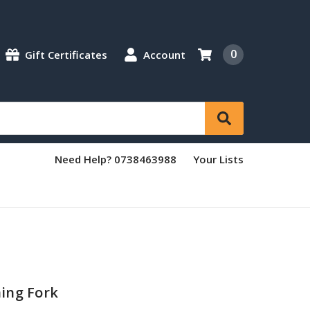
0
Gift Certificates
Account
Need Help? 0738463988
Your Lists
ing Fork