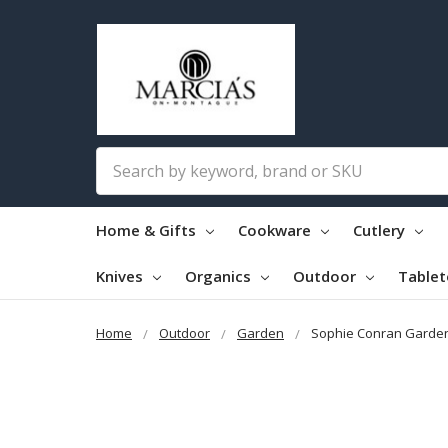
Search
Home & Gifts
Cookware
Cutlery
Knives
Organics
Outdoor
Table
Home
Outdoor
Garden
Sophie Conran Garden