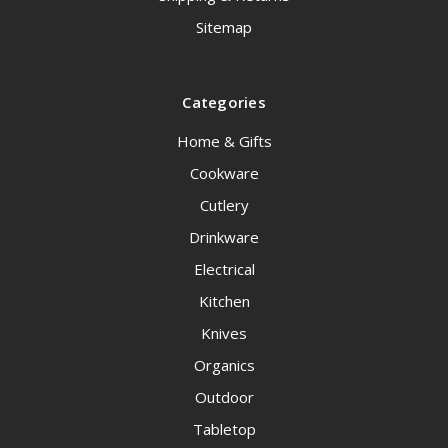
Sitemap
Categories
Home & Gifts
Cookware
Cutlery
Drinkware
Electrical
Kitchen
Knives
Organics
Outdoor
Tabletop