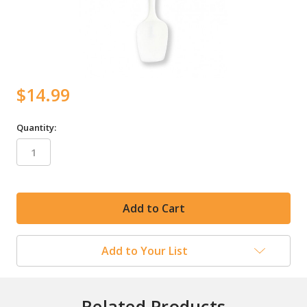
$14.99
Quantity:
in
stock
Add to Your List
Related Products