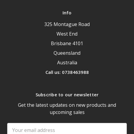
Info
325 Montague Road
West End
Brisbane 4101
Queensland
Australia
Call us: 0738463988
Subscribe to our newsletter
Get the latest updates on new products and
upcoming sales
Email
Address