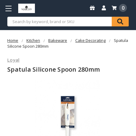
0
Search
Home
Kitchen
Bakeware
Cake Decorating
Spatula
Silicone Spoon 280mm
Loyal
Spatula Silicone Spoon 280mm