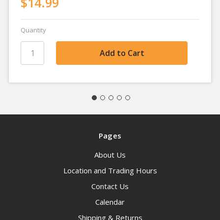
$14.99
Quantity
Pages
About Us
Location and Trading Hours
Contact Us
Calendar
Shipping & Returns