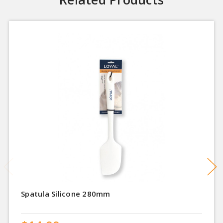
Spatula Silicone 280mm