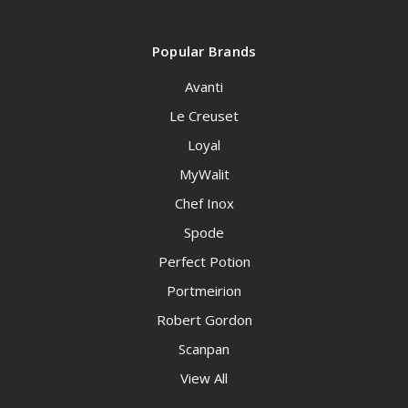
Popular Brands
Avanti
Le Creuset
Loyal
MyWalit
Chef Inox
Spode
Perfect Potion
Portmeirion
Robert Gordon
Scanpan
View All