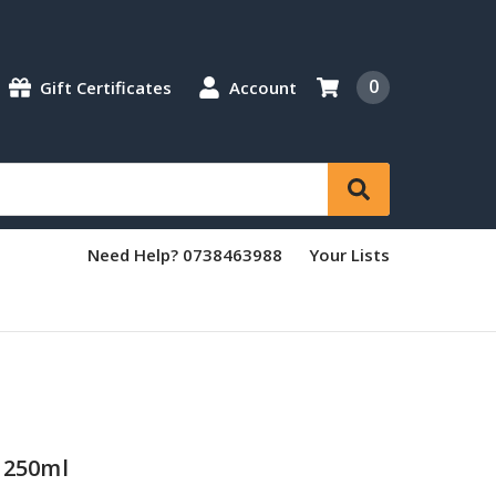
0
Gift Certificates
Account
Need Help? 0738463988
Your Lists
 250ml