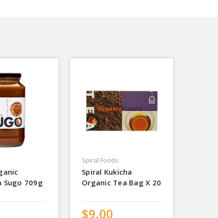
Spiral Foods
ganic
Spiral Kukicha
a Sugo 709g
Organic Tea Bag X 20
$9.00