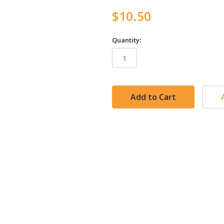
$10.50
Quantity:
in
stock