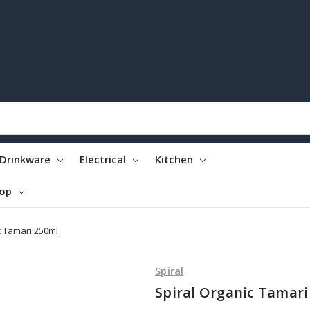
Drinkware
Electrical
Kitchen
top
c Tamari 250ml
Spiral
Spiral Organic Tamari