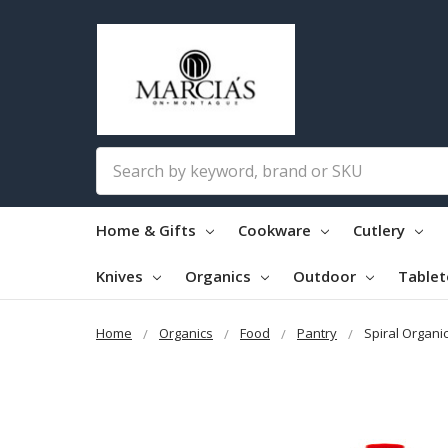
Search
Home & Gifts
Cookware
Cutlery
Knives
Organics
Outdoor
Table
Home
Organics
Food
Pantry
Spiral Organi