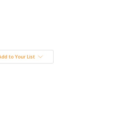
Add to Your List