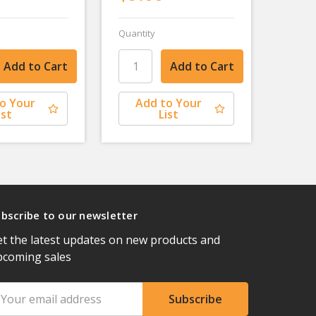
Quantity
o Your
Add to Your
ist
List
bscribe to our newsletter
t the latest updates on new products and
pcoming sales
ail
ddress