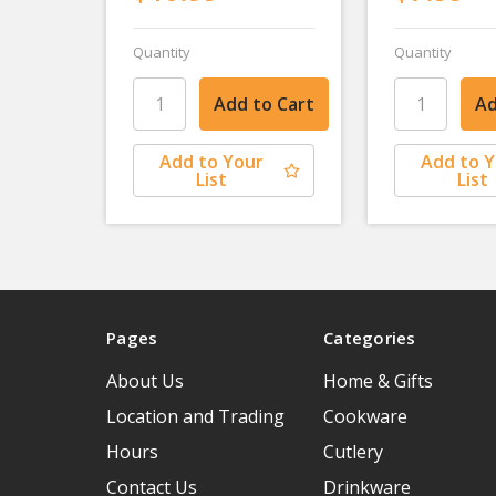
Quantity
Quantity
Add to Your
Add to 
List
List
Pages
Categories
About Us
Home & Gifts
Location and Trading
Cookware
Hours
Cutlery
Contact Us
Drinkware