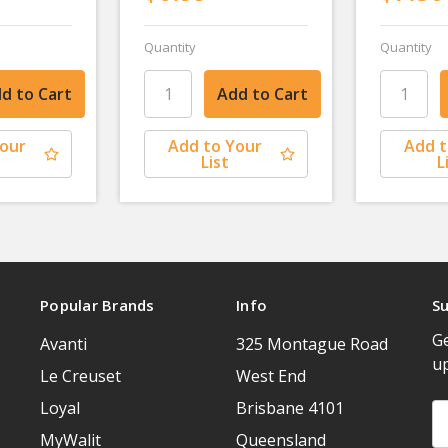
Quantity
Quantity
Your
Add to Your
Add t
List
L
Popular Brands
Info
Su
Ge
Avanti
325 Montague Road
u
Le Creuset
West End
Loyal
Brisbane 4101
Em
A
MyWalit
Queensland