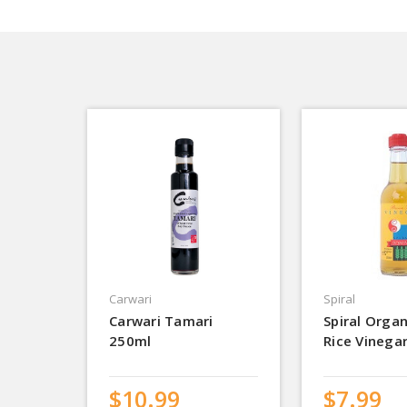
Carwari
Spiral
Carwari Tamari
Spiral Orga
250ml
Rice Vinega
$10.99
$7.99