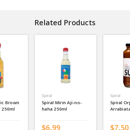
Related Products
Spiral
Spiral
nic Brown
Spiral Mirin Aji-no-
Spiral Or
r 250ml
haha 250ml
Arrabiat
$6.99
$7.50