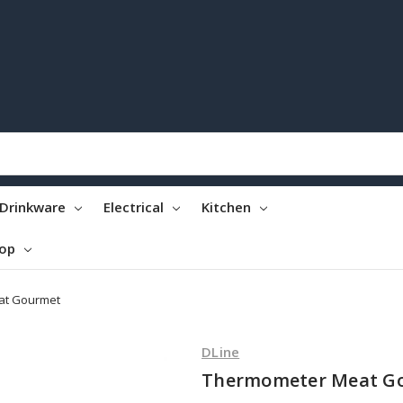
Drinkware
Electrical
Kitchen
top
at Gourmet
DLine
Thermometer Meat G