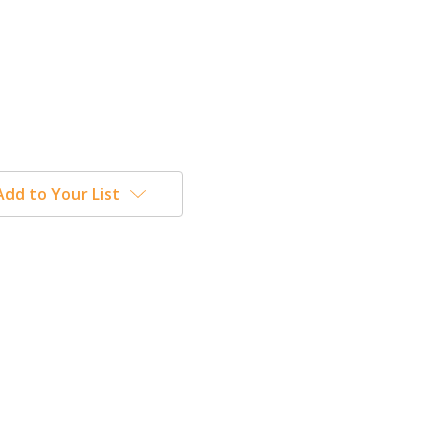
Add to Your List