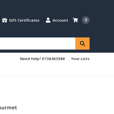
0
Gift Certificates
Account
Need Help? 0738463988
Your Lists
ourmet