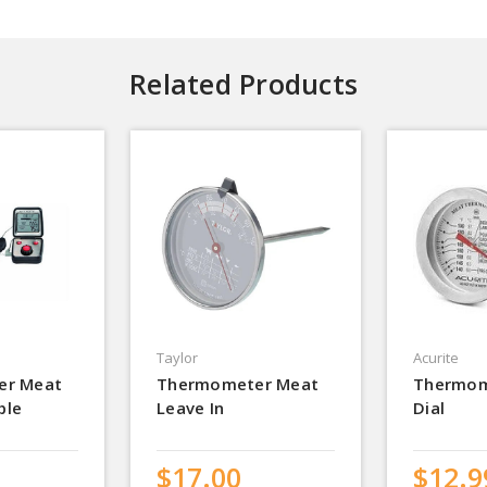
Related Products
Taylor
Acurite
er Meat
Thermometer Meat
Thermom
ble
Leave In
Dial
$17.00
$12.9