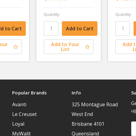
Quantity
Quantity
Your
Add to Your
Add t
List
L
Popular Brands
Info
Su
Ge
Avanti
325 Montague Road
u
Le Creuset
West End
Loyal
Brisbane 4101
Em
A
MyWalit
Queensland