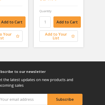
Quantity
o Your
Add to Your
ist
List
bscribe to our newsletter
t the latest updates on new products and
pcoming sales
ail
ddress