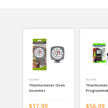
Acurite
Acurite
Thermometer Oven
Thermomet
Gourmet
Programma
$17.99
$56.99