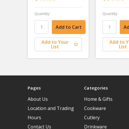
Quantity
Quantity
Add to Your
Add to 
List
List
Pages
Categories
About Us
Home & Gifts
Location and Trading
Cookware
Hours
Cutlery
Contact Us
Drinkware