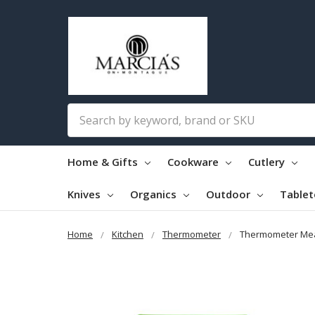
Search
Home & Gifts
Cookware
Cutlery
Knives
Organics
Outdoor
Table
Home
Kitchen
Thermometer
Thermometer Me