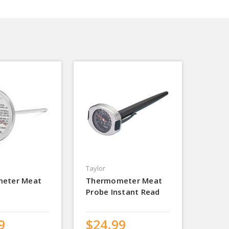
Taylor
eter Meat
Thermometer Meat
Probe Instant Read
9
$24.99