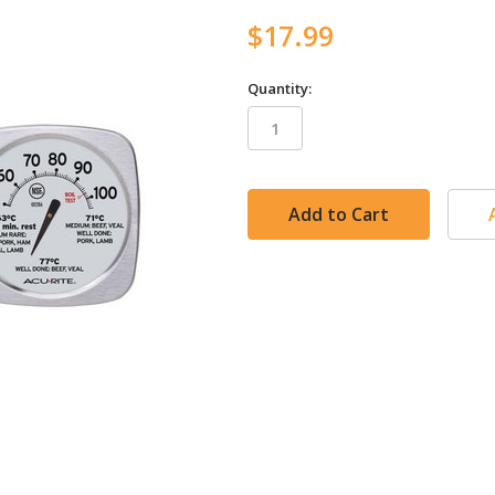
$17.99
Quantity:
in
stock