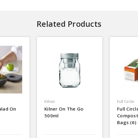
Related Products
Kilner
Full Circle
alad On
Kilner On The Go
Full Circl
500ml
Compost
Bags (6)