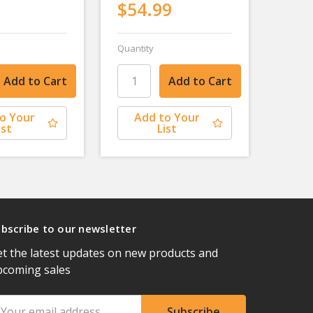
$54.99
Quantity
o Your
Add to Your
ist
List
bscribe to our newsletter
t the latest updates on new products and
pcoming sales
ail