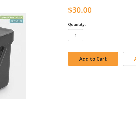
$30.00
Quantity:
in
stock