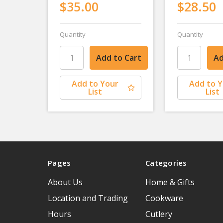
$35.00
$28.50
Quantity
Quantity
Add to Your
Add to 
List
List
Pages
Categories
About Us
Home & Gifts
Location and Trading
Cookware
Hours
Cutlery