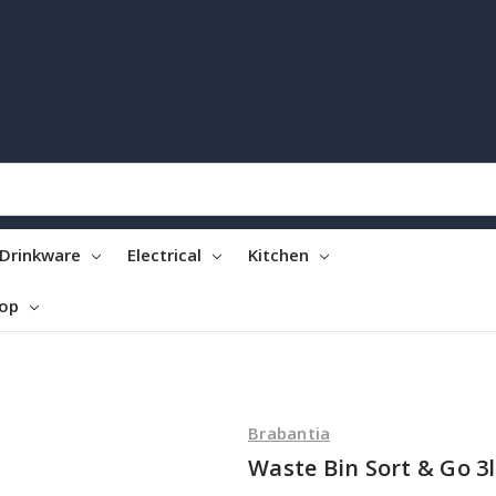
Drinkware
Electrical
Kitchen
top
Brabantia
Waste Bin Sort & Go 3l