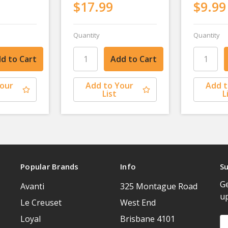
$17.99
$9.99
Quantity
Quantity
Your
Add to Your
Add t
List
L
Popular Brands
Info
Su
Ge
Avanti
325 Montague Road
u
Le Creuset
West End
Loyal
Brisbane 4101
Em