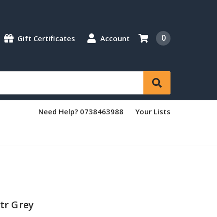
0
Gift Certificates
Account
Need Help? 0738463988
Your Lists
tr Grey