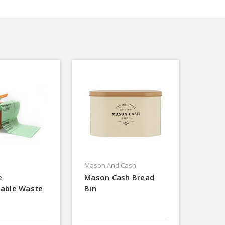
Mason And Cash
e
Mason Cash Bread
able Waste
Bin