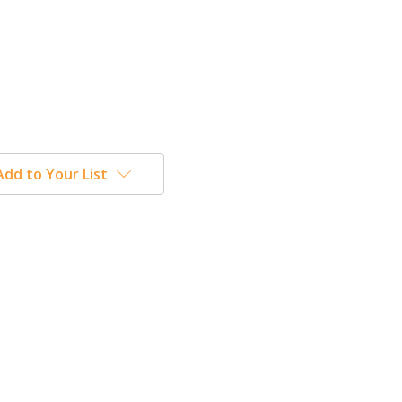
Add to Your List