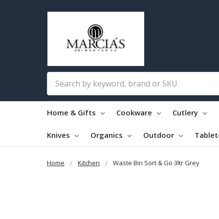
Search
Home & Gifts
Cookware
Cutlery
Knives
Organics
Outdoor
Table
Home
Kitchen
Waste Bin Sort & Go 3ltr Grey