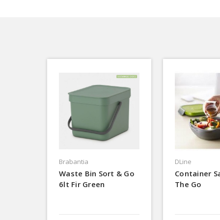
Brabantia
DLine
Waste Bin Sort & Go
Container S
6lt Fir Green
The Go