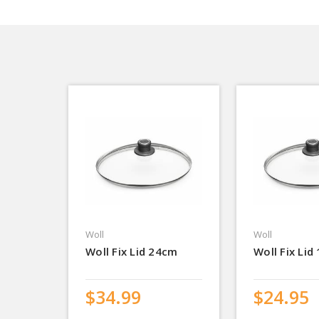
Woll
Woll
Woll Fix Lid 24cm
Woll Fix Lid
$34.99
$24.95