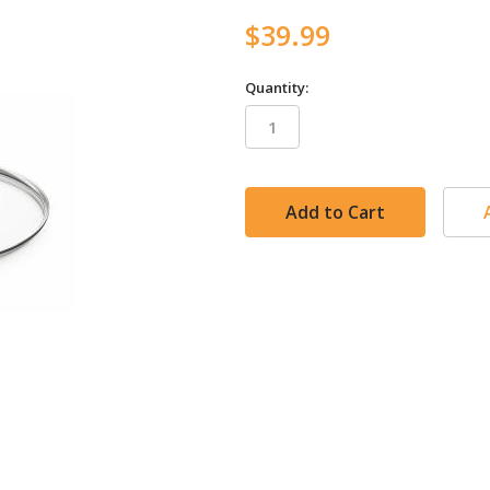
$39.99
Quantity:
in
stock