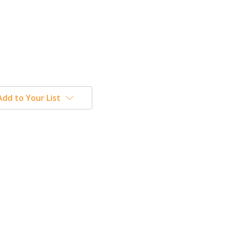
Add to Your List