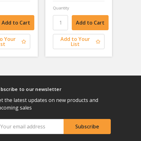
Quantity
o Your
Add to Your
ist
List
bscribe to our newsletter
t the latest updates on new products and
pcoming sales
ail
ddress