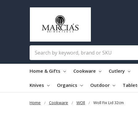
Search
Home & Gifts
Cookware
Cutlery
Knives
Organics
Outdoor
Table
Home
Cookware
WOll
Woll Fix Lid 32cm