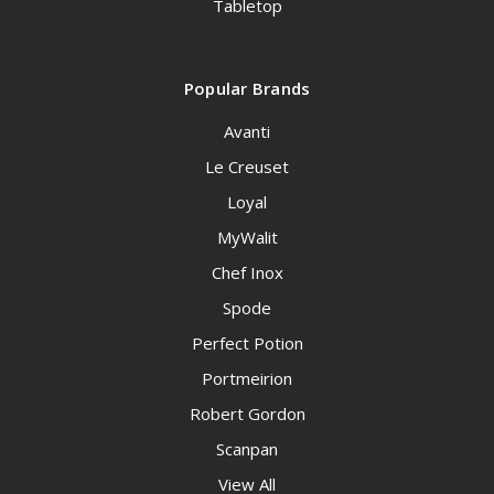
Tabletop
Popular Brands
Avanti
Le Creuset
Loyal
MyWalit
Chef Inox
Spode
Perfect Potion
Portmeirion
Robert Gordon
Scanpan
View All