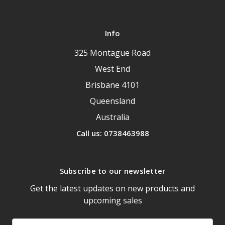
Info
325 Montague Road
West End
Brisbane 4101
Queensland
Australia
Call us: 0738463988
Subscribe to our newsletter
Get the latest updates on new products and
upcoming sales
Email