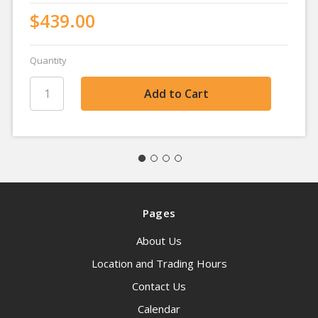
$439.00
Quantity
Pages
About Us
Location and Trading Hours
Contact Us
Calendar