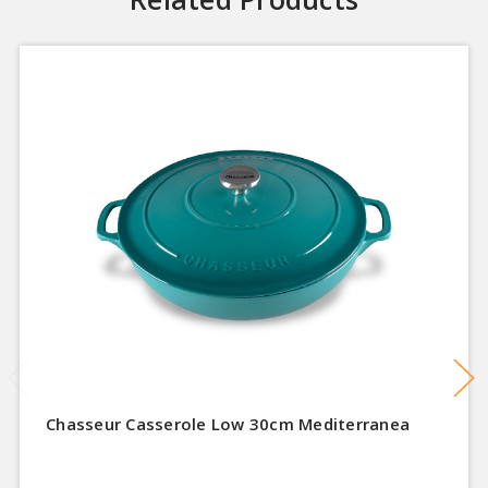
Chasseur Casserole Low 30cm Mediterranea