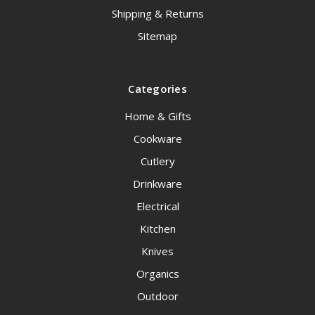
Shipping & Returns
Sitemap
Categories
Home & Gifts
Cookware
Cutlery
Drinkware
Electrical
Kitchen
Knives
Organics
Outdoor