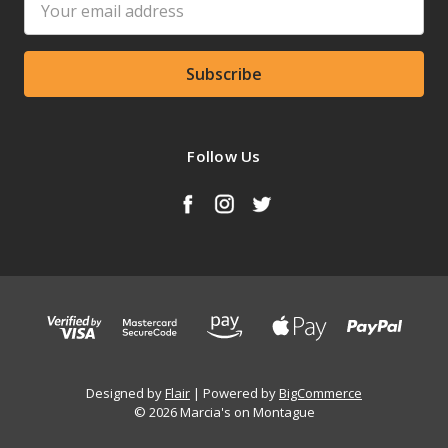
Address
Follow Us
Designed by
Flair
Powered by
BigCommerce
© 2026 Marcia's on Montague