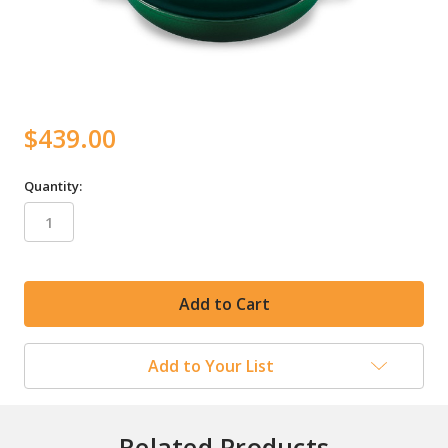
$439.00
Quantity:
in
stock
Add to Your List
Related Products