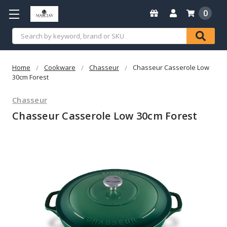
0
Search
Home
Cookware
Chasseur
Chasseur Casserole Low
30cm Forest
Chasseur
Chasseur Casserole Low 30cm Forest