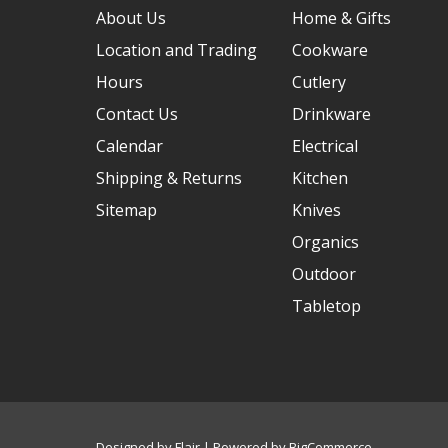
About Us
Home & Gifts
Location and Trading
Cookware
Hours
Cutlery
Contact Us
Drinkware
Calendar
Electrical
Shipping & Returns
Kitchen
Sitemap
Knives
Organics
Outdoor
Tabletop
Designed by
Flair
Powered by
BigCommerce