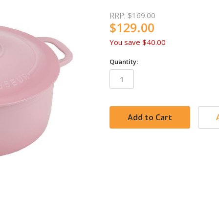
RRP:
$169.00
$129.00
You save
$40.00
Quantity:
in
stock