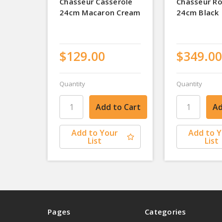
Chasseur Casserole
Chasseur R
24cm Macaron Cream
24cm Black
$129.00
$349.00
Quantity
Quantity
Add to Your
Add to 
List
List
Pages
Categories