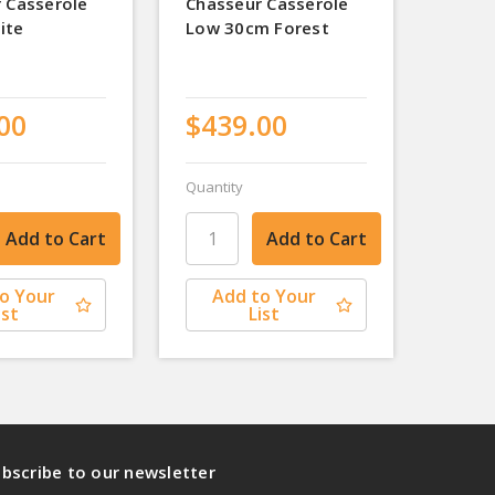
 Casserole
Chasseur Casserole
ite
Low 30cm Forest
00
$439.00
Quantity
o Your
Add to Your
ist
List
bscribe to our newsletter