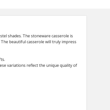
astel shades. The stoneware casserole is
 The beautiful casserole will truly impress
ts.
ese variations reflect the unique quality of