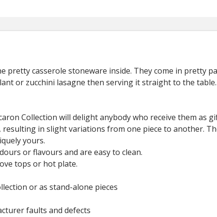
the pretty casserole stoneware inside. They come in pretty p
nt or zucchini lasagne then serving it straight to the table.
aron Collection will delight anybody who receive them as gif
, resulting in slight variations from one piece to another. Th
iquely yours.
ours or flavours and are easy to clean.
ove tops or hot plate.
.
llection or as stand-alone pieces
cturer faults and defects