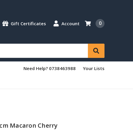
0
Gift Certificates
Account
Need Help? 0738463988
Your Lists
4cm Macaron Cherry