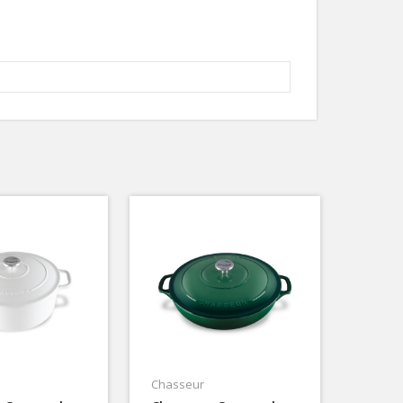
Chasseur