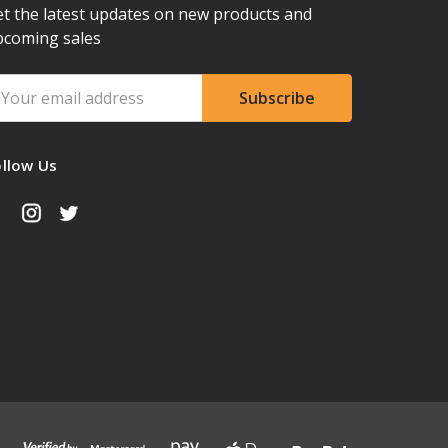
t the latest updates on new products and
pcoming sales
ail
ddress
ollow Us