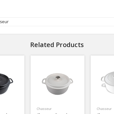
seur
Related Products
Chasseur
Chasseur