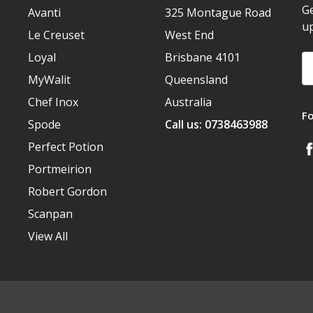
Ge
Avanti
325 Montague Road
u
Le Creuset
West End
Loyal
Brisbane 4101
Em
A
MyWalit
Queensland
Chef Inox
Australia
F
Spode
Call us: 0738463988
Perfect Potion
Portmeirion
Robert Gordon
Scanpan
View All