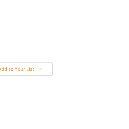
Add to Your List