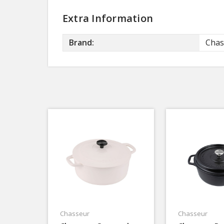
Extra Information
Brand:
Chas
Chasseur
Chasseur