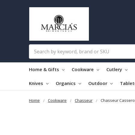
Search
Home & Gifts
Cookware
Cutlery
Knives
Organics
Outdoor
Table
Home
Cookware
Chasseur
Chasseur Cassero