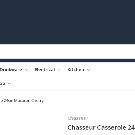
Drinkware
Electrical
Kitchen
top
le 24cm Macaron Cherry
Chasseur
Chasseur Casserole 2