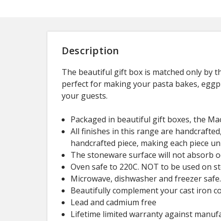
Description
The beautiful gift box is matched only by 
perfect for making your pasta bakes, eggpla
your guests.
Packaged in beautiful gift boxes, the Mac
All finishes in this range are handcrafted
handcrafted piece, making each piece un
The stoneware surface will not absorb od
Oven safe to 220C. NOT to be used on st
Microwave, dishwasher and freezer safe
Beautifully complement your cast iron co
Lead and cadmium free
Lifetime limited warranty against manufa