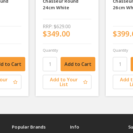
ound
Chasseur Round
Chasseur
24cm White
26cm Wh
RRP:
$629.00
$349.00
$399.
Quantity
Quantity
Your
Add to Your
Add t
List
L
Popular Brands
Info
Su