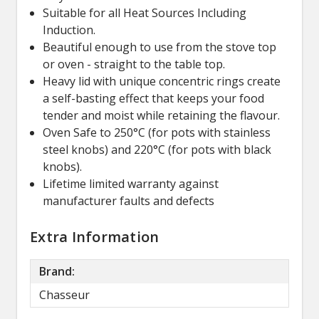
Suitable for all Heat Sources Including
Induction.
Beautiful enough to use from the stove top
or oven - straight to the table top.
Heavy lid with unique concentric rings create
a self-basting effect that keeps your food
tender and moist while retaining the flavour.
Oven Safe to 250°C (for pots with stainless
steel knobs) and 220°C (for pots with black
knobs).
Lifetime limited warranty against
manufacturer faults and defects
Extra Information
Brand:
Chasseur