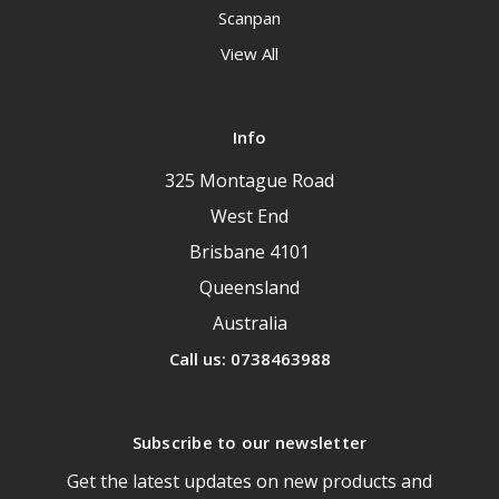
Scanpan
View All
Info
325 Montague Road
West End
Brisbane 4101
Queensland
Australia
Call us: 0738463988
Subscribe to our newsletter
Get the latest updates on new products and