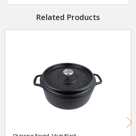
Related Products
Chasseur Round 24cm Black