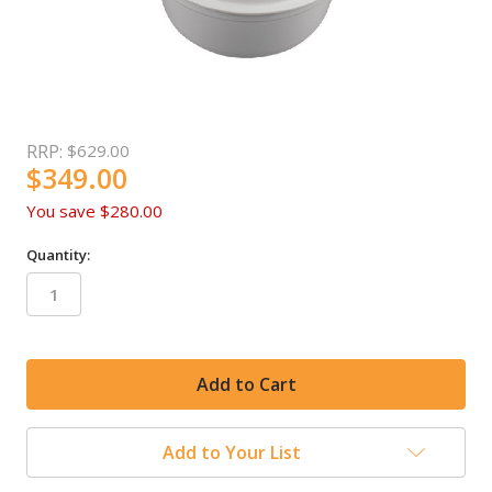
RRP:
$629.00
$349.00
You save
$280.00
Quantity:
in
stock
Add to Your List