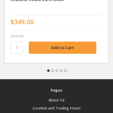
$349.00
Quantity
Pages
About Us
Location and Trading Hours