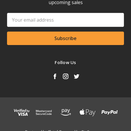
upcoming sales
Email
Address
Follow Us