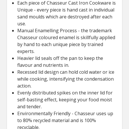
Each piece of Chasseur Cast Iron Cookware is
Unique - every piece is hand cast in individual
sand moulds which are destroyed after each
use.
Manual Enamelling Process - the trademark
Chasseur coloured enamel is skillfully applied
by hand to each unique piece by trained
experts.
Heavier lid seals off the pan to keep the
flavour and nutrients in.
Recessed lid design can hold cold water or ice
while cooking, intensifying the condensation
action.
Evenly distributed spikes on the inner lid for
self-basting effect, keeping your food moist
and tender.
Environmentally Friendly - Chasseur uses up
to 80% recycled material and is 100%
recyclable.