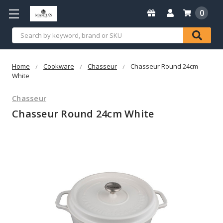
0
Search
Home
Cookware
Chasseur
Chasseur Round 24cm
White
Chasseur
Chasseur Round 24cm White