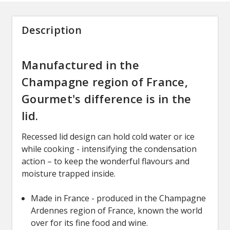
Description
Manufactured in the
Champagne region of France,
Gourmet's difference is in the
lid.
Recessed lid design can hold cold water or ice
while cooking - intensifying the condensation
action – to keep the wonderful flavours and
moisture trapped inside.
Made in France - produced in the Champagne
Ardennes region of France, known the world
over for its fine food and wine.