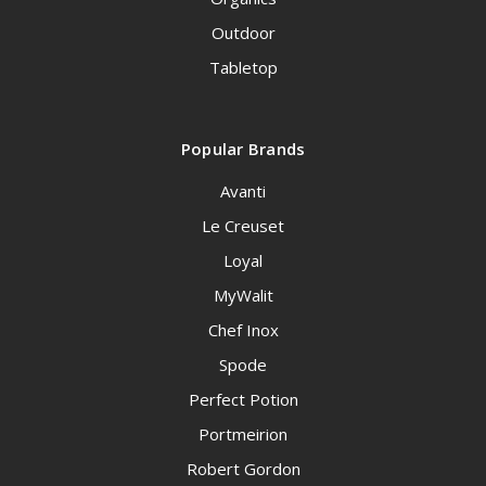
Outdoor
Tabletop
Popular Brands
Avanti
Le Creuset
Loyal
MyWalit
Chef Inox
Spode
Perfect Potion
Portmeirion
Robert Gordon