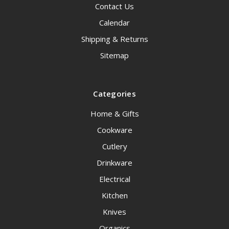
Contact Us
Calendar
Shipping & Returns
Sitemap
Categories
Home & Gifts
Cookware
Cutlery
Drinkware
Electrical
Kitchen
Knives
Organics